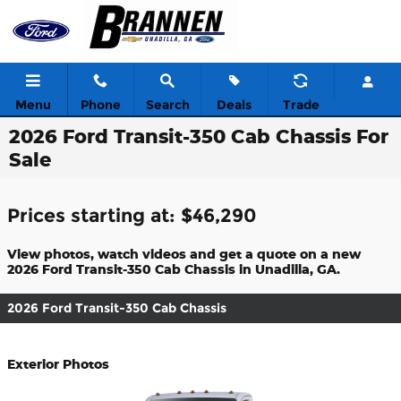
Skip to main content
Menu
Phone
Search
Deals
Trade
2026 Ford Transit-350 Cab Chassis For
Sale
Prices starting at: $46,290
View photos, watch videos and get a quote on a new
2026 Ford Transit-350 Cab Chassis in Unadilla, GA.
2026 Ford Transit-350 Cab Chassis
Exterior Photos