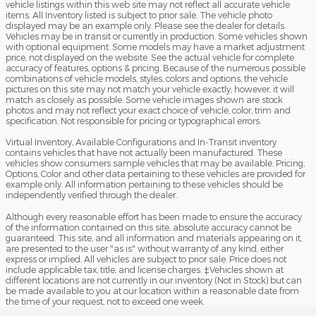
vehicle listings within this web site may not reflect all accurate vehicle
items. All Inventory listed is subject to prior sale. The vehicle photo
displayed may be an example only. Please see the dealer for details.
Vehicles may be in transit or currently in production. Some vehicles shown
with optional equipment. Some models may have a market adjustment
price, not displayed on the website. See the actual vehicle for complete
accuracy of features, options & pricing. Because of the numerous possible
combinations of vehicle models, styles, colors and options, the vehicle
pictures on this site may not match your vehicle exactly; however, it will
match as closely as possible. Some vehicle images shown are stock
photos and may not reflect your exact choice of vehicle, color, trim and
specification. Not responsible for pricing or typographical errors.
Virtual Inventory, Available Configurations and In-Transit inventory
contains vehicles that have not actually been manufactured. These
vehicles show consumers sample vehicles that may be available. Pricing,
Options, Color and other data pertaining to these vehicles are provided for
example only. All information pertaining to these vehicles should be
independently verified through the dealer.
Although every reasonable effort has been made to ensure the accuracy
of the information contained on this site, absolute accuracy cannot be
guaranteed. This site, and all information and materials appearing on it,
are presented to the user "as is" without warranty of any kind, either
express or implied. All vehicles are subject to prior sale. Price does not
include applicable tax, title, and license charges. ‡Vehicles shown at
different locations are not currently in our inventory (Not in Stock) but can
be made available to you at our location within a reasonable date from
the time of your request, not to exceed one week.