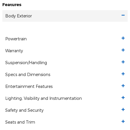
Features
Body Exterior
Powertrain
Warranty
Suspension/Handling
Specs and Dimensions
Entertainment Features
Lighting, Visibility and Instrumentation
Safety and Security
Seats and Trim