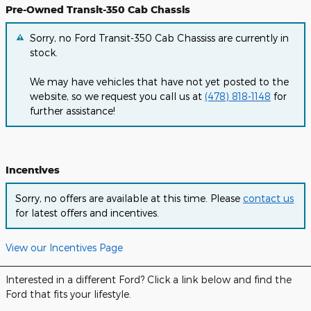
Pre-Owned Transit-350 Cab Chassis
Sorry, no Ford Transit-350 Cab Chassiss are currently in
stock.
We may have vehicles that have not yet posted to the
website, so we request you call us at
(478) 818-1148
for
further assistance!
Incentives
Sorry, no offers are available at this time. Please
contact us
for latest offers and incentives.
View our Incentives Page
Interested in a different Ford? Click a link below and find the
Ford that fits your lifestyle.