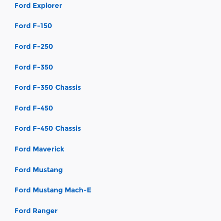
Ford Explorer
Ford F-150
Ford F-250
Ford F-350
Ford F-350 Chassis
Ford F-450
Ford F-450 Chassis
Ford Maverick
Ford Mustang
Ford Mustang Mach-E
Ford Ranger