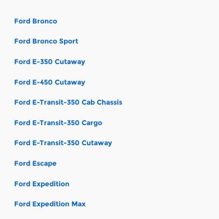
Ford Bronco
Ford Bronco Sport
Ford E-350 Cutaway
Ford E-450 Cutaway
Ford E-Transit-350 Cab Chassis
Ford E-Transit-350 Cargo
Ford E-Transit-350 Cutaway
Ford Escape
Ford Expedition
Ford Expedition Max