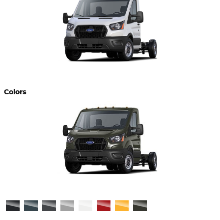
Colors