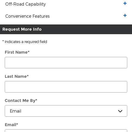
Off-Road Capability
Convenience Features
Request More Info
* Indicates a required field
First Name
*
Last Name
*
Contact Me By
*
Email
*