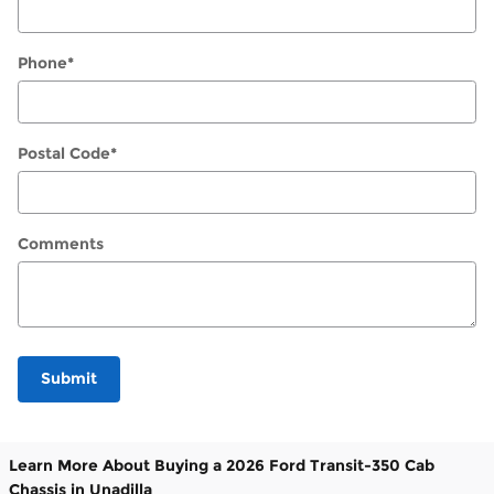
Phone
*
Postal Code
*
Comments
Submit
Learn More About Buying a 2026 Ford Transit-350 Cab
Chassis in Unadilla