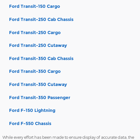
Ford Transit-150 Cargo
Ford Transit-250 Cab Chassis
Ford Transit-250 Cargo
Ford Transit-250 Cutaway
Ford Transit-350 Cab Chassis
Ford Transit-350 Cargo
Ford Transit-350 Cutaway
Ford Transit-350 Passenger
Ford F-150 Lightning
Ford F-550 Chassis
While every effort has been made to ensure display of accurate data, the