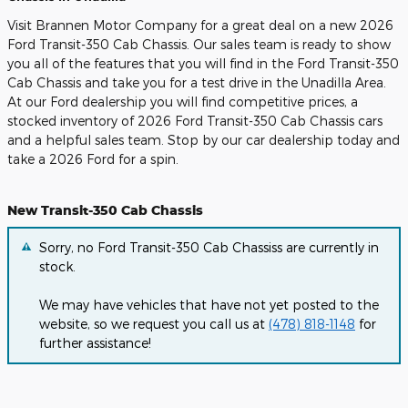
Visit Brannen Motor Company for a great deal on a new 2026
Ford Transit-350 Cab Chassis. Our sales team is ready to show
you all of the features that you will find in the Ford Transit-350
Cab Chassis and take you for a test drive in the Unadilla Area.
At our Ford dealership you will find competitive prices, a
stocked inventory of 2026 Ford Transit-350 Cab Chassis cars
and a helpful sales team. Stop by our car dealership today and
take a 2026 Ford for a spin.
New Transit-350 Cab Chassis
Sorry, no Ford Transit-350 Cab Chassiss are currently in
stock.
We may have vehicles that have not yet posted to the
website, so we request you call us at
(478) 818-1148
for
further assistance!