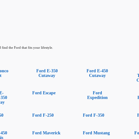
find the Ford that fits your lifestyle.
onco
Ford E-350
Ford E-450
t
Cutaway
Cutaway
C
E-
Ford Escape
Ford
-350
Expedition
way
50
Ford F-250
Ford F-350
-450
Ford Maverick
Ford Mustang
Fo
is