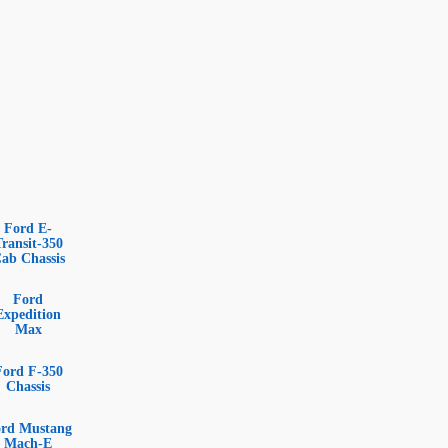
Ford E-
Transit-350
ab Chassis
Ford
Expedition
Max
Ford F-350
Chassis
rd Mustang
Mach-E