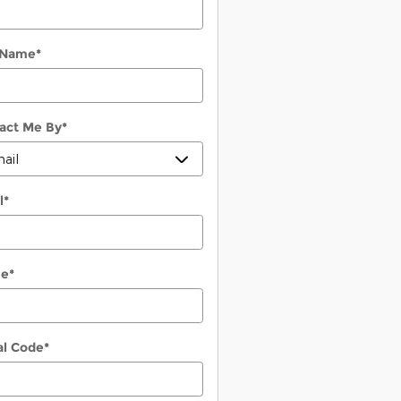
 Name
*
act Me By
*
l
*
ne
*
al Code
*