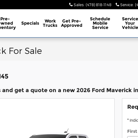
Sales
:
(478) 818-1148
Service
:
(
Pre-
Schedule
Servic
Work
Get Pre-
Owned
Specials
Mobile
Your
Trucks
Approved
ventory
Service
Vehicl
k For Sale
145
 and get a quote on a new 2026 Ford Maverick in
Req
* Indi
Firs