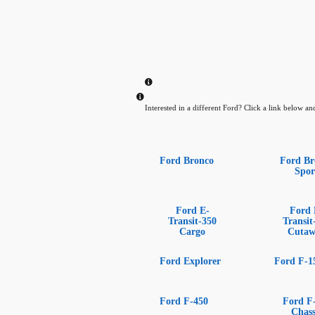
Interested in a different Ford? Click a link below and 
Ford Bronco
Ford Br
Spor
Ford E-
Ford 
Transit-350
Transit
Cargo
Cuta
Ford Explorer
Ford F-1
Ford F-450
Ford F
Chass