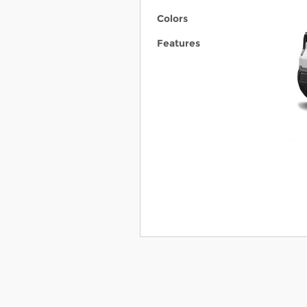
Colors
Features