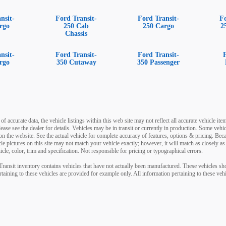
nsit-
Ford Transit-
Ford Transit-
F
rgo
250 Cab
250 Cargo
2
Chassis
nsit-
Ford Transit-
Ford Transit-
rgo
350 Cutaway
350 Passenger
 accurate data, the vehicle listings within this web site may not reflect all accurate vehicle items
ease see the dealer for details. Vehicles may be in transit or currently in production. Some v
on the website. See the actual vehicle for complete accuracy of features, options & pricing. Be
icle pictures on this site may not match your vehicle exactly; however, it will match as closely
cle, color, trim and specification. Not responsible for pricing or typographical errors.
-Transit inventory contains vehicles that have not actually been manufactured. These vehicles 
rtaining to these vehicles are provided for example only. All information pertaining to these ve