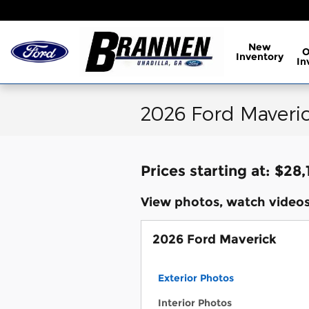
Skip to main content
New
Inventory
In
2026 Ford Maveric
Prices starting at: $28,
View photos, watch videos
2026 Ford Maverick
Exterior Photos
Interior Photos