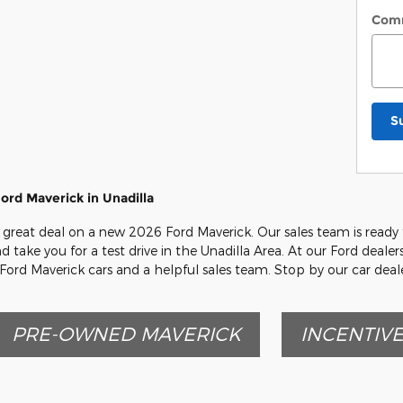
Com
S
ord Maverick in Unadilla
great deal on a new 2026 Ford Maverick. Our sales team is ready t
d take you for a test drive in the Unadilla Area. At our Ford deale
 Ford Maverick cars and a helpful sales team. Stop by our car dea
PRE-OWNED MAVERICK
INCENTIV