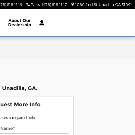
478) 818-1149
Parts
:
(478) 818-1147
1080 2nd St
Unadilla
,
GA
31091
e
About
Our
Dealership
e
 Unadilla, GA.
uest More Info
cates a required field
t Name
*