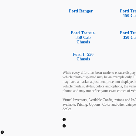
Ford Ranger
Ford Tra
150 Ca
Ford Transit-
Ford Tra
350 Cab
350 Ca
Chassis
Ford F-550
Chassis
While every effort has been made to ensure display of
vehicle photo displayed may be an example only. Pl
may have a market adjustment price, not displayed 
vehicle models, styles, colors and options, the veh
photos and may not reflect your exact choice of vehi
Virtual Inventory, Available Configurations and In
available. Pricing, Options, Color and other data pe
dealer.