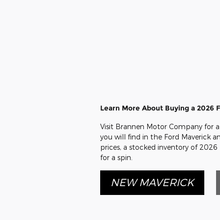
Learn More About Buying a 2026 F
Visit Brannen Motor Company for a 
you will find in the Ford Maverick an
prices, a stocked inventory of 2026
for a spin.
NEW MAVERICK