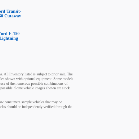
ord Transit-
50 Cutaway
Ford F-150
Lightning
. All Inventory listed is subject to prior sale. The
ehicles shown with optional equipment. Some models
cause of the numerous possible combinations of
 as possible. Some vehicle images shown are stock
show consumers sample vehicles that may be
hicles should be independently verified through the