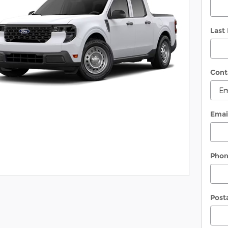
Last
Cont
Emai
Pho
Post