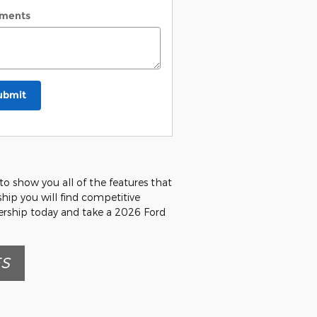
ments
ubmit
o show you all of the features that
rship you will find competitive
lership today and take a 2026 Ford
ES