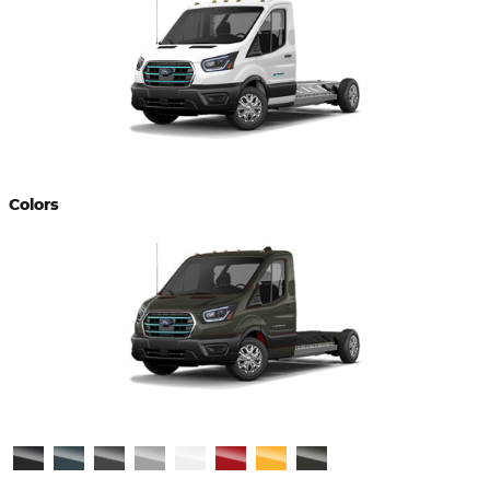
Colors