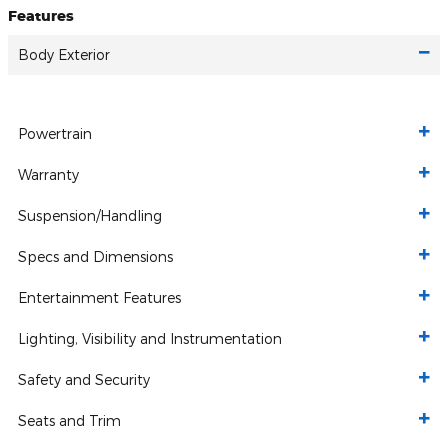
Features
Body Exterior
Powertrain
Warranty
Suspension/Handling
Specs and Dimensions
Entertainment Features
Lighting, Visibility and Instrumentation
Safety and Security
Seats and Trim