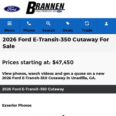
Skip to main content
Menu
Phone
Search
Deals
Trade
2026 Ford E-Transit-350 Cutaway For
Sale
Prices starting at: $47,450
View photos, watch videos and get a quote on a new
2026 Ford E-Transit-350 Cutaway in Unadilla, GA.
2026 Ford E-Transit-350 Cutaway
Exterior Photos