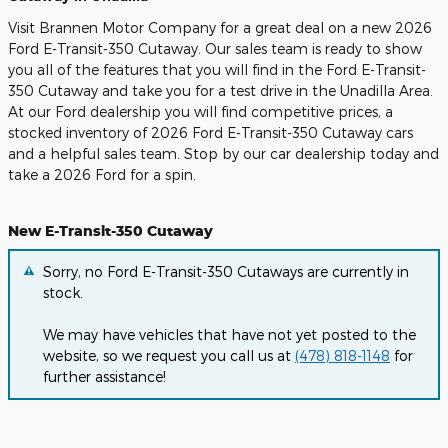
Visit Brannen Motor Company for a great deal on a new 2026
Ford E-Transit-350 Cutaway. Our sales team is ready to show
you all of the features that you will find in the Ford E-Transit-
350 Cutaway and take you for a test drive in the Unadilla Area.
At our Ford dealership you will find competitive prices, a
stocked inventory of 2026 Ford E-Transit-350 Cutaway cars
and a helpful sales team. Stop by our car dealership today and
take a 2026 Ford for a spin.
New E-Transit-350 Cutaway
Sorry, no Ford E-Transit-350 Cutaways are currently in
stock.
We may have vehicles that have not yet posted to the
website, so we request you call us at
(478) 818-1148
for
further assistance!