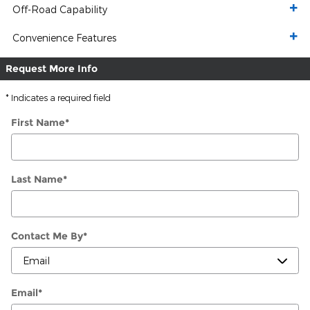
Off-Road Capability
Convenience Features
Request More Info
* Indicates a required field
First Name
*
Last Name
*
Contact Me By
*
Email
*