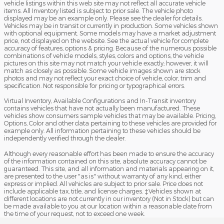
vehicle listings within this web site may not reflect all accurate vehicle
items. All Inventory listed is subject to prior sale. The vehicle photo
displayed may be an example only. Please see the dealer for details.
Vehicles may be in transit or currently in production. Some vehicles shown
with optional equipment. Some models may have a market adjustment
price, not displayed on the website. See the actual vehicle for complete
accuracy of features, options & pricing. Because of the numerous possible
combinations of vehicle models, styles, colors and options, the vehicle
pictures on this site may not match your vehicle exactly; however, it will
match as closely as possible. Some vehicle images shown are stock
photos and may not reflect your exact choice of vehicle, color, trim and
specification. Not responsible for pricing or typographical errors.
Virtual Inventory, Available Configurations and In-Transit inventory
contains vehicles that have not actually been manufactured. These
vehicles show consumers sample vehicles that may be available. Pricing,
Options, Color and other data pertaining to these vehicles are provided for
example only. All information pertaining to these vehicles should be
independently verified through the dealer.
Although every reasonable effort has been made to ensure the accuracy
of the information contained on this site, absolute accuracy cannot be
guaranteed. This site, and all information and materials appearing on it,
are presented to the user "as is" without warranty of any kind, either
express or implied. All vehicles are subject to prior sale. Price does not
include applicable tax, title, and license charges. ‡Vehicles shown at
different locations are not currently in our inventory (Not in Stock) but can
be made available to you at our location within a reasonable date from
the time of your request, not to exceed one week.