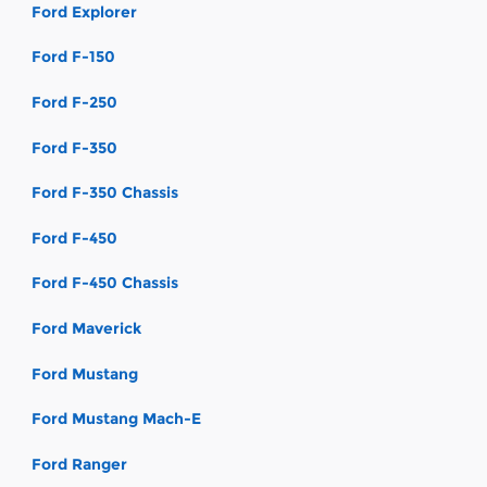
Ford Explorer
Ford F-150
Ford F-250
Ford F-350
Ford F-350 Chassis
Ford F-450
Ford F-450 Chassis
Ford Maverick
Ford Mustang
Ford Mustang Mach-E
Ford Ranger