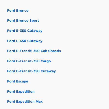
Ford Bronco
Ford Bronco Sport
Ford E-350 Cutaway
Ford E-450 Cutaway
Ford E-Transit-350 Cab Chassis
Ford E-Transit-350 Cargo
Ford E-Transit-350 Cutaway
Ford Escape
Ford Expedition
Ford Expedition Max