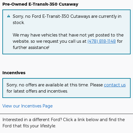
Pre-Owned E-Transit-350 Cutaway
Sorry, no Ford E-Transit-350 Cutaways are currently in
stock.
We may have vehicles that have not yet posted to the
website, so we request you call us at
(478) 818-1148
for
further assistance!
Incentives
Sorry, no offers are available at this time. Please
contact us
for latest offers and incentives.
View our Incentives Page
Interested in a different Ford? Click a link below and find the
Ford that fits your lifestyle.