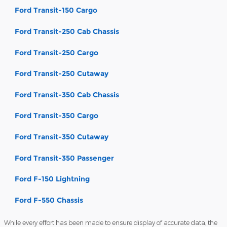
Ford Transit-150 Cargo
Ford Transit-250 Cab Chassis
Ford Transit-250 Cargo
Ford Transit-250 Cutaway
Ford Transit-350 Cab Chassis
Ford Transit-350 Cargo
Ford Transit-350 Cutaway
Ford Transit-350 Passenger
Ford F-150 Lightning
Ford F-550 Chassis
While every effort has been made to ensure display of accurate data, the