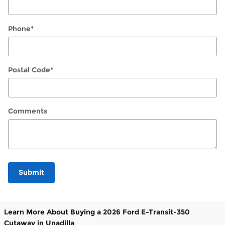
Phone
*
Postal Code
*
Comments
Submit
Learn More About Buying a 2026 Ford E-Transit-350
Cutaway in Unadilla