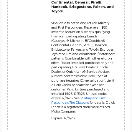
Continental, General, Pirelli,
Hankook, Bridgestone, Falken, and
Toyo®.
*Available to active and retired Military
and First Responders. Receive an $80
instant discount on a set of 4 qualifying
tires from participating brands
(Goodyear®, Michelin, BFGoodrich®,
Continental, General, Pirelli, Hankook,
Bridgestone, Falken, and Toyo®). Excludes
Toyo medium and commercial/Motorsport
patterns. Combinable with other eligible
offers. Dealer-installed purchases only at a
participating U.S. Ford Dealer, Lincoln
Dealer, or Quick Lane® Service Advisor.
Present nontransferable Hero Code at
purchase (requires ID.me validation). Limit
2 Hero Codes per calendar year per
customer. Valid for tires purchased and
installed 1/1/26-12/31/26. Unused codes
expire 12/31/26. See
Military and First
Responders Tire Discount
for details. Quick
Lane® is a registered trademark of Ford
Motor Company.
Expires: 12/31/26