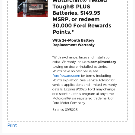
Motorcraft® Tested
Tough® PLUS
Batteries, $149.95
MSRP, or redeem
30,000 Ford Rewards
Points.*
With 24-Month Battery
Replacement Warranty
*With exchange. Taxes and installation
extra. Warranty includes
complimentary
towing on dealer-installed batteries.
Points have no cash value; see
FordRewards.com
for terms, including
Points expiration. See Service Advisor for
vehicle applications and limited-warranty
details. Expires 9/30/26. Ford may change
or discontinue this program at any time.
Motorcraft® is a registered trademark of
Ford Motor Company.
Expires: 09/30/26
Print