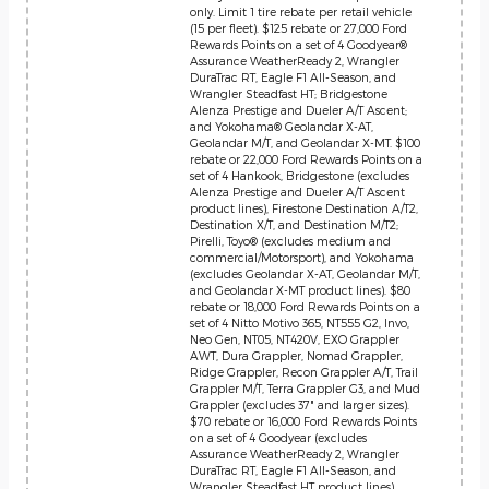
only. Limit 1 tire rebate per retail vehicle
(15 per fleet). $125 rebate or 27,000 Ford
Rewards Points on a set of 4 Goodyear®
Assurance WeatherReady 2, Wrangler
DuraTrac RT, Eagle F1 All-Season, and
Wrangler Steadfast HT; Bridgestone
Alenza Prestige and Dueler A/T Ascent;
and Yokohama® Geolandar X-AT,
Geolandar M/T, and Geolandar X-MT. $100
rebate or 22,000 Ford Rewards Points on a
set of 4 Hankook, Bridgestone (excludes
Alenza Prestige and Dueler A/T Ascent
product lines), Firestone Destination A/T2,
Destination X/T, and Destination M/T2;
Pirelli, Toyo® (excludes medium and
commercial/Motorsport), and Yokohama
(excludes Geolandar X-AT, Geolandar M/T,
and Geolandar X-MT product lines). $80
rebate or 18,000 Ford Rewards Points on a
set of 4 Nitto Motivo 365, NT555 G2, Invo,
Neo Gen, NT05, NT420V, EXO Grappler
AWT, Dura Grappler, Nomad Grappler,
Ridge Grappler, Recon Grappler A/T, Trail
Grappler M/T, Terra Grappler G3, and Mud
Grappler (excludes 37" and larger sizes).
$70 rebate or 16,000 Ford Rewards Points
on a set of 4 Goodyear (excludes
Assurance WeatherReady 2, Wrangler
DuraTrac RT, Eagle F1 All-Season, and
Wrangler Steadfast HT product lines),