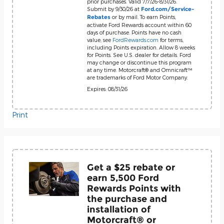
prior purchases. Valid 7/7/26-8/31/26.
Submit by 9/30/26 at
Ford.com/Service-
or by mail. To earn Points,
Rebates
activate Ford Rewards account within 60
days of purchase. Points have no cash
value; see
FordRewards.com
for terms,
including Points expiration. Allow 8 weeks
for Points. See U.S. dealer for details. Ford
may change or discontinue this program
at any time. Motorcraft® and Omnicraft™
are trademarks of Ford Motor Company.
Expires: 08/31/26
Print
Get a $25 rebate or
earn 5,500 Ford
Rewards Points with
the purchase and
installation of
Motorcraft® or