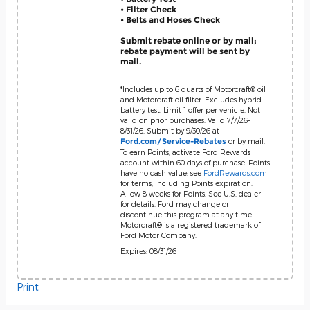
• Filter Check
• Belts and Hoses Check
Submit rebate online or by mail;
rebate payment will be sent by
mail.
*Includes up to 6 quarts of Motorcraft® oil
and Motorcraft oil filter. Excludes hybrid
battery test. Limit 1 offer per vehicle. Not
valid on prior purchases. Valid 7/7/26-
8/31/26. Submit by 9/30/26 at
or by mail.
Ford.com/Service-Rebates
To earn Points, activate Ford Rewards
account within 60 days of purchase. Points
have no cash value; see
FordRewards.com
for terms, including Points expiration.
Allow 8 weeks for Points. See U.S. dealer
for details. Ford may change or
discontinue this program at any time.
Motorcraft® is a registered trademark of
Ford Motor Company.
Expires: 08/31/26
Print