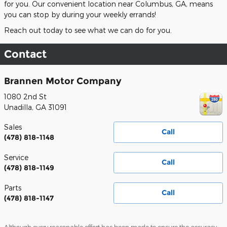
for you. Our convenient location near Columbus, GA, means
you can stop by during your weekly errands!
Reach out today to see what we can do for you.
Contact
Brannen Motor Company
1080 2nd St
Unadilla
,
GA
31091
Sales
Call
(478) 818-1148
Service
Call
(478) 818-1149
Parts
Call
(478) 818-1147