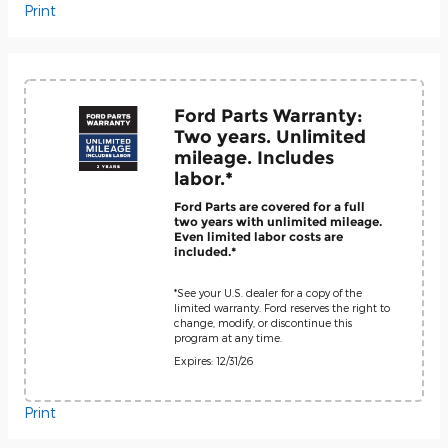
Print
Ford Parts Warranty:
Two years. Unlimited
mileage. Includes
labor.*
Ford Parts are covered for a full
two years with unlimited mileage.
Even limited labor costs are
included.*
*See your U.S. dealer for a copy of the
limited warranty. Ford reserves the right to
change, modify, or discontinue this
program at any time.
Expires: 12/31/26
Print