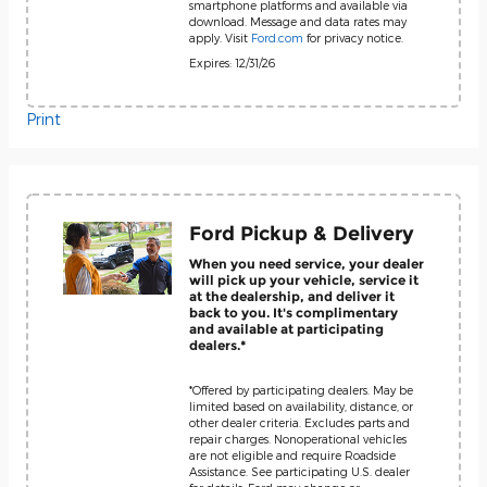
smartphone platforms and available via
download. Message and data rates may
apply. Visit
Ford.com
for privacy notice.
Expires: 12/31/26
Print
Ford Pickup & Delivery
When you need service, your dealer
will pick up your vehicle, service it
at the dealership, and deliver it
back to you. It's complimentary
and available at participating
dealers.*
*Offered by participating dealers. May be
limited based on availability, distance, or
other dealer criteria. Excludes parts and
repair charges. Nonoperational vehicles
are not eligible and require Roadside
Assistance. See participating U.S. dealer