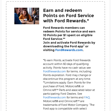
Earn and redeem
Points on Ford Service
with Ford Rewards.*
Ford Rewards members can
redeem Points for service and earn
10 Points per $1 spent on eligible
Ford Service.**
Join and activate Ford Rewards by
?
downloading the Ford app
or
visiting
FordRewards.com
.
*To earn Points, activate Ford Rewards
account within 60 days of qualifying
activity. Points have no cash value; see
FordRewards.com
for terms, including
Points expiration. Ford may change or
discontinue this program at any time.
**Limitations apply. Earn Points for the
purchase of Ford, Motorcraft®, or
Omnicraft™ Parts and associated labor at
participating Ford Dealers. See
FordRewards.com
for terms and
FAQ
.
Motorcraft® and Omnicraft™ are
?
trademarks of Ford Motor Company.
The
Ford app is compatible with select