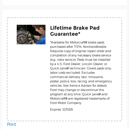
Lifetime Brake Pad
Guarantee*
*Available for Motorcraft® brake pads
purchased after 7/1/14. Nontransferable.
Requires copy of original repair order and
completion of any necessary brake service
(e.g., rotor service). Pads must be installed
by a U.S. Ford Dealer, Lincoln Dealer, or
Quick Lane® technician. Covers pads only;
labor costs excluded. Excludes
commercial delivery, taxi, limousine,
postal, police, tow, racing, and emergency
vehicles. See Service Advisor for details.
Ford may change or discontinue this
program at any time. Quick Lane® and
Motorcraft® are registered trademarks of
Ford Motor Company.
Expires: 12/31/26
Print