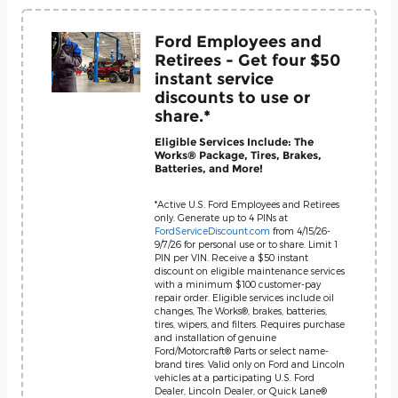
Ford Employees and
Retirees - Get four $50
instant service
discounts to use or
share.*
Eligible Services Include: The
Works® Package, Tires, Brakes,
Batteries, and More!
*Active U.S. Ford Employees and Retirees
only. Generate up to 4 PINs at
FordServiceDiscount.com
from 4/15/26-
9/7/26 for personal use or to share. Limit 1
PIN per VIN. Receive a $50 instant
discount on eligible maintenance services
with a minimum $100 customer-pay
repair order. Eligible services include oil
changes, The Works®, brakes, batteries,
tires, wipers, and filters. Requires purchase
and installation of genuine
Ford/Motorcraft® Parts or select name-
brand tires. Valid only on Ford and Lincoln
vehicles at a participating U.S. Ford
Dealer, Lincoln Dealer, or Quick Lane®