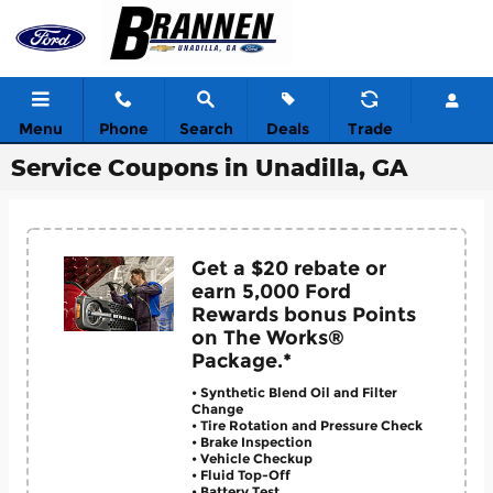
Skip to main content
Menu
Phone
Search
Deals
Trade
Service Coupons in Unadilla, GA
Get a $20 rebate or
earn 5,000 Ford
Rewards bonus Points
on The Works®
Package.*
• Synthetic Blend Oil and Filter
Change
• Tire Rotation and Pressure Check
• Brake Inspection
• Vehicle Checkup
• Fluid Top-Off
• Battery Test