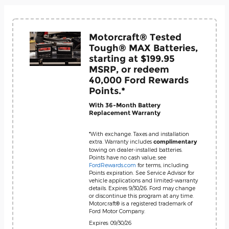
Motorcraft® Tested
Tough® MAX Batteries,
starting at $199.95
MSRP, or redeem
40,000 Ford Rewards
Points.*
With 36-Month Battery
Replacement Warranty
*With exchange. Taxes and installation
extra. Warranty includes
complimentary
towing on dealer-installed batteries.
Points have no cash value; see
FordRewards.com
for terms, including
Points expiration. See Service Advisor for
vehicle applications and limited-warranty
details. Expires 9/30/26. Ford may change
or discontinue this program at any time.
Motorcraft® is a registered trademark of
Ford Motor Company.
Expires: 09/30/26