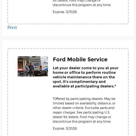
for details. Ford may change or
discontinue this program at any time.
Expires: 12/31/26
Print
Ford Mobile Service
Let your dealer come to you at your
home or office to perform routine
vehicle maintenance there on the
spot. It's complimentary and
available at participating dealers.*
*Offered by participating dealers. May be
limited based on availability, distance, or
other dealer criteria. Excludes parts and
repair charges. See participating U.S.
dealer for details. Ford may change or
discontinue this program at any time.
Expires: 12/31/26