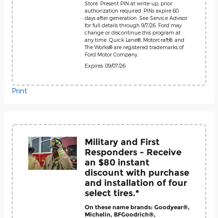
Store. Present PIN at write-up; prior
authorization required. PINs expire 60
days after generation. See Service Advisor
for full details through 9/7/26. Ford may
change or discontinue this program at
any time. Quick Lane®, Motorcraft®, and
The Works® are registered trademarks of
Ford Motor Company.
Expires: 09/07/26
Print
Military and First
Responders - Receive
an $80 instant
discount with purchase
and installation of four
select tires.*
On these name brands: Goodyear®,
Michelin, BFGoodrich®,