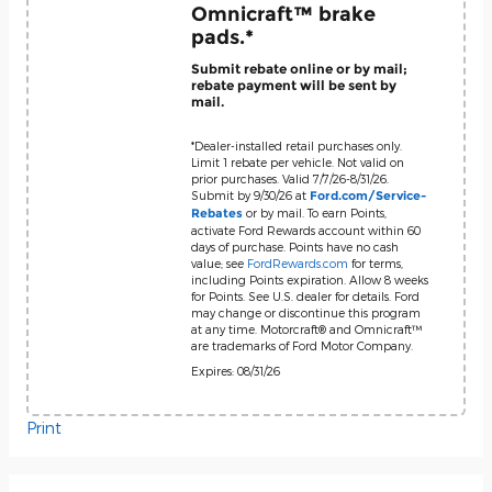
Omnicraft™ brake
pads.*
Submit rebate online or by mail;
rebate payment will be sent by
mail.
*Dealer-installed retail purchases only.
Limit 1 rebate per vehicle. Not valid on
prior purchases. Valid 7/7/26-8/31/26.
Submit by 9/30/26 at
Ford.com/Service-
or by mail. To earn Points,
Rebates
activate Ford Rewards account within 60
days of purchase. Points have no cash
value; see
FordRewards.com
for terms,
including Points expiration. Allow 8 weeks
for Points. See U.S. dealer for details. Ford
may change or discontinue this program
at any time. Motorcraft® and Omnicraft™
are trademarks of Ford Motor Company.
Expires: 08/31/26
Print