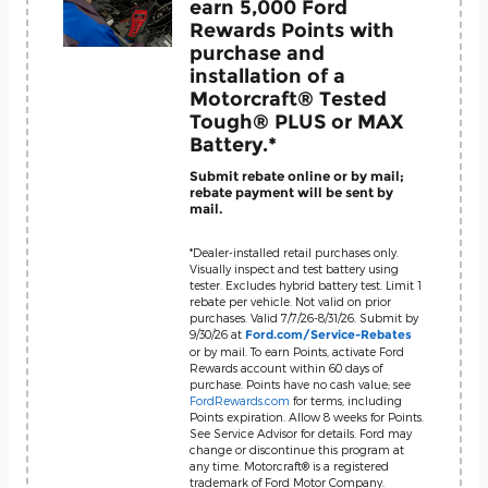
earn 5,000 Ford
Rewards Points with
purchase and
installation of a
Motorcraft® Tested
Tough® PLUS or MAX
Battery.*
Submit rebate online or by mail;
rebate payment will be sent by
mail.
*Dealer-installed retail purchases only.
Visually inspect and test battery using
tester. Excludes hybrid battery test. Limit 1
rebate per vehicle. Not valid on prior
purchases. Valid 7/7/26-8/31/26. Submit by
9/30/26 at
Ford.com/Service-Rebates
or by mail. To earn Points, activate Ford
Rewards account within 60 days of
purchase. Points have no cash value; see
FordRewards.com
for terms, including
Points expiration. Allow 8 weeks for Points.
See Service Advisor for details. Ford may
change or discontinue this program at
any time. Motorcraft® is a registered
trademark of Ford Motor Company.