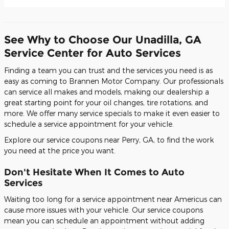
See Why to Choose Our Unadilla, GA
Service Center for Auto Services
Finding a team you can trust and the services you need is as
easy as coming to Brannen Motor Company. Our professionals
can service all makes and models, making our dealership a
great starting point for your oil changes, tire rotations, and
more. We offer many service specials to make it even easier to
schedule a service appointment for your vehicle.
Explore our service coupons near Perry, GA, to find the work
you need at the price you want.
Don't Hesitate When It Comes to Auto
Services
Waiting too long for a service appointment near Americus can
cause more issues with your vehicle. Our service coupons
mean you can schedule an appointment without adding