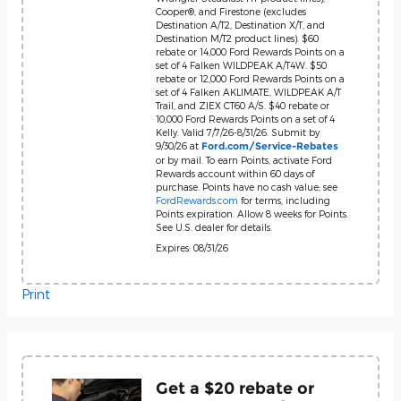
Cooper®, and Firestone (excludes
Destination A/T2, Destination X/T, and
Destination M/T2 product lines). $60
rebate or 14,000 Ford Rewards Points on a
set of 4 Falken WILDPEAK A/T4W. $50
rebate or 12,000 Ford Rewards Points on a
set of 4 Falken AKLIMATE, WILDPEAK A/T
Trail, and ZIEX CT60 A/S. $40 rebate or
10,000 Ford Rewards Points on a set of 4
Kelly. Valid 7/7/26-8/31/26. Submit by
9/30/26 at
Ford.com/Service-Rebates
or by mail. To earn Points, activate Ford
Rewards account within 60 days of
purchase. Points have no cash value; see
FordRewards.com
for terms, including
Points expiration. Allow 8 weeks for Points.
See U.S. dealer for details.
Expires: 08/31/26
Print
Get a $20 rebate or