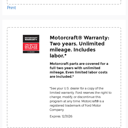
Print
Motorcraft® Warranty:
Two years. Unlimited
mileage. Includes
labor.*
Motorcraft parts are covered for a
full two years with unlimited
mileage. Even limited labor costs
are included.*
*See your U.S. dealer for a copy of the
limited warranty. Ford reserves the right to
change, modify, or discontinue this
program at any time. Motorcraft® is a
registered trademark of Ford Motor
Company.
Expires: 12/31/26