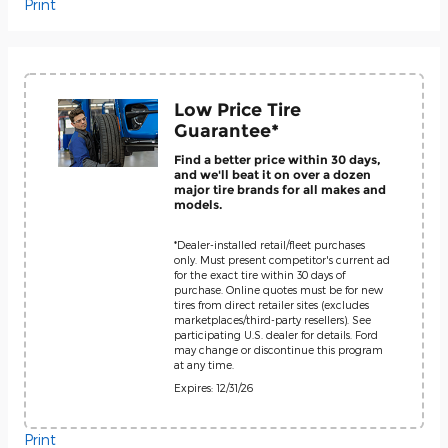
Print
Low Price Tire
Guarantee*
Find a better price within 30 days,
and we'll beat it on over a dozen
major tire brands for all makes and
models.
*Dealer-installed retail/fleet purchases
only. Must present competitor's current ad
for the exact tire within 30 days of
purchase. Online quotes must be for new
tires from direct retailer sites (excludes
marketplaces/third-party resellers). See
participating U.S. dealer for details. Ford
may change or discontinue this program
at any time.
Expires: 12/31/26
Print