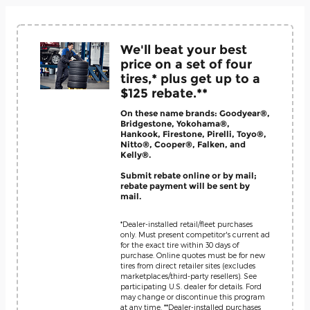
We'll beat your best
price on a set of four
tires,* plus get up to a
$125 rebate.**
On these name brands: Goodyear®,
Bridgestone, Yokohama®,
Hankook, Firestone, Pirelli, Toyo®,
Nitto®, Cooper®, Falken, and
Kelly®.
Submit rebate online or by mail;
rebate payment will be sent by
mail.
*Dealer-installed retail/fleet purchases
only. Must present competitor's current ad
for the exact tire within 30 days of
purchase. Online quotes must be for new
tires from direct retailer sites (excludes
marketplaces/third-party resellers). See
participating U.S. dealer for details. Ford
may change or discontinue this program
at any time. **Dealer-installed purchases