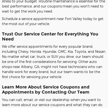
stress to your budget. Routine maintenance is essential for the
best performance, and our coupons mean you won't need to
wait to get the work you need.
Schedule a service appointment near Fort Valley today to get
the most out of your vehicle.
Trust Our Service Center for Everything You
Need
We offer service appointments for every popular brand,
including Chevy, Honda, Hyundai, GMC, Kia, Toyota, and Nissan.
No matter what car, truck, or SUV you drive, our team should
be one of the first considerations for servicing. Other auto
shops near Albany, GA, might not have technicians who can
handle work for every brand, but our team wants to be the
first choice for servicing your vehicle.
Learn More About Service Coupons and
Appointments by Contacting Our Team
You can call, email, or visit our dealership when you want to
learn more about our service coupons and what they can do