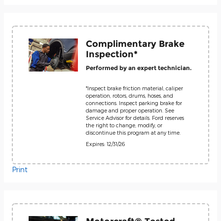
Complimentary Brake
Inspection*
Performed by an expert technician.
*Inspect brake friction material, caliper
operation, rotors, drums, hoses, and
connections. Inspect parking brake for
damage and proper operation. See
Service Advisor for details. Ford reserves
the right to change, modify, or
discontinue this program at any time.
Expires: 12/31/26
Print