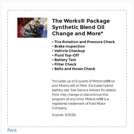
The Works® Package
Synthetic Blend Oil
Change and More*
• Tire Rotation and Pressure Check
• Brake Inspection
• Vehicle Checkup
• Fluid Top-Off
• Battery Test
• Filter Check
• Belts and Hoses Check
*Includes up to 6 quarts of Motorcraft® oil
and Motorcraft oil filter. Excludes hybrid
battery test. See Service Advisor for details.
Ford may change or discontinue this
program at any time. Motorcraft® is a
registered trademark of Ford Motor
Company.
Expires: 12/31/26
Print