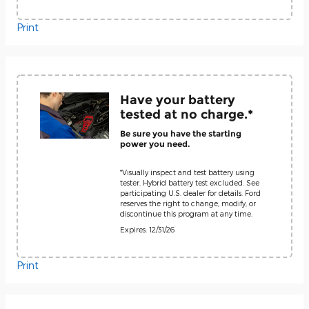
Print
Have your battery
tested at no charge.*
Be sure you have the starting
power you need.
*Visually inspect and test battery using
tester. Hybrid battery test excluded. See
participating U.S. dealer for details. Ford
reserves the right to change, modify, or
discontinue this program at any time.
Expires: 12/31/26
Print