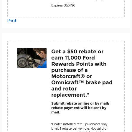
Expires: 08/31/26
Print
Get a $50 rebate or
earn 11,000 Ford
Rewards Points with
purchase of a
Motorcraft® or
Omnicraft™ brake pad
and rotor
replacement.*
Submit rebate online or by mail;
rebate payment will be sent by
mail.
*Dealer-installed retail purchases only.
Limit 1 rebate per vehicle. Not valid on