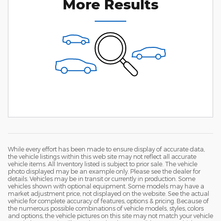
More Results
While every effort has been made to ensure display of accurate data,
the vehicle listings within this web site may not reflect all accurate
vehicle items. All Inventory listed is subject to prior sale. The vehicle
photo displayed may be an example only. Please see the dealer for
details. Vehicles may be in transit or currently in production. Some
vehicles shown with optional equipment. Some models may have a
market adjustment price, not displayed on the website. See the actual
vehicle for complete accuracy of features, options & pricing. Because of
the numerous possible combinations of vehicle models, styles, colors
and options, the vehicle pictures on this site may not match your vehicle