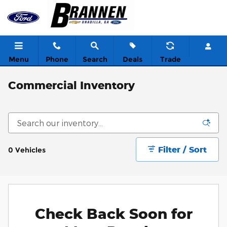
Skip to main content
Menu
Phone
Search
Deals
Trade
Commercial Inventory
Filter / Sort
0 Vehicles
Check Back Soon for