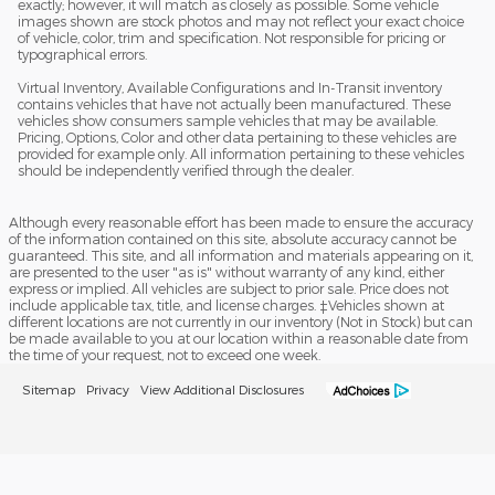
exactly; however, it will match as closely as possible. Some vehicle
images shown are stock photos and may not reflect your exact choice
of vehicle, color, trim and specification. Not responsible for pricing or
typographical errors.
Virtual Inventory, Available Configurations and In-Transit inventory
contains vehicles that have not actually been manufactured. These
vehicles show consumers sample vehicles that may be available.
Pricing, Options, Color and other data pertaining to these vehicles are
provided for example only. All information pertaining to these vehicles
should be independently verified through the dealer.
Although every reasonable effort has been made to ensure the accuracy
of the information contained on this site, absolute accuracy cannot be
guaranteed. This site, and all information and materials appearing on it,
are presented to the user "as is" without warranty of any kind, either
express or implied. All vehicles are subject to prior sale. Price does not
include applicable tax, title, and license charges. ‡Vehicles shown at
different locations are not currently in our inventory (Not in Stock) but can
be made available to you at our location within a reasonable date from
the time of your request, not to exceed one week.
Sitemap
Privacy
View Additional Disclosures