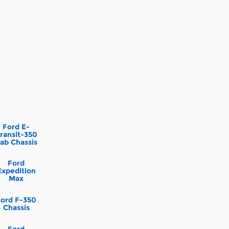
Ford E-
ransit-350
ab Chassis
Ford
Expedition
Max
Ford F-350
Chassis
Ford