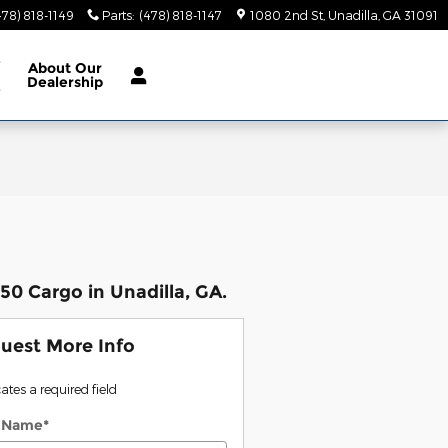
478) 818-1149
Parts
:
(478) 818-1147
1080 2nd St
Unadilla
,
GA
31091
e
About
Our
Dealership
e
0 Cargo in Unadilla, GA.
uest More Info
cates a required field
t Name
*