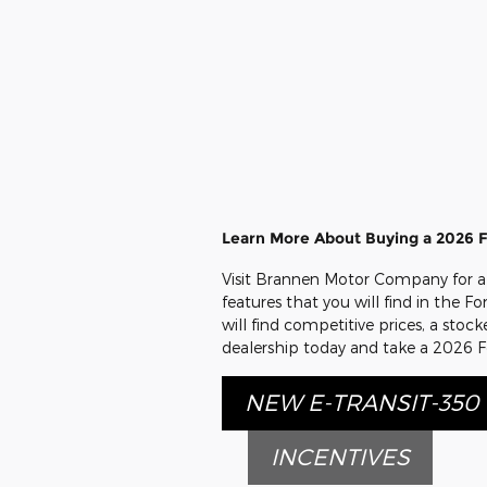
Learn More About Buying a 2026 Fo
Visit Brannen Motor Company for a 
features that you will find in the F
will find competitive prices, a sto
dealership today and take a 2026 Fo
NEW E-TRANSIT-350
INCENTIVES