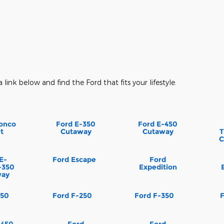
a link below and find the Ford that fits your lifestyle.
onco
Ford E-350
Ford E-450
t
Cutaway
Cutaway
T
C
E-
Ford Escape
Ford
-350
Expedition
way
150
Ford F-250
Ford F-350
-450
Ford
Ford