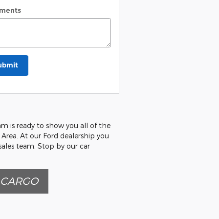
ments
ubmit
m is ready to show you all of the
a Area. At our Ford dealership you
 sales team. Stop by our car
 CARGO