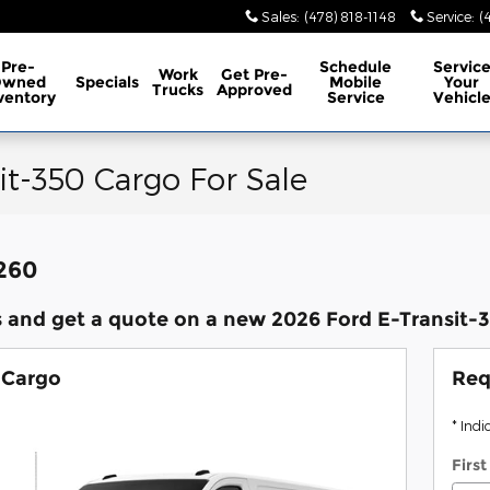
Sales
:
(478) 818-1148
Service
:
(
Pre-
Schedule
Servic
Work
Get Pre-
Owned
Specials
Mobile
Your
Trucks
Approved
ventory
Service
Vehicl
it-350 Cargo For Sale
,260
 and get a quote on a new 2026 Ford E-Transit-35
 Cargo
Req
* Indi
Firs