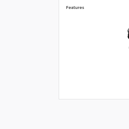
Features