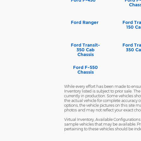
Chass
Ford Ranger
Ford Tra
150 Ca
Ford Transit-
Ford Tra
350 Cab
350 Ca
Chassis
Ford F-550
Chassis
While every effort has been made to ensure 
Inventory listed is subject to prior sale. 
currently in production. Some vehicles s
the actual vehicle for complete accuracy o
options, the vehicle pictures on this site
photos and may not reflect your exact choice
Virtual Inventory, Available Configuratio
sample vehicles that may be available. Pri
pertaining to these vehicles should be ind