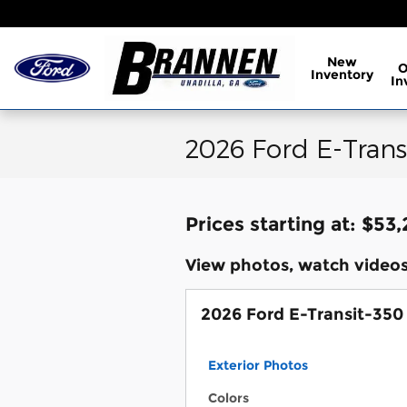
Skip to main content
New
Inventory
In
2026 Ford E-Trans
Prices starting at: $53
View photos, watch videos
2026 Ford E-Transit-350
Exterior Photos
Colors