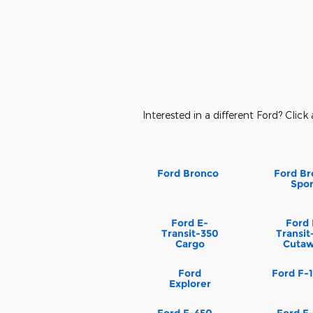
Interested in a different Ford? Click 
Ford Bronco
Ford Br
Spor
Ford E-
Ford 
Transit-350
Transit
Cargo
Cuta
Ford
Ford F-
Explorer
Ford F-450
Ford F