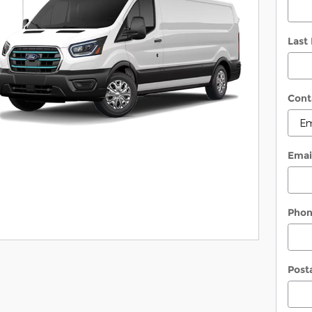
Last
Cont
Emai
Pho
Post