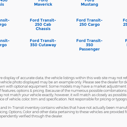
is
Maverick
Mustang
nsit-
Ford Transit-
Ford Transit-
Fo
rgo
250 Cab
250 Cargo
2
Chassis
nsit-
Ford Transit-
Ford Transit-
rgo
350 Cutaway
350
Passenger
display of accurate data, the vehicle listings within this web site may not refl
The vehicle photo displayed may be an example only. Please see the dealer for de
hown with optional equipment. Some models may have a market adjustment pr
f features, options & pricing. Because of the numerous possible combinations o
 may not match your vehicle exactly; however, it will match as closely as possi
 of vehicle, color, trim and specification. Not responsible for pricing or typogr
ns and In-Transit inventory contains vehicles that have not actually been ma
cing, Options, Color and other data pertaining to these vehicles are provided f
ependently verified through the dealer.