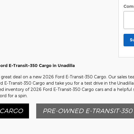
Com
S
rd E-Transit-350 Cargo in Unadilla
great deal on a new 2026 Ford E-Transit-350 Cargo. Our sales tea
ord E-Transit-350 Cargo and take you for a test drive in the Unadill
cked inventory of 2026 Ford E-Transit-350 Cargo cars and a helpful
rd for a spin.
 CARGO
PRE-OWNED E-TRANSIT-350