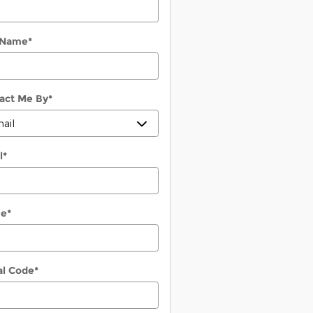
 Name
*
act Me By
*
l
*
ne
*
al Code
*