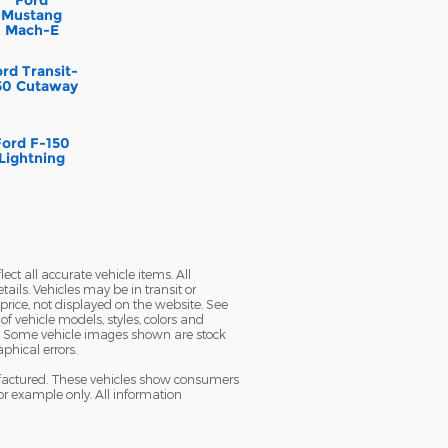
Mustang
Mach-E
rd Transit-
50 Cutaway
Ford F-150
Lightning
ect all accurate vehicle items. All
tails. Vehicles may be in transit or
ice, not displayed on the website. See
f vehicle models, styles, colors and
ble. Some vehicle images shown are stock
aphical errors.
nufactured. These vehicles show consumers
or example only. All information