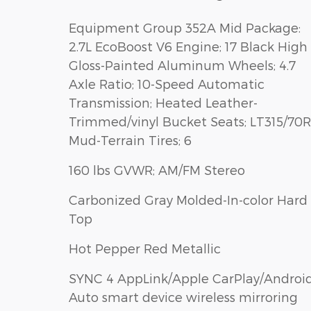
Equipment Group 352A Mid Package:
2.7L EcoBoost V6 Engine; 17 Black High
Gloss-Painted Aluminum Wheels; 4.7
Axle Ratio; 10-Speed Automatic
Transmission; Heated Leather-
Trimmed/vinyl Bucket Seats; LT315/70R
Mud-Terrain Tires; 6
160 lbs GVWR; AM/FM Stereo
Carbonized Gray Molded-In-color Hard
Top
Hot Pepper Red Metallic
SYNC 4 AppLink/Apple CarPlay/Androi
Auto smart device wireless mirroring