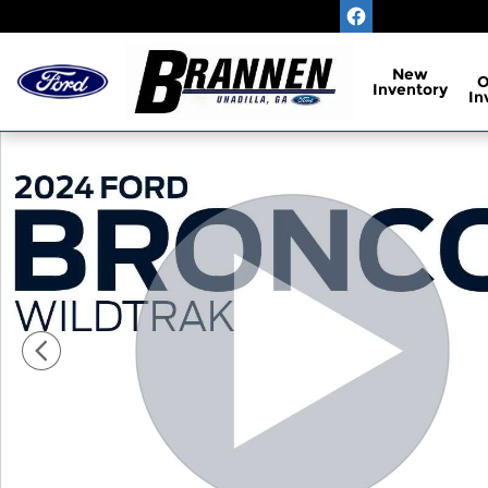
Skip to main content
New
Inventory
In
Used 2024 Ford Bronco Wildtrak Sport Utility Phot