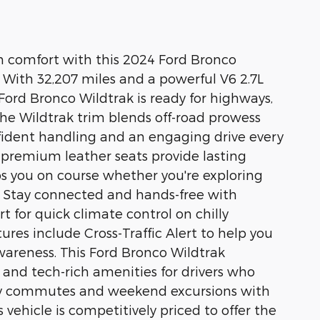
n comfort with this 2024 Ford Bronco
. With 32,207 miles and a powerful V6 2.7L
Ford Bronco Wildtrak is ready for highways,
e Wildtrak trim blends off-road prowess
nfident handling and an engaging drive every
 premium leather seats provide lasting
ps you on course whether you're exploring
ip. Stay connected and hands-free with
for quick climate control on chilly
ures include Cross-Traffic Alert to help you
wareness. This Ford Bronco Wildtrak
, and tech-rich amenities for drivers who
ily commutes and weekend excursions with
s vehicle is competitively priced to offer the