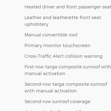
Heated driver and front passenger sea
Leather and leatherette front seat
upholstery
Manual convertible roof
Primary monitor touchscreen
Cross-Traffic Alert collision warning
First-row targa composite sunroof wit
manual activation
Second-row targa composite sunroof
with manual activation
Second-row sunroof coverage