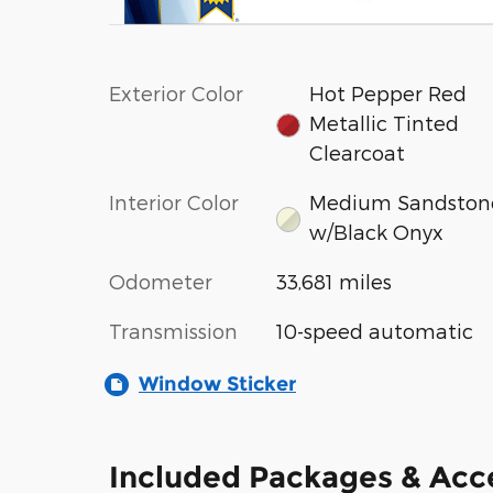
Exterior Color
Hot Pepper Red
Metallic Tinted
Clearcoat
Interior Color
Medium Sandston
w/Black Onyx
Odometer
33,681 miles
Transmission
10-speed automatic
Window Sticker
Included Packages & Acc