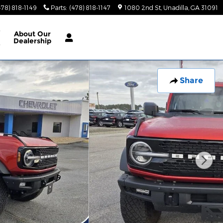
478) 818-1149
Parts
:
(478) 818-1147
1080 2nd St
Unadilla
,
GA
31091
e
About
Our
Dealership
e
Share