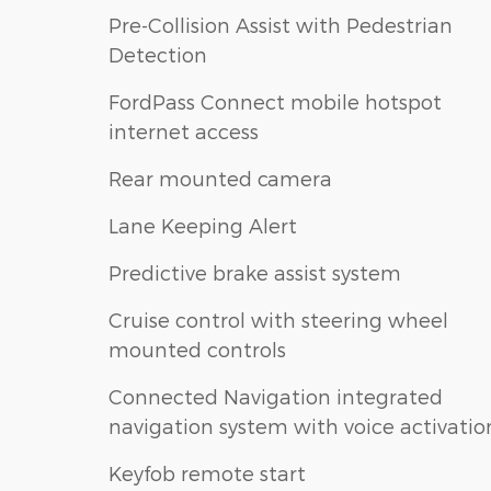
Pre-Collision Assist with Pedestrian
Detection
FordPass Connect mobile hotspot
internet access
Rear mounted camera
Lane Keeping Alert
Predictive brake assist system
Cruise control with steering wheel
mounted controls
Connected Navigation integrated
navigation system with voice activatio
Keyfob remote start