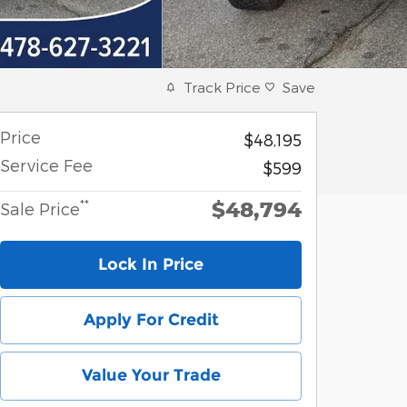
Track Price
Save
Price
$48,195
Service Fee
$599
$48,794
**
Sale Price
Lock In Price
Apply For Credit
Value Your Trade