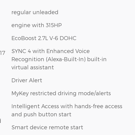
regular unleaded
engine with 315HP
EcoBoost 2.7L V-6 DOHC
SYNC 4 with Enhanced Voice
17
Recognition (Alexa-Built-In) built-in
virtual assistant
Driver Alert
MyKey restricted driving mode/alerts
Intelligent Access with hands-free access
and push button start
d
Smart device remote start