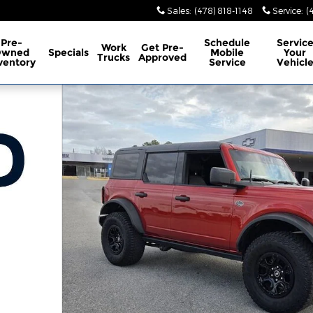
Sales
:
(478) 818-1148
Service
:
(
Pre-
Schedule
Servic
Work
Get Pre-
Owned
Specials
Mobile
Your
Trucks
Approved
ventory
Service
Vehicl
o 1 of 33