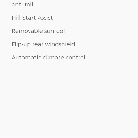
anti-roll
Hill Start Assist
Removable sunroof
Flip-up rear windshield
Automatic climate control