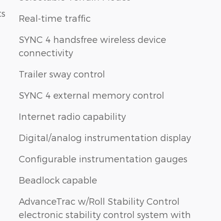
ts
Real-time traffic
SYNC 4 handsfree wireless device
connectivity
Trailer sway control
SYNC 4 external memory control
Internet radio capability
h
Digital/analog instrumentation display
Configurable instrumentation gauges
Beadlock capable
AdvanceTrac w/Roll Stability Control
electronic stability control system with