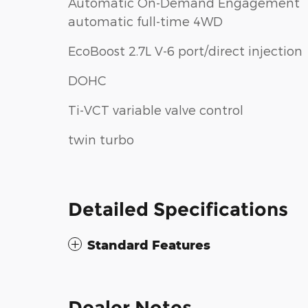
Automatic On-Demand Engagement
automatic full-time 4WD
EcoBoost 2.7L V-6 port/direct injection
DOHC
Ti-VCT variable valve control
twin turbo
Detailed Specifications
Standard Features
Dealer Notes