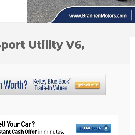
ort Utility V6,