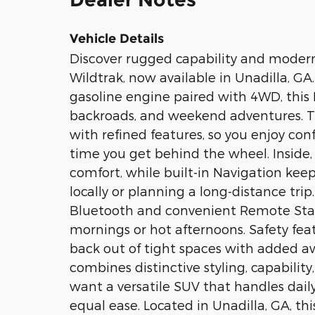
Vehicle Details
Discover rugged capability and moder
Wildtrak, now available in Unadilla, GA
gasoline engine paired with 4WD, this 
backroads, and weekend adventures. Th
with refined features, so you enjoy co
time you get behind the wheel. Inside,
comfort, while built-in Navigation kee
locally or planning a long-distance tr
Bluetooth and convenient Remote Start 
mornings or hot afternoons. Safety feat
back out of tight spaces with added a
combines distinctive styling, capability
want a versatile SUV that handles da
equal ease. Located in Unadilla, GA, thi