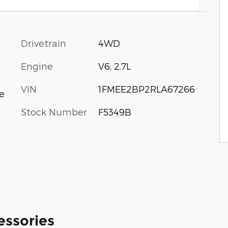
Drivetrain
4WD
Engine
V6, 2.7L
VIN
1FMEE2BP2RLA67266
e
Stock Number
F5349B
essories