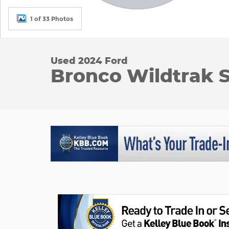
1 of 33 Photos
Used 2024 Ford
Bronco Wildtrak Sp