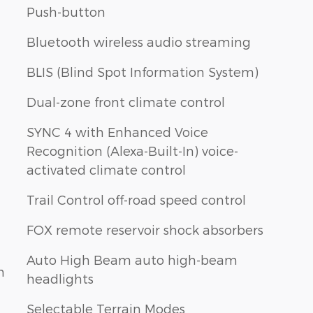
Push-button
Bluetooth wireless audio streaming
BLIS (Blind Spot Information System)
Dual-zone front climate control
SYNC 4 with Enhanced Voice
Recognition (Alexa-Built-In) voice-
activated climate control
Trail Control off-road speed control
FOX remote reservoir shock absorbers
Auto High Beam auto high-beam
n
headlights
Selectable Terrain Modes