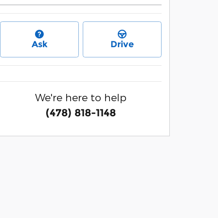
Ask
Drive
We're here to help
(478) 818-1148