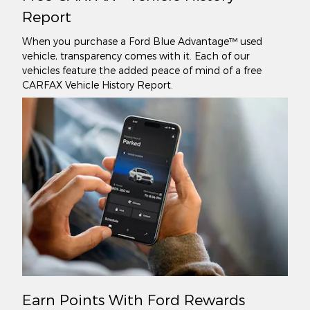
Report
When you purchase a Ford Blue Advantage™ used
vehicle, transparency comes with it. Each of our
vehicles feature the added peace of mind of a free
CARFAX Vehicle History Report.
Earn Points With Ford Rewards