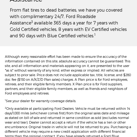
From flat tires to dead batteries, we have you covered
with complimentary 24/7, Ford Roadside
3
Assistance
available 365 days a year for 7 years with
Gold Certified vehicles, 8 years with EV Certified vehicles
1
and 90 days with Blue Certified vehicles.
Although every reasonable effort has been made to ensure the accuracy of the
information contained on this site, absolute accuracy cannot be guaranteed. This
site, and all information and materials appearing on it, are presented to the user
"as is" without warranty of any kind, either express or implied. All vehicles are
subject to prior sale. Price does not include applicable tax, title, license, and $280
doc fee ($150 on A/X/Z/D Plan sales) charges. A Plan price is for Ford employees,
retirees, and their eligible family members. X Plan price is for Ford suppliers,
partners, and their eligible family members, as well as friends and neighbors of
Ford employees and retirees.
1
See your dealer for warranty coverage details.
2
Only available at participating Ford Dealers. Vehicle must be returned within 14
days/1,000 miles (whichever comes first) from the original sales date and mileage
as stated on bill of sale and returned in same condition as sold (excludes normal
wear and tear). Dealer cannot accept a return if the vehicle has a lien or other
encumbrance. Original trade-in vehicle will not be returned to you. Purchasing a
different vehicle may require a new credit application with different financial
terms than the original contract. If you have already returned a Ford Blue