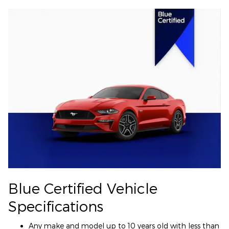
Blue Certified Vehicle
Specifications
Any make and model up to 10 years old with less than