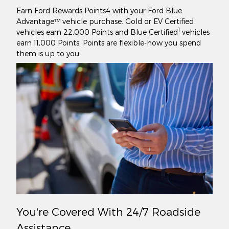
Earn Ford Rewards Points4 with your Ford Blue
Advantage™ vehicle purchase. Gold or EV Certified
1
vehicles earn 22,000 Points and Blue Certified
vehicles
earn 11,000 Points. Points are flexible-how you spend
them is up to you.
You're Covered With 24/7 Roadside
Assistance