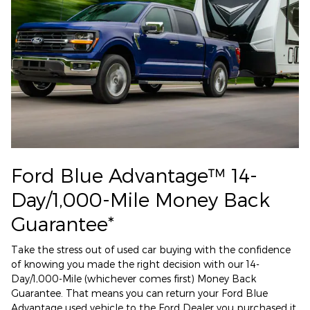
Ford Blue Advantage™ 14-
Day/1,000-Mile Money Back
Guarantee*
Take the stress out of used car buying with the confidence
of knowing you made the right decision with our 14-
Day/1,000-Mile (whichever comes first) Money Back
Guarantee. That means you can return your Ford Blue
Advantage used vehicle to the Ford Dealer you purchased it