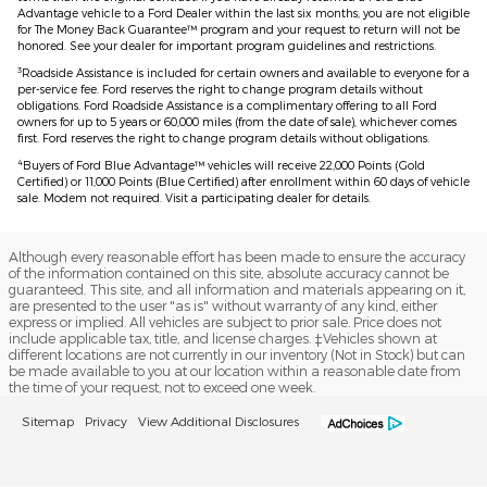
Advantage vehicle to a Ford Dealer within the last six months, you are not eligible
for The Money Back Guarantee™ program and your request to return will not be
honored. See your dealer for important program guidelines and restrictions.
3
Roadside Assistance is included for certain owners and available to everyone for a
per-service fee. Ford reserves the right to change program details without
obligations. Ford Roadside Assistance is a complimentary offering to all Ford
owners for up to 5 years or 60,000 miles (from the date of sale), whichever comes
first. Ford reserves the right to change program details without obligations.
4
Buyers of Ford Blue Advantage™ vehicles will receive 22,000 Points (Gold
Certified) or 11,000 Points (Blue Certified) after enrollment within 60 days of vehicle
sale. Modem not required. Visit a participating dealer for details.
Although every reasonable effort has been made to ensure the accuracy
of the information contained on this site, absolute accuracy cannot be
guaranteed. This site, and all information and materials appearing on it,
are presented to the user "as is" without warranty of any kind, either
express or implied. All vehicles are subject to prior sale. Price does not
include applicable tax, title, and license charges. ‡Vehicles shown at
different locations are not currently in our inventory (Not in Stock) but can
be made available to you at our location within a reasonable date from
the time of your request, not to exceed one week.
Sitemap
Privacy
View Additional Disclosures