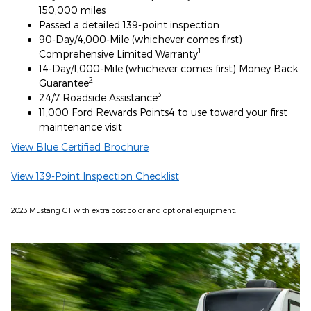
150,000 miles
Passed a detailed 139-point inspection
90-Day/4,000-Mile (whichever comes first)
1
Comprehensive Limited Warranty
14-Day/1,000-Mile (whichever comes first) Money Back
2
Guarantee
3
24/7 Roadside Assistance
11,000 Ford Rewards Points4 to use toward your first
maintenance visit
View Blue Certified Brochure
View 139-Point Inspection Checklist
2023 Mustang GT with extra cost color and optional equipment.