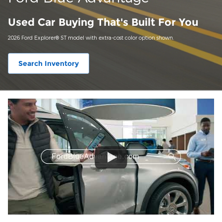
Used Car Buying That's Built For You
2026 Ford Explorer® ST model with extra-cost color option shown.
Search Inventory