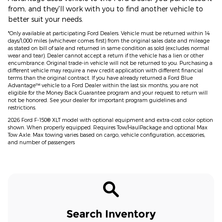
from, and they'll work with you to find another vehicle to
better suit your needs.
*Only available at participating Ford Dealers. Vehicle must be returned within 14
days/1,000 miles (whichever comes first) from the original sales date and mileage
as stated on bill of sale and returned in same condition as sold (excludes normal
wear and tear). Dealer cannot accept a return if the vehicle has a lien or other
encumbrance. Original trade-in vehicle will not be returned to you. Purchasing a
different vehicle may require a new credit application with different financial
terms than the original contract. If you have already returned a Ford Blue
Advantage™ vehicle to a Ford Dealer within the last six months, you are not
eligible for the Money Back Guarantee program and your request to return will
not be honored. See your dealer for important program guidelines and
restrictions.
2026 Ford F-150® XLT model with optional equipment and extra-cost color option
shown. When properly equipped. Requires Tow/HaulPackage and optional Max
Tow Axle. Max towing varies based on cargo, vehicle configuration, accessories,
and number of passengers
Search Inventory