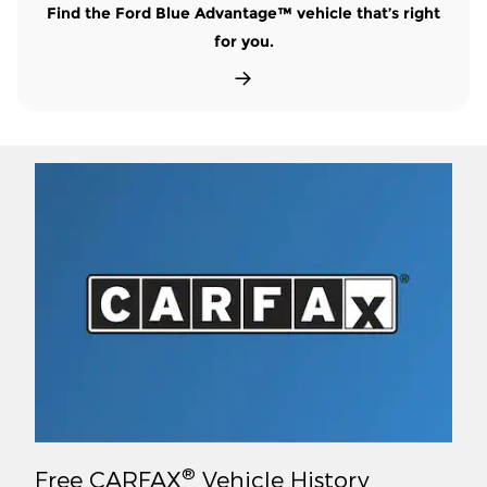
Find the Ford Blue Advantage™ vehicle that’s right
for you.
®
Free CARFAX
Vehicle History