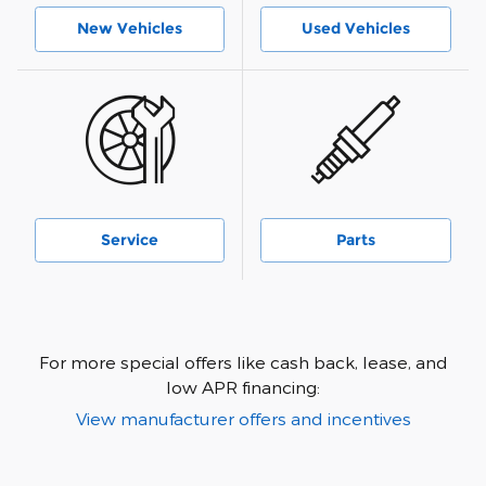
New Vehicles
Used Vehicles
Service
Parts
For more special offers like cash back, lease, and
low APR financing:
View manufacturer offers and incentives