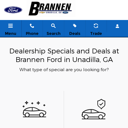
Skip to main content
Menu
Phone
Search
Deals
Trade
Dealership Specials and Deals at
Brannen Ford in Unadilla, GA
What type of special are you looking for?