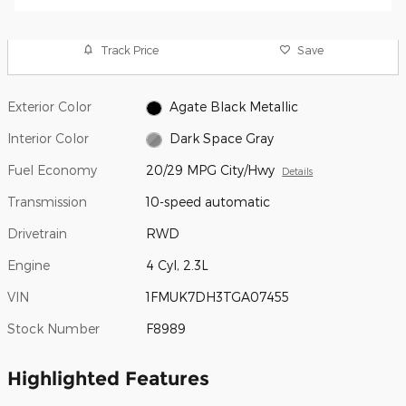
Track Price
Save
Exterior Color
Agate Black Metallic
Interior Color
Dark Space Gray
Fuel Economy
20/29 MPG City/Hwy
Details
Transmission
10-speed automatic
Drivetrain
RWD
Engine
4 Cyl, 2.3L
VIN
1FMUK7DH3TGA07455
Stock Number
F8989
Highlighted Features