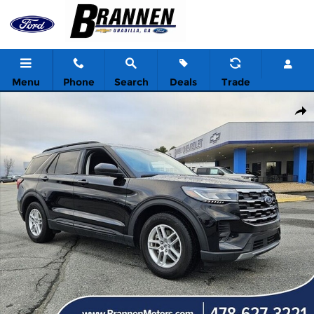
Skip to main content
Menu
Phone
Search
Deals
Trade
New 2026 Ford Explorer Active w/200A Pkg Sport Utility Photo 1 
Shar