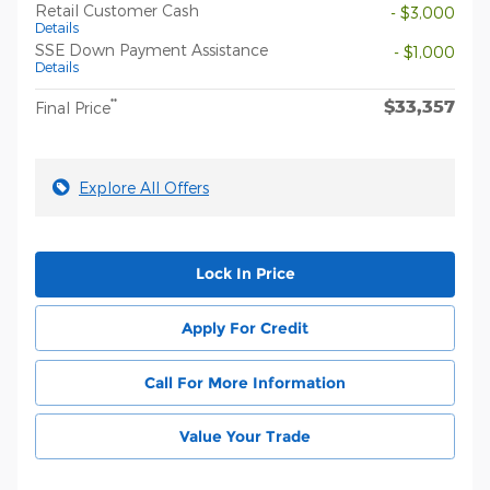
Retail Customer Cash
- $3,000
Details
SSE Down Payment Assistance
- $1,000
Details
$33,357
**
Final Price
Explore All Offers
Lock In Price
Apply For Credit
Call For More Information
Value Your Trade