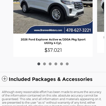
2
2026 Ford Explorer Active w/200A Pkg Sport
Utility 4 Cyl,
$37,021
Included Packages & Accessories
Although every reasonable effort has been made to ensure the accuracy
of the information contained on this site, absolute accuracy cannot be
guaranteed. This site, and all information and materials appearing on it,
are presented to the user "as is" without warranty of any kind, either