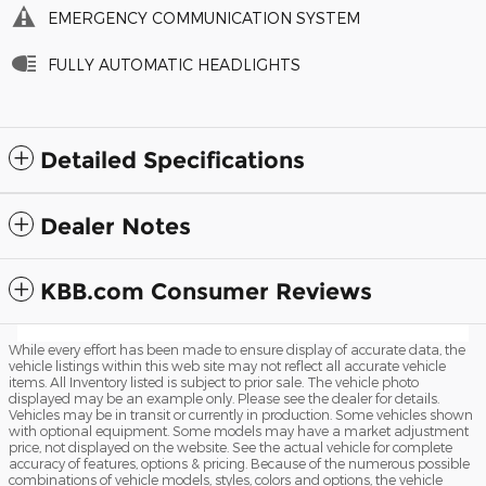
EMERGENCY COMMUNICATION SYSTEM
FULLY AUTOMATIC HEADLIGHTS
Detailed Specifications
Dealer Notes
KBB.com Consumer Reviews
While every effort has been made to ensure display of accurate data, the
vehicle listings within this web site may not reflect all accurate vehicle
items. All Inventory listed is subject to prior sale. The vehicle photo
displayed may be an example only. Please see the dealer for details.
Vehicles may be in transit or currently in production. Some vehicles shown
with optional equipment. Some models may have a market adjustment
price, not displayed on the website. See the actual vehicle for complete
accuracy of features, options & pricing. Because of the numerous possible
combinations of vehicle models, styles, colors and options, the vehicle