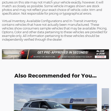
pictures on this site may not match your vehicle exactly; however, it will
match as closely as possible. Some vehicle images shown are stock
photos and may not reflect your exact choice of vehicle, color, trim and
specification. Not responsible for pricing or typographical errors.
Virtual Inventory, Available Configurations and In-Transit inventory
contains vehicles that have not actually been manufactured. These
vehicles show consumers sample vehicles that may be available. Pricing,
Options, Color and other data pertaining to these vehicles are provided for
example only. All information pertaining to these vehicles should be
independently verified through the dealer.
Also Recommended for You...
Slide 1 of 6