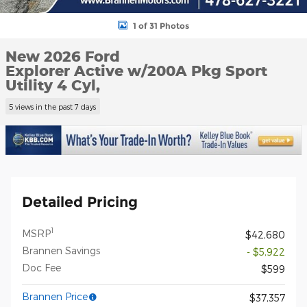
1 of 31 Photos
New 2026 Ford
Explorer Active w/200A Pkg Sport
Utility 4 Cyl,
5 views in the past 7 days
Detailed Pricing
1
MSRP
$42,680
Brannen Savings
- $5,922
Doc Fee
$599
Brannen Price
$37,357