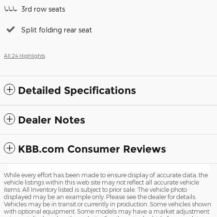
3rd row seats
Split folding rear seat
All 24 Highlights
Detailed Specifications
Dealer Notes
KBB.com Consumer Reviews
While every effort has been made to ensure display of accurate data, the
vehicle listings within this web site may not reflect all accurate vehicle
items. All Inventory listed is subject to prior sale. The vehicle photo
displayed may be an example only. Please see the dealer for details.
Vehicles may be in transit or currently in production. Some vehicles shown
with optional equipment. Some models may have a market adjustment