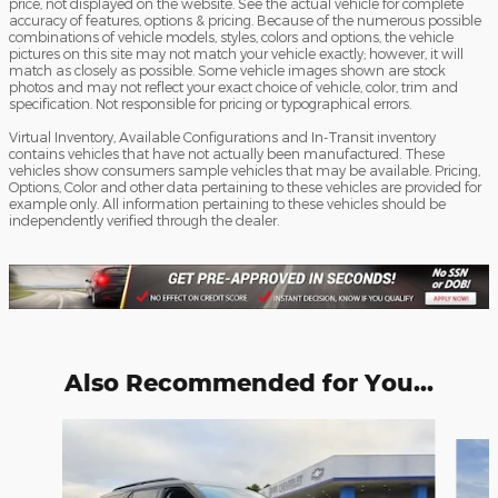
price, not displayed on the website. See the actual vehicle for complete
accuracy of features, options & pricing. Because of the numerous possible
combinations of vehicle models, styles, colors and options, the vehicle
pictures on this site may not match your vehicle exactly; however, it will
match as closely as possible. Some vehicle images shown are stock
photos and may not reflect your exact choice of vehicle, color, trim and
specification. Not responsible for pricing or typographical errors.
Virtual Inventory, Available Configurations and In-Transit inventory
contains vehicles that have not actually been manufactured. These
vehicles show consumers sample vehicles that may be available. Pricing,
Options, Color and other data pertaining to these vehicles are provided for
example only. All information pertaining to these vehicles should be
independently verified through the dealer.
Also Recommended for You...
Slide 1 of 6