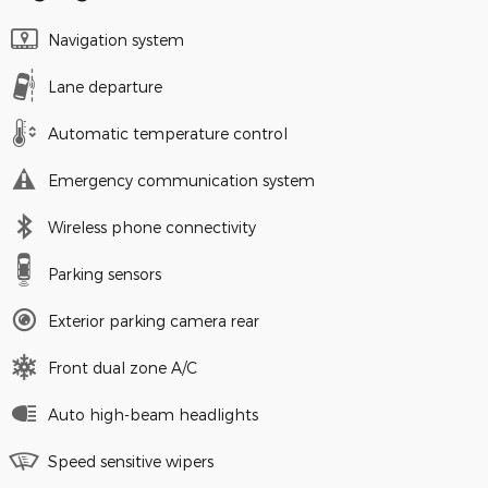
Navigation system
Lane departure
Automatic temperature control
Emergency communication system
Wireless phone connectivity
Parking sensors
Exterior parking camera rear
Front dual zone A/C
Auto high-beam headlights
Speed sensitive wipers