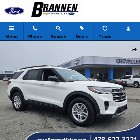
Skip to main content
Menu
Phone
Search
Deals
Trade
New 2026 Ford Explorer Active w/200A Pkg Sport Utility Photo 1 
Shar