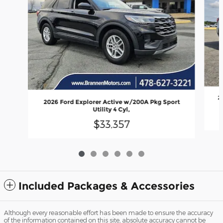
2
2026 Ford Explorer Active w/200A Pkg Sport
Utility 4 Cyl,
$33,357
Included Packages & Accessories
Although every reasonable effort has been made to ensure the accuracy
of the information contained on this site, absolute accuracy cannot be