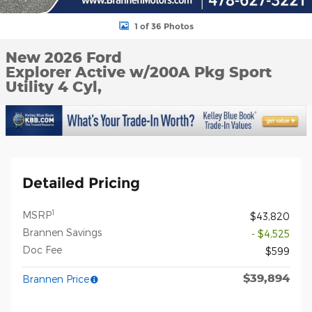
1 of 36 Photos
New 2026 Ford
Explorer Active w/200A Pkg Sport
Utility 4 Cyl,
Detailed Pricing
1
MSRP
$43,820
Brannen Savings
- $4,525
Doc Fee
$599
$39,894
Brannen Price