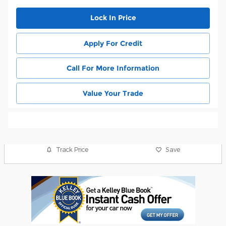
Lock In Price
Apply For Credit
Call For More Information
Value Your Trade
Track Price
Save