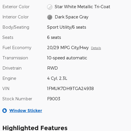
Exterior Color
Star White Metallic Tri-Coat
Interior Color
Dark Space Gray
Body/Seating
Sport Utility/6 seats
Seats
6 seats
Fuel Economy
20/29 MPG City/Hwy
Details
Transmission
10-speed automatic
Drivetrain
RWD
Engine
4 Cyl, 2.3L
VIN
1FMUK7DH9TGA24938
Stock Number
F9003
Window Sticker
Highlighted Features