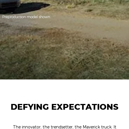
Preproduction model shown.
DEFYING EXPECTATIONS
The innovator, the trendsetter, the Maverick truck. It