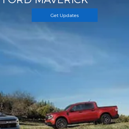
Get Updates