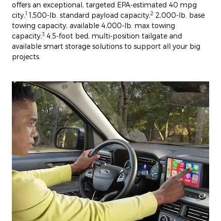
offers an exceptional, targeted EPA-estimated 40 mpg
1
2
city,
1,500-lb. standard payload capacity,
2,000-lb. base
towing capacity, available 4,000-lb. max towing
3
capacity,
4.5-foot bed, multi-position tailgate and
available smart storage solutions to support all your big
projects.