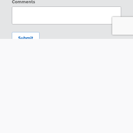
Comments
Submit