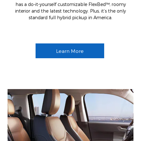
has a do-it-yourself customizable FlexBed™, roomy
interior and the latest technology. Plus, it’s the only
standard full hybrid pickup in America.
Learn More