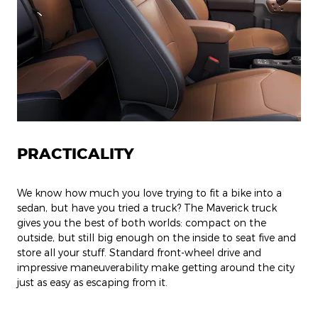
PRACTICALITY
We know how much you love trying to fit a bike into a
sedan, but have you tried a truck? The Maverick truck
gives you the best of both worlds: compact on the
outside, but still big enough on the inside to seat five and
store all your stuff. Standard front-wheel drive and
impressive maneuverability make getting around the city
just as easy as escaping from it.