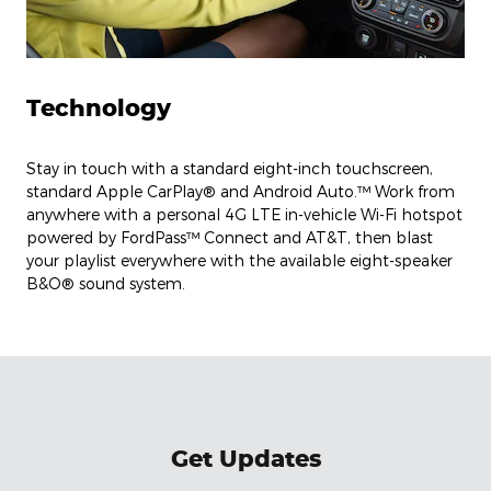
Technology
Stay in touch with a standard eight-inch touchscreen,
standard Apple CarPlay® and Android Auto.™ Work from
anywhere with a personal 4G LTE in-vehicle Wi-Fi hotspot
powered by FordPass™ Connect and AT&T, then blast
your playlist everywhere with the available eight-speaker
B&O® sound system.
Get Updates