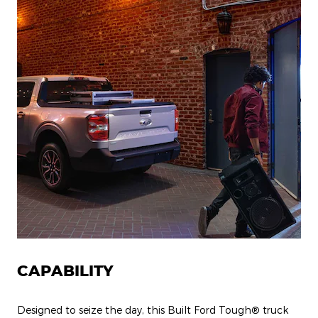
CAPABILITY
Designed to seize the day, this Built Ford Tough® truck