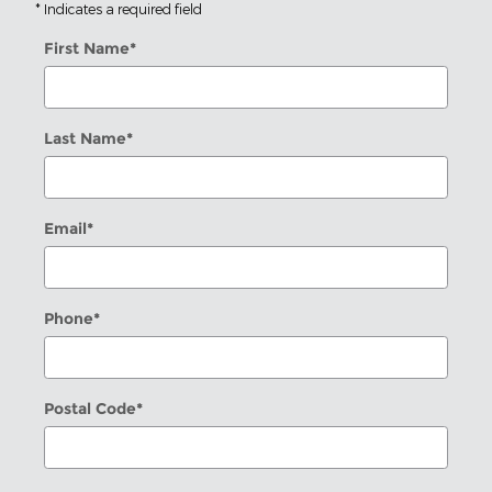
* Indicates a required field
First Name
*
Last Name
*
Email
*
Phone
*
Postal Code
*