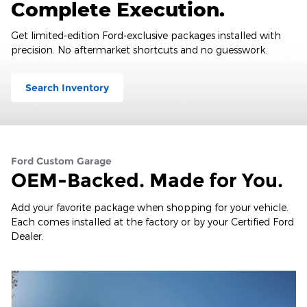
Complete Execution.
Get limited-edition Ford-exclusive packages installed with
precision. No aftermarket shortcuts and no guesswork.
Search Inventory
Ford Custom Garage
OEM-Backed. Made for You.
Add your favorite package when shopping for your vehicle.
Each comes installed at the factory or by your Certified Ford
Dealer.