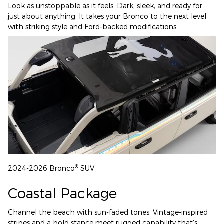
Look as unstoppable as it feels. Dark, sleek, and ready for
just about anything. It takes your Bronco to the next level
with striking style and Ford-backed modifications.
®
2024-2026 Bronco
SUV
Coastal Package
Channel the beach with sun-faded tones. Vintage-inspired
stripes and a bold stance meet rugged capability that's