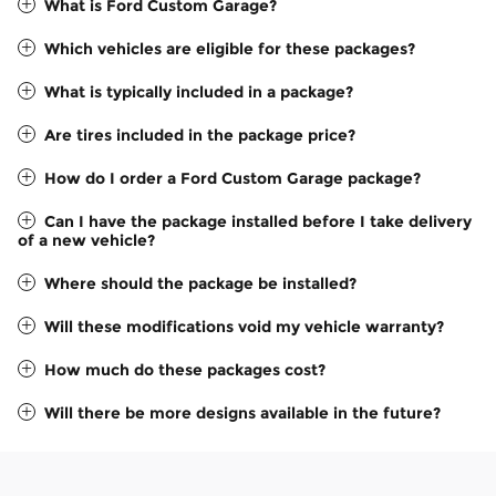
What is Ford Custom Garage?
Which vehicles are eligible for these packages?
What is typically included in a package?
Are tires included in the package price?
How do I order a Ford Custom Garage package?
Can I have the package installed before I take delivery
of a new vehicle?
Where should the package be installed?
Will these modifications void my vehicle warranty?
How much do these packages cost?
Will there be more designs available in the future?