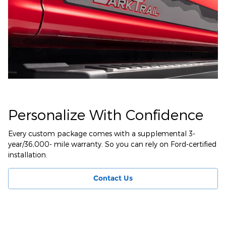
Personalize With Confidence
Every custom package comes with a supplemental 3-
year/36,000- mile warranty. So you can rely on Ford-certified
installation.
Contact Us