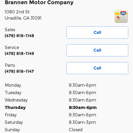
Brannen Motor Company
1080 2nd St
Unadilla
,
GA
31091
Sales
Call
(478) 818-1148
Service
Call
(478) 818-1149
Parts
Call
(478) 818-1147
Monday
8:30am-6pm
Tuesday
8:30am-6pm
Wednesday
8:30am-6pm
Thursday
8:30am-6pm
Friday
8:30am-6pm
Saturday
8:30am-3pm
Sunday
Closed