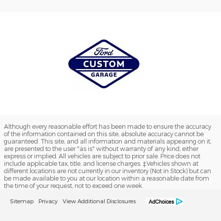
Although every reasonable effort has been made to ensure the accuracy
of the information contained on this site, absolute accuracy cannot be
guaranteed. This site, and all information and materials appearing on it,
are presented to the user "as is" without warranty of any kind, either
express or implied. All vehicles are subject to prior sale. Price does not
include applicable tax, title, and license charges. ‡Vehicles shown at
different locations are not currently in our inventory (Not in Stock) but can
be made available to you at our location within a reasonable date from
the time of your request, not to exceed one week.
Sitemap
Privacy
View Additional Disclosures