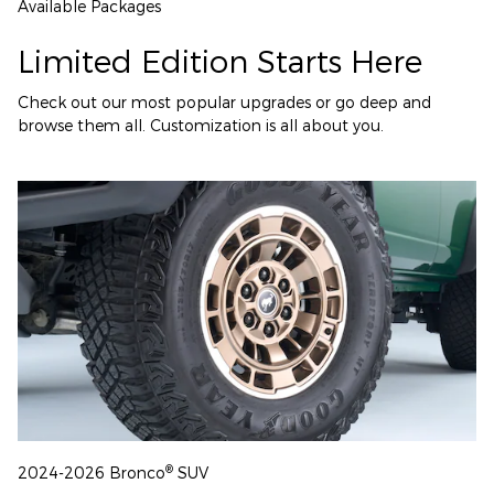
Available Packages
Limited Edition Starts Here
Check out our most popular upgrades or go deep and
browse them all. Customization is all about you.
®
2024-2026 Bronco
SUV