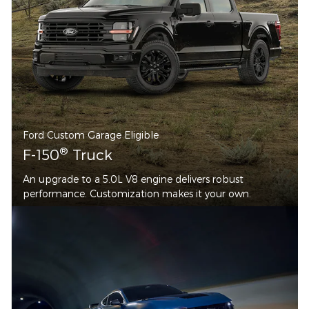
Ford Custom Garage Eligible
®
F-150
Truck
An upgrade to a 5.0L V8 engine delivers robust
performance. Customization makes it your own.