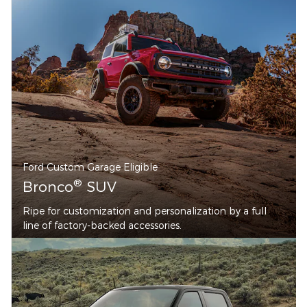
Ford Custom Garage Eligible
®
Bronco
SUV
Ripe for customization and personalization by a full
line of factory-backed accessories.