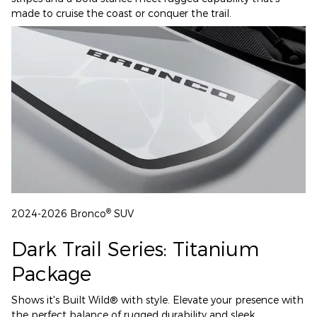
made to cruise the coast or conquer the trail.
®
2024-2026 Bronco
SUV
Dark Trail Series: Titanium
Package
Shows it's Built Wild® with style. Elevate your presence with
the perfect balance of rugged durability and sleek