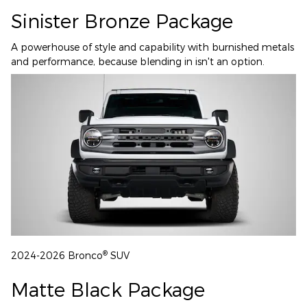
Sinister Bronze Package
A powerhouse of style and capability with burnished metals
and performance, because blending in isn't an option.
®
2024-2026 Bronco
SUV
Matte Black Package