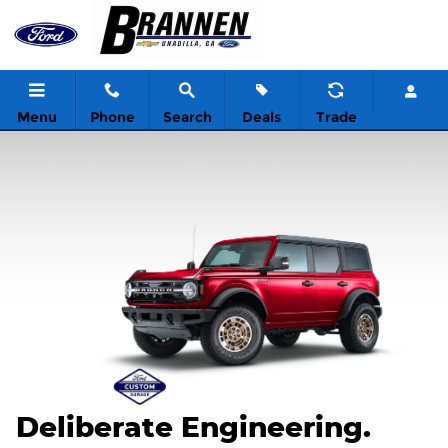
2026 Ford Custom Garage
Skip to main content
Menu
Phone
Search
Deals
Trade
Deliberate Engineering.