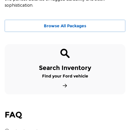
sophistication.
Browse All Packages
Search Inventory
Find your Ford vehicle
FAQ