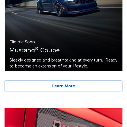
Eligible Soon
®
Mustang
Coupe
Sleekly designed and breathtaking at every turn. Ready
to become an extension of your lifestyle.
Learn More