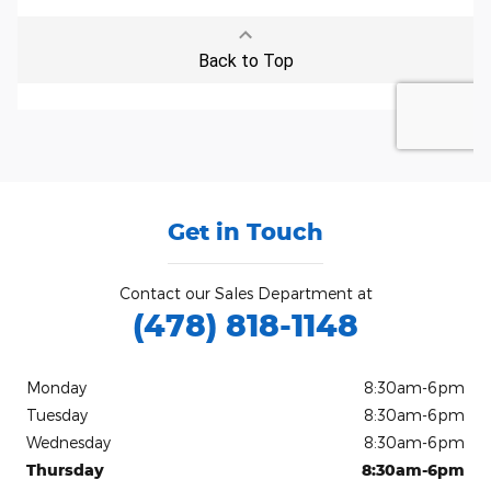
Get in Touch
Contact our Sales Department at
(478) 818-1148
Monday
8:30am-6pm
Tuesday
8:30am-6pm
Wednesday
8:30am-6pm
Thursday
8:30am-6pm