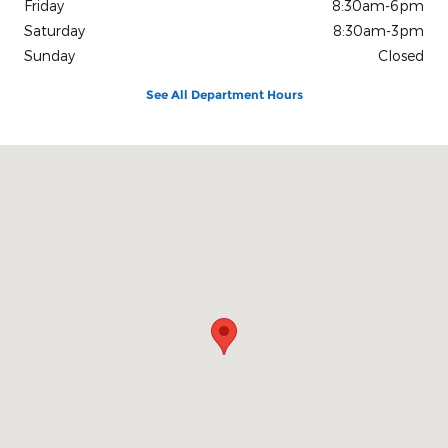
Friday
8:30am-6pm
Saturday
8:30am-3pm
Sunday
Closed
See All Department Hours
Visit us at: 1080 2nd St Unadilla, GA 31091