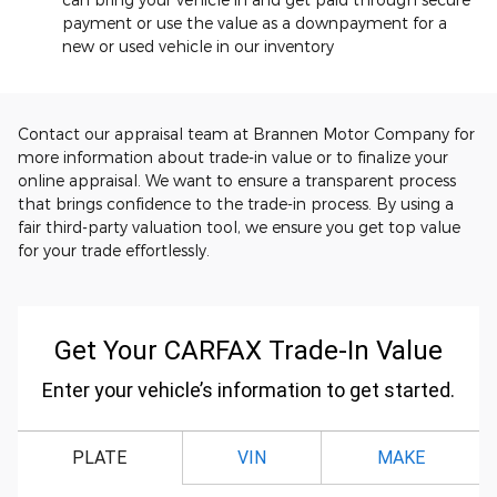
payment or use the value as a downpayment for a
new or used vehicle in our inventory
Contact our appraisal team at Brannen Motor Company for
more information about trade-in value or to finalize your
online appraisal. We want to ensure a transparent process
that brings confidence to the trade-in process. By using a
fair third-party valuation tool, we ensure you get top value
for your trade effortlessly.