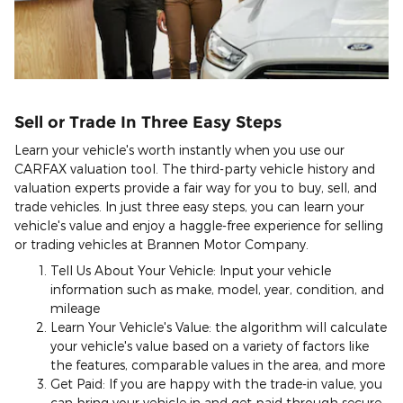
Sell or Trade In Three Easy Steps
Learn your vehicle's worth instantly when you use our
CARFAX valuation tool. The third-party vehicle history and
valuation experts provide a fair way for you to buy, sell, and
trade vehicles. In just three easy steps, you can learn your
vehicle's value and enjoy a haggle-free experience for selling
or trading vehicles at Brannen Motor Company.
Tell Us About Your Vehicle: Input your vehicle
information such as make, model, year, condition, and
mileage
Learn Your Vehicle's Value: the algorithm will calculate
your vehicle's value based on a variety of factors like
the features, comparable values in the area, and more
Get Paid: If you are happy with the trade-in value, you
can bring your vehicle in and get paid through secure