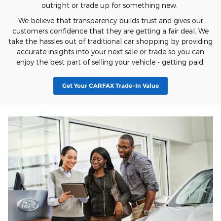
outright or trade up for something new.
We believe that transparency builds trust and gives our
customers confidence that they are getting a fair deal. We
take the hassles out of traditional car shopping by providing
accurate insights into your next sale or trade so you can
enjoy the best part of selling your vehicle - getting paid.
Get Your CARFAX Trade-In Value