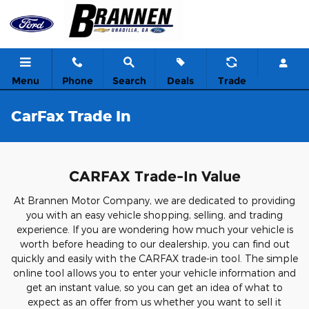
Skip to main content
Menu
Phone
Search
Deals
Trade
CarFax Trade In
CARFAX Trade-In Value
At Brannen Motor Company, we are dedicated to providing
you with an easy vehicle shopping, selling, and trading
experience. If you are wondering how much your vehicle is
worth before heading to our dealership, you can find out
quickly and easily with the CARFAX trade-in tool. The simple
online tool allows you to enter your vehicle information and
get an instant value, so you can get an idea of what to
expect as an offer from us whether you want to sell it