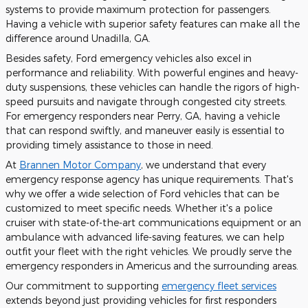
systems to provide maximum protection for passengers.
Having a vehicle with superior safety features can make all the
difference around Unadilla, GA.
Besides safety, Ford emergency vehicles also excel in
performance and reliability. With powerful engines and heavy-
duty suspensions, these vehicles can handle the rigors of high-
speed pursuits and navigate through congested city streets.
For emergency responders near Perry, GA, having a vehicle
that can respond swiftly, and maneuver easily is essential to
providing timely assistance to those in need.
At
Brannen Motor Company
, we understand that every
emergency response agency has unique requirements. That's
why we offer a wide selection of Ford vehicles that can be
customized to meet specific needs. Whether it's a police
cruiser with state-of-the-art communications equipment or an
ambulance with advanced life-saving features, we can help
outfit your fleet with the right vehicles. We proudly serve the
emergency responders in Americus and the surrounding areas.
Our commitment to supporting
emergency fleet services
extends beyond just providing vehicles for first responders