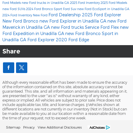
Ford Models
new Ford trucks in Unadilla GA
2025 Ford Inventory
2025 Ford Models
new Ford SUVs
2024 Ford Bronco Sport
Ford Suv
new Ford EcoSport in Unadilla GA
Ford Dealership
2025 Ford Explorer
2024 Ford Inventory
New Ford
New Ford Bronco
new Ford Explorer in Unadilla GA
new Ford
Maverick in Unadilla GA
new Ford trucks
Service
Ford Flex
new
Ford Expedition in Unadilla GA
new Ford Bronco Sport in
Unadilla GA
Ford Explorer
2020 Ford Edge
Share
Although every reasonable effort has been made to ensure the accuracy
of the information contained on this site, absolute accuracy cannot be
guaranteed. This site, and all information and materials appearing on it,
are presented to the user "as is" without warranty of any kind, either
express or implied. All vehicles are subject to prior sale. Price does not
include applicable tax, title, and license charges. ‡Vehicles shown at
different locations are not currently in our inventory (Not in Stock) but can
be made available to you at our location within a reasonable date from
the time of your request, not to exceed one week.
Sitemap
Privacy
View Additional Disclosures