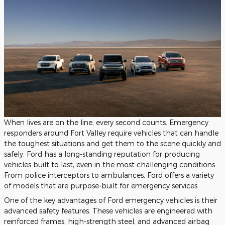
When lives are on the line, every second counts. Emergency
responders around Fort Valley require vehicles that can handle
the toughest situations and get them to the scene quickly and
safely. Ford has a long-standing reputation for producing
vehicles built to last, even in the most challenging conditions.
From police interceptors to ambulances, Ford offers a variety
of models that are purpose-built for emergency services.
One of the key advantages of Ford emergency vehicles is their
advanced safety features. These vehicles are engineered with
reinforced frames, high-strength steel, and advanced airbag