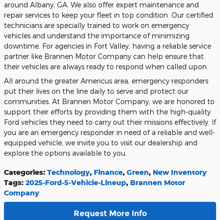
around Albany, GA. We also offer expert maintenance and
repair services to keep your fleet in top condition. Our certified
technicians are specially trained to work on emergency
vehicles and understand the importance of minimizing
downtime. For agencies in Fort Valley, having a reliable service
partner like Brannen Motor Company can help ensure that
their vehicles are always ready to respond when called upon.
All around the greater Americus area, emergency responders
put their lives on the line daily to serve and protect our
communities. At Brannen Motor Company, we are honored to
support their efforts by providing them with the high-quality
Ford vehicles they need to carry out their missions effectively. If
you are an emergency responder in need of a reliable and well-
equipped vehicle, we invite you to visit our dealership and
explore the options available to you.
Categories
:
Technology
,
Finance
,
Green
,
New Inventory
Tags
:
2025-Ford-5-Vehicle-Lineup
,
Brannen Motor
Company
Request More Info