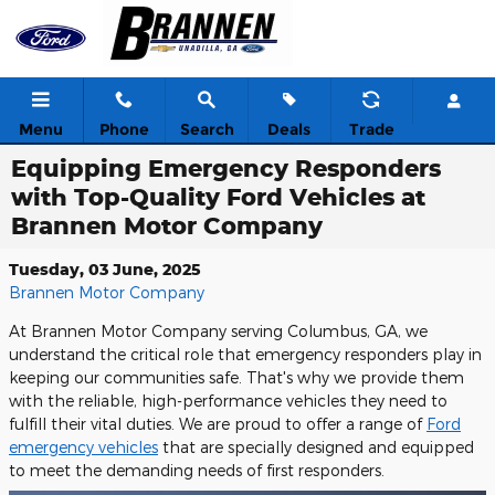
Skip to main content
Menu
Phone
Search
Deals
Trade
Equipping Emergency Responders
with Top-Quality Ford Vehicles at
Brannen Motor Company
Tuesday, 03 June, 2025
Brannen Motor Company
At Brannen Motor Company serving Columbus, GA, we
understand the critical role that emergency responders play in
keeping our communities safe. That's why we provide them
with the reliable, high-performance vehicles they need to
fulfill their vital duties. We are proud to offer a range of
Ford
emergency vehicles
that are specially designed and equipped
to meet the demanding needs of first responders.