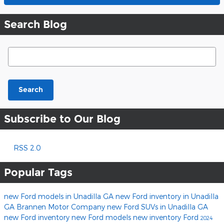
Search Blog
Search Blog
Search
Subscribe to Our Blog
RSS 2.0
Popular Tags
new Ford models in Unadilla GA
new Ford inventory in Unadilla
GA
Brannen Motor Company
new Ford SUVs in Unadilla GA
new Ford inventory
new Ford models
new inventory
Ford
2024