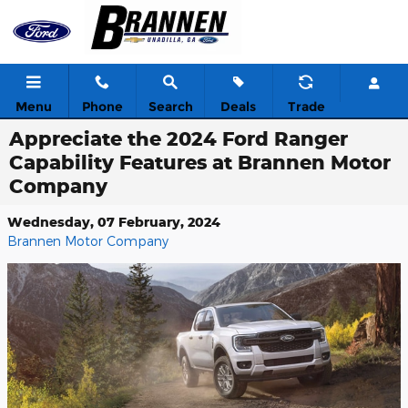
Skip to main content
Menu
Phone
Search
Deals
Trade
Appreciate the 2024 Ford Ranger
Capability Features at Brannen Motor
Company
Wednesday, 07 February, 2024
Brannen Motor Company