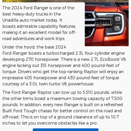
The 2024 Ford Ranger is one of the
best heavy-duty trucks in the
Unadilla auto market today. It
boasts admirable capability features,
making it an excellent model for off-
road adventures and work trips.
Under the hood, the base 2024
Ford Ranger boasts a turbocharged 2.3L four-cylinder engine
developing 270 horsepower. There is a new 2.7L EcoBoost V6
engine kicking out 315 horsepower and 400 pound-feet of
torque. Drivers who get the top-ranking Raptor will enjoy an
impressive 405 horsepower and 430 pound-feet of torque
courtesy of a 3.0L twin-turbo V6 powerhouse.
The Ford Ranger Raptor can tow up to 5,510 pounds, while
the other trims boast a maximum towing capacity of 7,500
pounds. In addition, every new Ranger is built on a refreshed
Built Ford Tough chassis for better control on the road and
off-road. This is on top of a ground clearance of up to 10.7
inches to let you overcome obstacles like a pro.