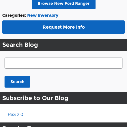
Browse New Ford Ranger
Categories
:
New Inventory
Request More Info
Search Blog
Search Blog
Search
Subscribe to Our Blog
RSS 2.0