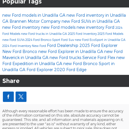
Popular Tags
new Ford models in Unadilla GA
new Ford inventory in Unadilla
GA
Brannen Motor Company
new Ford SUVs in Unadilla GA
new Ford inventory
new Ford models
new inventory
Ford
2024
Ford Models
new Ford trucks in Unadilla GA
2025 Ford Inventory
2025 Ford Models
new Ford SUVs
2024 Ford Bronco Sport
Ford Suv
new Ford EcoSport in Unadilla GA
Ford Dealership
2025 Ford Explorer
2024 Ford Inventory
New Ford
New Ford Bronco
new Ford Explorer in Unadilla GA
new Ford
Maverick in Unadilla GA
new Ford trucks
Service
Ford Flex
new
Ford Expedition in Unadilla GA
new Ford Bronco Sport in
Unadilla GA
Ford Explorer
2020 Ford Edge
Share
Although every reasonable effort has been made to ensure the accuracy
of the information contained on this site, absolute accuracy cannot be
guaranteed. This site, and all information and materials appearing on it,
are presented to the user "as is" without warranty of any kind, either
express or implied. All vehicles are subject to prior sale. Price does not