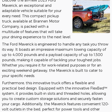
Discover the all-new 2023 Ford
Maverick, an exceptional and
adaptable vehicle suitable for your
every need. This compact pickup
truck, available at Brannen Motor
Company, is packed with a
multitude of features that will take
your driving experience to the next level.
The Ford Maverick is engineered to handle any task you throw
its way. It boasts an impressive maximum towing capacity of
up to 4,000 pounds and a payload capacity of up to 1,500
pounds, making it capable of tackling your toughest jobs.
Whether you require it for work-related purposes or for an
exciting weekend getaway, the Maverick is built to cater to
your specific needs.
Furthermore, this innovative truck offers a flexible and
practical bed design. Equipped with the innovative FlexBed™
system, it provides built-in slots and threaded holes, allowing
you to create custom storage solutions and securely fasten
your cargo. Additionally, the Maverick features convenient 120-
volt outlets in the bed, perfect for power tools and other