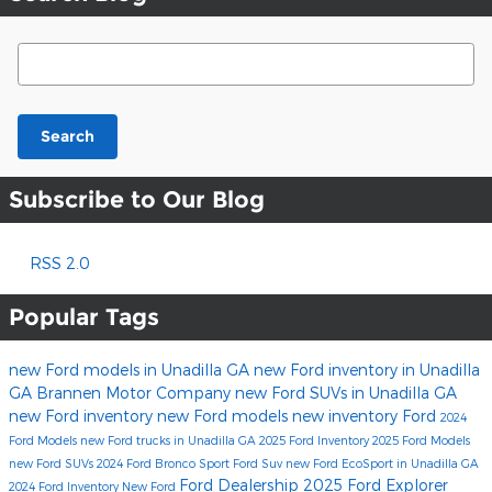
Search Blog
Search
Subscribe to Our Blog
RSS 2.0
Popular Tags
new Ford models in Unadilla GA
new Ford inventory in Unadilla
GA
Brannen Motor Company
new Ford SUVs in Unadilla GA
new Ford inventory
new Ford models
new inventory
Ford
2024
Ford Models
new Ford trucks in Unadilla GA
2025 Ford Inventory
2025 Ford Models
new Ford SUVs
2024 Ford Bronco Sport
Ford Suv
new Ford EcoSport in Unadilla GA
Ford Dealership
2025 Ford Explorer
2024 Ford Inventory
New Ford