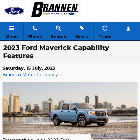
Skip to main content
Menu
Phone
Search
Deals
Trade
2023 Ford Maverick Capability
Features
Saturday, 15 July, 2023
Brannen Motor Company