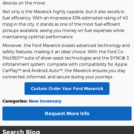
devices on the move.
Not only is the Maverick highly capable, but it also excels in
fuel efficiency. With an impressive EPA-estimated rating of 40
mpg in the city, it stands as one of the most fuel-efficient
pickups available, saving you money on fuel expenses while
maintaining optimal performance.
Moreover, the Ford Maverick boasts advanced technology and
safety features, making it an ideal choice. With the Ford Co-
Pilot360™ suite of driver-assist technologies and the SYNC® 3
infotainment system, complete with compatibility for Apple
CarPlay™ and Android Auto™, the Maverick ensures you stay
connected, informed, and secure during your journeys.
Custom Order Your Ford Maverick
Categories
:
New Inventory
Request More Info
Search Blog