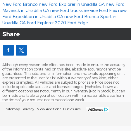
New Ford Bronco
new Ford Explorer in Unadilla GA
new Ford
Maverick in Unadilla GA
new Ford trucks
Service
Ford Flex
new
Ford Expedition in Unadilla GA
new Ford Bronco Sport in
Unadilla GA
Ford Explorer
2020 Ford Edge
Share
Although every reasonable effort has been made to ensure the accuracy
of the information contained on this site, absolute accuracy cannot be
guaranteed. This site, and all information and materials appearing on it,
are presented to the user "as is" without warranty of any kind, either
express or implied. All vehicles are subject to prior sale. Price does not
include applicable tax, title, and license charges. ‡Vehicles shown at
different locations are not currently in our inventory (Not in Stock) but can
be made available to you at our location within a reasonable date from
the time of your request, not to exceed one week.
Sitemap
Privacy
View Additional Disclosures