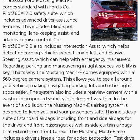
The 2023 Ford Mustang Mach-E
comes standard with Ford's Co-
Pilot360™ 2.0 safety suite, which
includes advanced driver-assistance
features. This includes blind-spot
monitoring, lane-keeping assist, and
adaptive cruise control. Co-
Pilot360™ 2.0 also includes Intersection Assist, which helps
detect oncoming vehicles when turning left, and Evasive
Steering Assist, which can help with emergency maneuvers.
Regarding parking and maneuvering in tight spaces, visibility is
key. That's why the Mustang Mach-E comes equipped with a
360-degree camera system. This allows you to see all around
your vehicle, making navigating parking lots and other tight
spots easier. The system also includes a rearview camera with a
washer for improved visibility in inclement weather. In the
event of a collision, the Mustang Mach-E's airbag system is
designed to keep you and your passengers safe. This includes a
suite of standard airbags, including front and side airbags for
the driver and front passenger, as well as side-curtain airbags
that extend from front to rear. The Mustang Mach-E also
includes a driver's knee airbag for added protection. Test drive