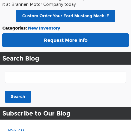
it at Brannen Motor Company today.
Custom Order Your Ford Mustang Mach-E
Categories
:
New Inventory
Request More Info
Search Blog
Search Blog
Search
Subscribe to Our Blog
RSS 2.0