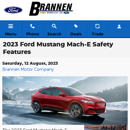
Skip to main content
Menu
Phone
Search
Deals
Trade
2023 Ford Mustang Mach-E Safety
Features
Saturday, 12 August, 2023
Brannen Motor Company