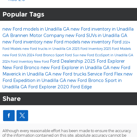
Popular Tags
new Ford models in Unadilla GA
new Ford inventory in Unadilla
GA
Brannen Motor Company
new Ford SUVs in Unadilla GA
new Ford inventory
new Ford models
new inventory
Ford
2024
Ford Models
new Ford trucks in Unadilla GA
2025 Ford Inventory
2025 Ford Models
new Ford SUVs
2024 Ford Bronco Sport
Ford Suv
new Ford EcoSport in Unadilla GA
Ford Dealership
2025 Ford Explorer
2024 Ford Inventory
New Ford
New Ford Bronco
new Ford Explorer in Unadilla GA
new Ford
Maverick in Unadilla GA
new Ford trucks
Service
Ford Flex
new
Ford Expedition in Unadilla GA
new Ford Bronco Sport in
Unadilla GA
Ford Explorer
2020 Ford Edge
Share
Although every reasonable effort has been made to ensure the accuracy
of the information contained on this site, absolute accuracy cannot be