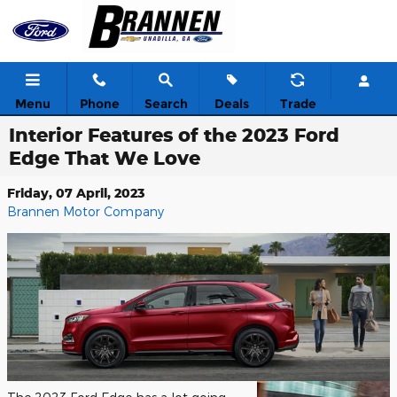
Skip to main content
Menu
Phone
Search
Deals
Trade
Interior Features of the 2023 Ford
Edge That We Love
Friday, 07 April, 2023
Brannen Motor Company