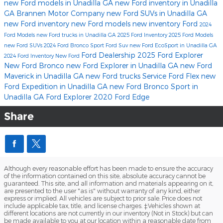
new Ford models in Unadilla GA
new Ford inventory in Unadilla
GA
Brannen Motor Company
new Ford SUVs in Unadilla GA
new Ford inventory
new Ford models
new inventory
Ford
2024
Ford Models
new Ford trucks in Unadilla GA
2025 Ford Inventory
2025 Ford Models
new Ford SUVs
2024 Ford Bronco Sport
Ford Suv
new Ford EcoSport in Unadilla GA
Ford Dealership
2025 Ford Explorer
2024 Ford Inventory
New Ford
New Ford Bronco
new Ford Explorer in Unadilla GA
new Ford
Maverick in Unadilla GA
new Ford trucks
Service
Ford Flex
new
Ford Expedition in Unadilla GA
new Ford Bronco Sport in
Unadilla GA
Ford Explorer
2020 Ford Edge
Share
Although every reasonable effort has been made to ensure the accuracy
of the information contained on this site, absolute accuracy cannot be
guaranteed. This site, and all information and materials appearing on it,
are presented to the user "as is" without warranty of any kind, either
express or implied. All vehicles are subject to prior sale. Price does not
include applicable tax, title, and license charges. ‡Vehicles shown at
different locations are not currently in our inventory (Not in Stock) but can
be made available to you at our location within a reasonable date from