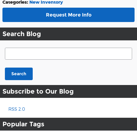
Categories
:
New Inventory
Request More Info
Search Blog
Search Blog
Search
Subscribe to Our Blog
RSS 2.0
Popular Tags