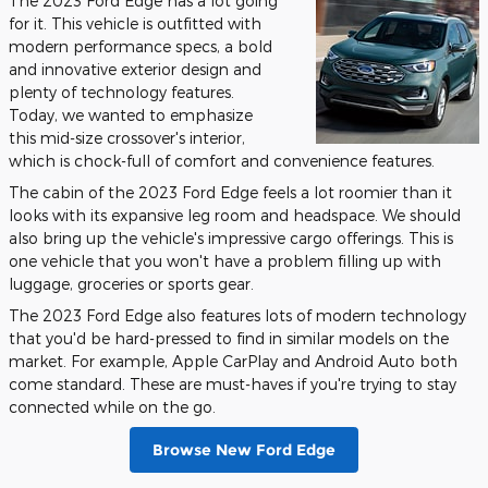
The 2023 Ford Edge has a lot going
for it. This vehicle is outfitted with
modern performance specs, a bold
and innovative exterior design and
plenty of technology features.
Today, we wanted to emphasize
this mid-size crossover's interior,
which is chock-full of comfort and convenience features.
The cabin of the 2023 Ford Edge feels a lot roomier than it
looks with its expansive leg room and headspace. We should
also bring up the vehicle's impressive cargo offerings. This is
one vehicle that you won't have a problem filling up with
luggage, groceries or sports gear.
The 2023 Ford Edge also features lots of modern technology
that you'd be hard-pressed to find in similar models on the
market. For example, Apple CarPlay and Android Auto both
come standard. These are must-haves if you're trying to stay
connected while on the go.
Browse New Ford Edge