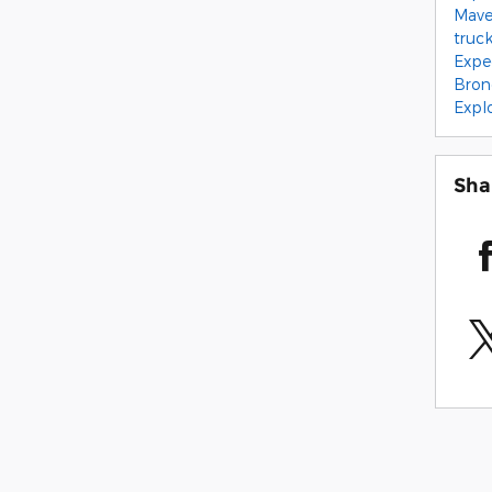
Mave
truc
Expe
Bron
Expl
Sha