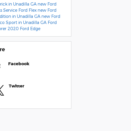
rick in Unadilla GA
new Ford
ks
Service
Ford Flex
new Ford
dition in Unadilla GA
new Ford
co Sport in Unadilla GA
Ford
orer
2020 Ford Edge
re
Facebook
Twitter