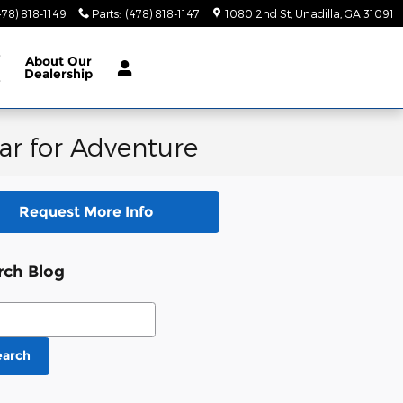
478) 818-1149
Parts
:
(478) 818-1147
1080 2nd St
Unadilla
,
GA
31091
e
About
Our
Dealership
e
ar for Adventure
Request More Info
rch Blog
ch Blog
earch