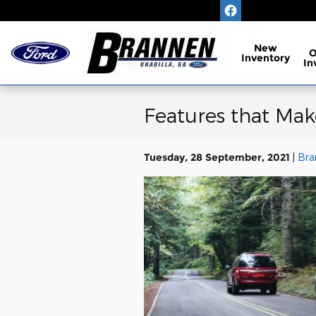
Skip to main content
New
Inventory
In
Features that Mak
Tuesday, 28 September, 2021
Bra