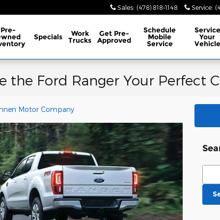
Sales
:
(478) 818-1148
Service
:
(
Pre-
Schedule
Servic
Work
Get Pre-
Owned
Specials
Mobile
Your
Trucks
Approved
ventory
Service
Vehicl
e the Ford Ranger Your Perfect C
nnen Motor Company
Sea
Sear
S