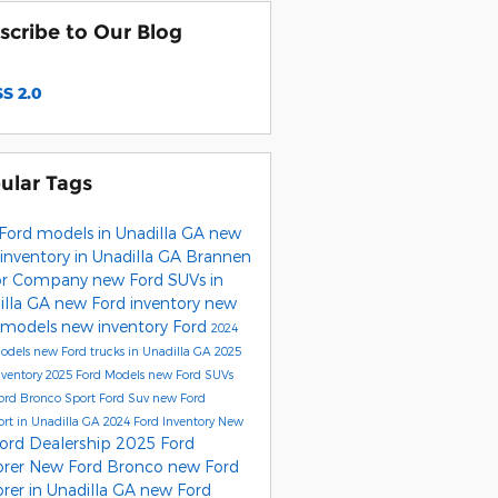
scribe to Our Blog
S 2.0
ular Tags
Ford models in Unadilla GA
new
inventory in Unadilla GA
Brannen
or Company
new Ford SUVs in
illa GA
new Ford inventory
new
 models
new inventory
Ford
2024
Models
new Ford trucks in Unadilla GA
2025
nventory
2025 Ford Models
new Ford SUVs
ord Bronco Sport
Ford Suv
new Ford
rt in Unadilla GA
2024 Ford Inventory
New
ord Dealership
2025 Ford
orer
New Ford Bronco
new Ford
rer in Unadilla GA
new Ford