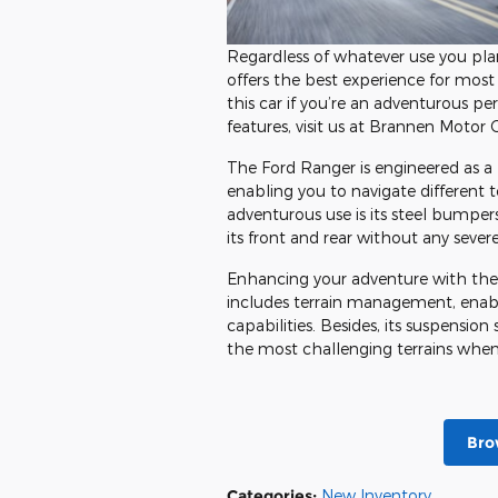
Regardless of whatever use you pla
offers the best experience for most
this car if you’re an adventurous pe
features, visit us at Brannen Moto
The Ford Ranger is engineered as a h
enabling you to navigate different te
adventurous use is its steel bumper
its front and rear without any seve
Enhancing your adventure with the 
includes terrain management, enabli
capabilities. Besides, its suspensi
the most challenging terrains when 
Bro
Categories
:
New Inventory