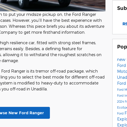
Sub
n to put your midsize pickup on, the Ford Ranger
 cases. However, you’ll have the best experience with
RS
rson. Whereas this piece briefs you about its adventure
r Company to get more firsthand information.
igh resilience car, fitted with strong steel frames,
Pop
rrains easily. Besides, a defining feature for
s, allowing it to withstand the roughest scratches on
new 
re damage.
Ford 
Ford Ranger is its tremor off-road package, which
Mot
ng you to select the best mode for different off-road
Unad
on system is modified to heavy-duty to accommodate
Ford
you off-road in Unadilla.
Ford 
Ford I
2024 F
EcoSpo
wse New Ford Ranger
F
Ford
Expl
Explo