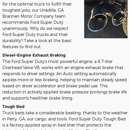
for the optimal truck to fulfill their
toughest jobs, our Unadilla, GA
Brannen Motor Company team
recommends Ford Super Duty
unanimously. Why do we respect
Ford Super Duty trucks and their
durability? Take a look at the basic
features to find out.
Diesel-Engine Exhaust Braking
The Ford Super Duty's most powerful engine, a 6.7-liter
Overhead Valve V8, works with an engine-exhaust brake that
responds to driver settings. An Auto setting automatically
applies more or less braking, helping to maintain steady speed
based on driver accelerator and brake pedal use. This
reduction in actively applied brake pressure prolongs brake life
and supports healthier brake lining.
Tough Bed
Truck beds take a considerable beating, thanks to the weather
in Perry, GA, our cargo, and tools. Ford Super Duty Tough Bed
is a factory-applied spray-in bed liner that protects the