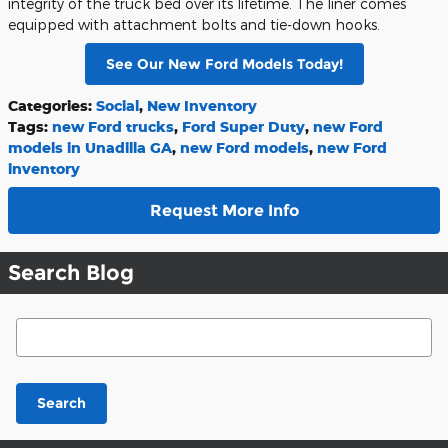
integrity of the truck bed over its lifetime. The liner comes
equipped with attachment bolts and tie-down hooks.
See Our New Ford Models Today!
Categories
:
Social
,
New Inventory
Tags
:
new Ford trucks
,
Ford Super Duty
,
new Ford
models in Unadilla GA
,
new Ford models
,
new Ford
inventory
Request More Info
Search Blog
Search Blog
Search