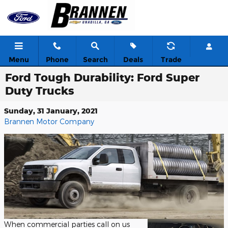
Skip to main content
Menu
Phone
Search
Deals
Trade
Ford Tough Durability: Ford Super
Duty Trucks
Sunday, 31 January, 2021
Brannen Motor Company
When commercial parties call on us