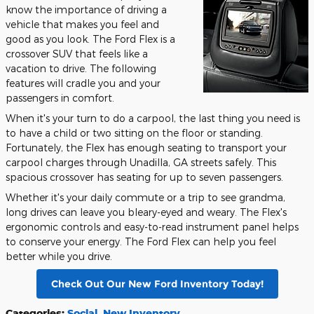
know the importance of driving a
vehicle that makes you feel and
good as you look. The Ford Flex is a
crossover SUV that feels like a
vacation to drive. The following
features will cradle you and your
passengers in comfort.
When it's your turn to do a carpool, the last thing you need is
to have a child or two sitting on the floor or standing.
Fortunately, the Flex has enough seating to transport your
carpool charges through Unadilla, GA streets safely. This
spacious crossover has seating for up to seven passengers.
Whether it's your daily commute or a trip to see grandma,
long drives can leave you bleary-eyed and weary. The Flex's
ergonomic controls and easy-to-read instrument panel helps
to conserve your energy. The Ford Flex can help you feel
better while you drive.
Check Out Our New Ford Inventory Today!
Categories
:
Social
,
New Inventory