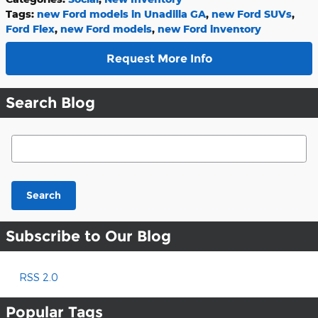
Tags
:
new Ford models in Unadilla GA
,
new Ford SUVs
,
Ford Flex
,
new Ford models
,
new Ford inventory
Request More Info
Search Blog
Search Blog
Search
Subscribe to Our Blog
RSS 2.0
Popular Tags