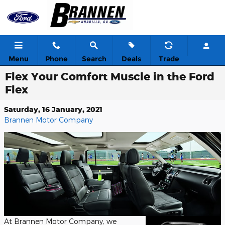
Skip to main content
Menu
Phone
Search
Deals
Trade
Flex Your Comfort Muscle in the Ford
Flex
Saturday, 16 January, 2021
Brannen Motor Company
At Brannen Motor Company, we