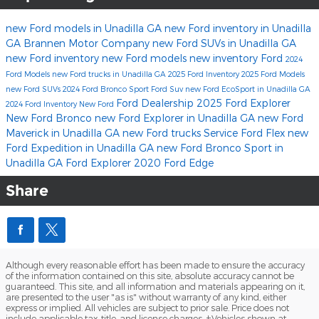
new Ford models in Unadilla GA
new Ford inventory in Unadilla
GA
Brannen Motor Company
new Ford SUVs in Unadilla GA
new Ford inventory
new Ford models
new inventory
Ford
2024
Ford Models
new Ford trucks in Unadilla GA
2025 Ford Inventory
2025 Ford Models
new Ford SUVs
2024 Ford Bronco Sport
Ford Suv
new Ford EcoSport in Unadilla GA
Ford Dealership
2025 Ford Explorer
2024 Ford Inventory
New Ford
New Ford Bronco
new Ford Explorer in Unadilla GA
new Ford
Maverick in Unadilla GA
new Ford trucks
Service
Ford Flex
new
Ford Expedition in Unadilla GA
new Ford Bronco Sport in
Unadilla GA
Ford Explorer
2020 Ford Edge
Share
Although every reasonable effort has been made to ensure the accuracy
of the information contained on this site, absolute accuracy cannot be
guaranteed. This site, and all information and materials appearing on it,
are presented to the user "as is" without warranty of any kind, either
express or implied. All vehicles are subject to prior sale. Price does not
include applicable tax, title, and license charges. ‡Vehicles shown at