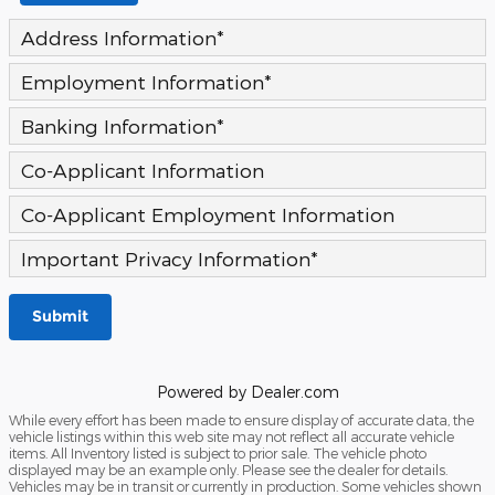
Address Information
*
Employment Information
*
Banking Information
*
Co-Applicant Information
Co-Applicant Employment Information
Important Privacy Information
*
Submit
Powered by Dealer.com
While every effort has been made to ensure display of accurate data, the
vehicle listings within this web site may not reflect all accurate vehicle
items. All Inventory listed is subject to prior sale. The vehicle photo
displayed may be an example only. Please see the dealer for details.
Vehicles may be in transit or currently in production. Some vehicles shown