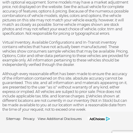
with optional equipment. Some models may have a market adjustment
price, not displayed on the website. See the actual vehicle for complete
accuracy of features, options & pricing. Because of the numerous possible
combinations of vehicle models, styles, colors and options, the vehicle
pictures on this site may not match your vehicle exactly; however, it will
match as closely as possible. Some vehicle images shown are stock
photos and may not reflect your exact choice of vehicle, color, trim and
specification. Not responsible for pricing or typographical errors.
Virtual Inventory, Available Configurations and In-Transit inventory
contains vehicles that have not actually been manufactured. These
vehicles show consumers sample vehicles that may be available. Pricing,
Options, Color and other data pertaining to these vehicles are provided for
example only. All information pertaining to these vehicles should be
independently verified through the dealer.
Although every reasonable effort has been made to ensure the accuracy
of the information contained on this site, absolute accuracy cannot be
guaranteed. This site, and all information and materials appearing on it,
are presented to the user "as is" without warranty of any kind, either
express or implied. All vehicles are subject to prior sale. Price does not
include applicable tax, title, and license charges. ‡Vehicles shown at
different locations are not currently in our inventory (Not in Stock) but can
be made available to you at our location within a reasonable date from
the time of your request, not to exceed one week.
Sitemap
Privacy
View Additional Disclosures