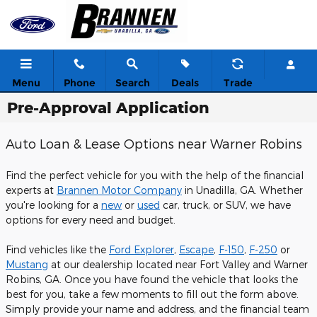
Skip to main content
Menu
Phone
Search
Deals
Trade
Pre-Approval Application
Auto Loan & Lease Options near Warner Robins
Find the perfect vehicle for you with the help of the financial
experts at
Brannen Motor Company
in Unadilla, GA. Whether
you're looking for a
new
or
used
car, truck, or SUV, we have
options for every need and budget.
Find vehicles like the
Ford Explorer
,
Escape
,
F-150
,
F-250
or
Mustang
at our dealership located near Fort Valley and Warner
Robins, GA. Once you have found the vehicle that looks the
best for you, take a few moments to fill out the form above.
Simply provide your name and address, and the financial team