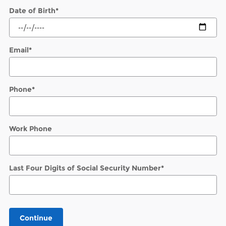
Date of Birth
*
Email
*
Phone
*
Work Phone
Last Four Digits of Social Security Number
*
Continue