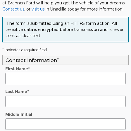
at Brannen Ford will help you get the vehicle of your dreams.
Contact us
, or
visit us
in Unadilla today for more information!
The form is submitted using an HTTPS form action. All
sensitive data is encrypted before transmission and is never
sent as clear-text.
* Indicates a required field
Contact Information
*
First Name
*
Last Name
*
Middle Initial