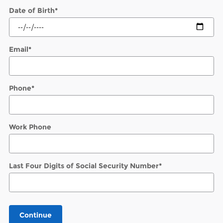
Date of Birth
*
Email
*
Phone
*
Work Phone
Last Four Digits of Social Security Number
*
Continue