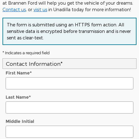
at Brannen Ford will help you get the vehicle of your dreams.
Contact us
, or
visit us
in Unadilla today for more information!
The form is submitted using an HTTPS form action. All
sensitive data is encrypted before transmission and is never
sent as clear-text.
* Indicates a required field
Contact Information
*
First Name
*
Last Name
*
Middle Initial