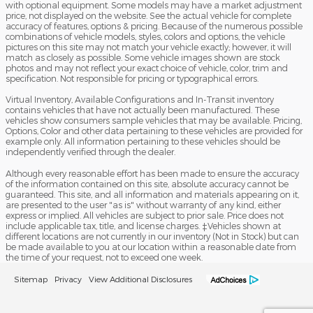
with optional equipment. Some models may have a market adjustment
price, not displayed on the website. See the actual vehicle for complete
accuracy of features, options & pricing. Because of the numerous possible
combinations of vehicle models, styles, colors and options, the vehicle
pictures on this site may not match your vehicle exactly; however, it will
match as closely as possible. Some vehicle images shown are stock
photos and may not reflect your exact choice of vehicle, color, trim and
specification. Not responsible for pricing or typographical errors.
Virtual Inventory, Available Configurations and In-Transit inventory
contains vehicles that have not actually been manufactured. These
vehicles show consumers sample vehicles that may be available. Pricing,
Options, Color and other data pertaining to these vehicles are provided for
example only. All information pertaining to these vehicles should be
independently verified through the dealer.
Although every reasonable effort has been made to ensure the accuracy
of the information contained on this site, absolute accuracy cannot be
guaranteed. This site, and all information and materials appearing on it,
are presented to the user "as is" without warranty of any kind, either
express or implied. All vehicles are subject to prior sale. Price does not
include applicable tax, title, and license charges. ‡Vehicles shown at
different locations are not currently in our inventory (Not in Stock) but can
be made available to you at our location within a reasonable date from
the time of your request, not to exceed one week.
Sitemap
Privacy
View Additional Disclosures