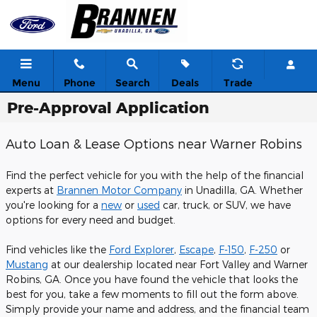
Skip to main content
Menu
Phone
Search
Deals
Trade
Pre-Approval Application
Auto Loan & Lease Options near Warner Robins
Find the perfect vehicle for you with the help of the financial
experts at
Brannen Motor Company
in Unadilla, GA. Whether
you're looking for a
new
or
used
car, truck, or SUV, we have
options for every need and budget.
Find vehicles like the
Ford Explorer
,
Escape
,
F-150
,
F-250
or
Mustang
at our dealership located near Fort Valley and Warner
Robins, GA. Once you have found the vehicle that looks the
best for you, take a few moments to fill out the form above.
Simply provide your name and address, and the financial team