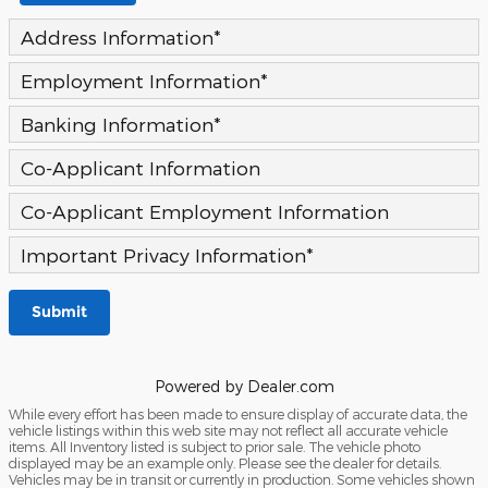
Address Information
*
Employment Information
*
Banking Information
*
Co-Applicant Information
Co-Applicant Employment Information
Important Privacy Information
*
Submit
Powered by Dealer.com
While every effort has been made to ensure display of accurate data, the
vehicle listings within this web site may not reflect all accurate vehicle
items. All Inventory listed is subject to prior sale. The vehicle photo
displayed may be an example only. Please see the dealer for details.
Vehicles may be in transit or currently in production. Some vehicles shown