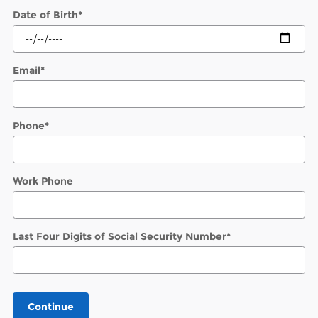
Date of Birth
*
Email
*
Phone
*
Work Phone
Last Four Digits of Social Security Number
*
Continue