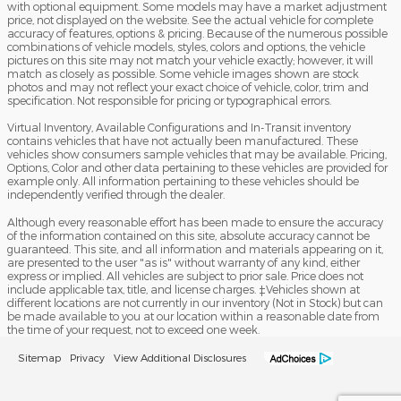
with optional equipment. Some models may have a market adjustment
price, not displayed on the website. See the actual vehicle for complete
accuracy of features, options & pricing. Because of the numerous possible
combinations of vehicle models, styles, colors and options, the vehicle
pictures on this site may not match your vehicle exactly; however, it will
match as closely as possible. Some vehicle images shown are stock
photos and may not reflect your exact choice of vehicle, color, trim and
specification. Not responsible for pricing or typographical errors.
Virtual Inventory, Available Configurations and In-Transit inventory
contains vehicles that have not actually been manufactured. These
vehicles show consumers sample vehicles that may be available. Pricing,
Options, Color and other data pertaining to these vehicles are provided for
example only. All information pertaining to these vehicles should be
independently verified through the dealer.
Although every reasonable effort has been made to ensure the accuracy
of the information contained on this site, absolute accuracy cannot be
guaranteed. This site, and all information and materials appearing on it,
are presented to the user "as is" without warranty of any kind, either
express or implied. All vehicles are subject to prior sale. Price does not
include applicable tax, title, and license charges. ‡Vehicles shown at
different locations are not currently in our inventory (Not in Stock) but can
be made available to you at our location within a reasonable date from
the time of your request, not to exceed one week.
Sitemap
Privacy
View Additional Disclosures