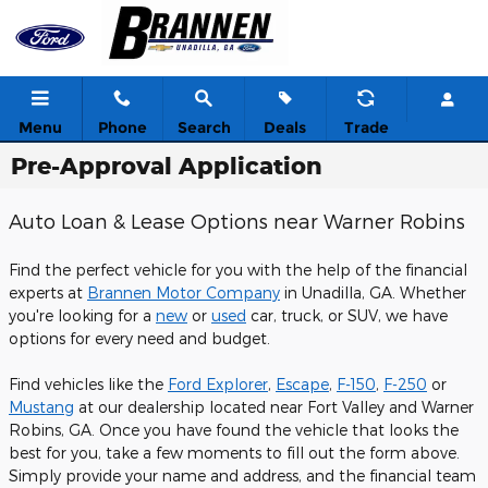
Skip to main content
Menu
Phone
Search
Deals
Trade
Pre-Approval Application
Auto Loan & Lease Options near Warner Robins
Find the perfect vehicle for you with the help of the financial
experts at
Brannen Motor Company
in Unadilla, GA. Whether
you're looking for a
new
or
used
car, truck, or SUV, we have
options for every need and budget.
Find vehicles like the
Ford Explorer
,
Escape
,
F-150
,
F-250
or
Mustang
at our dealership located near Fort Valley and Warner
Robins, GA. Once you have found the vehicle that looks the
best for you, take a few moments to fill out the form above.
Simply provide your name and address, and the financial team