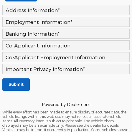
Address Information
*
Employment Information
*
Banking Information
*
Co-Applicant Information
Co-Applicant Employment Information
Important Privacy Information
*
Submit
Powered by Dealer.com
While every effort has been made to ensure display of accurate data, the
vehicle listings within this web site may not reflect all accurate vehicle
items. All Inventory listed is subject to prior sale. The vehicle photo
displayed may be an example only. Please see the dealer for details.
Vehicles may be in transit or currently in production. Some vehicles shown