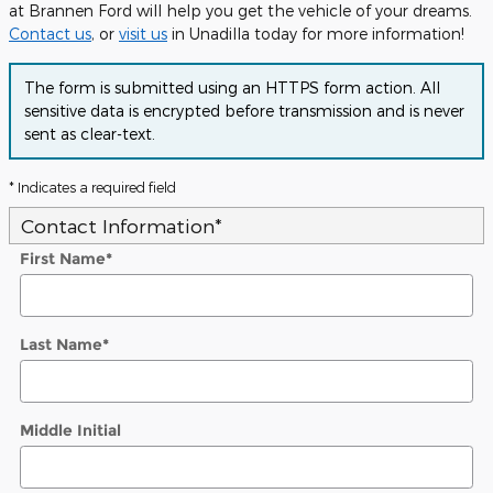
at Brannen Ford will help you get the vehicle of your dreams.
Contact us
, or
visit us
in Unadilla today for more information!
The form is submitted using an HTTPS form action. All
sensitive data is encrypted before transmission and is never
sent as clear-text.
* Indicates a required field
Contact Information
*
First Name
*
Last Name
*
Middle Initial