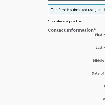
The form is submitted using an HTT
* Indicates a required field
Contact Information
*
First
Last
Middle 
Date of 
P