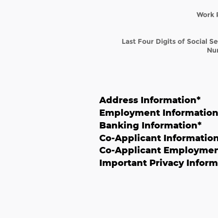
Work 
Last Four Digits of Social S
Nu
Address Information
*
Employment Informatio
Banking Information
*
Co-Applicant Informatio
Co-Applicant Employmen
Important Privacy Inform