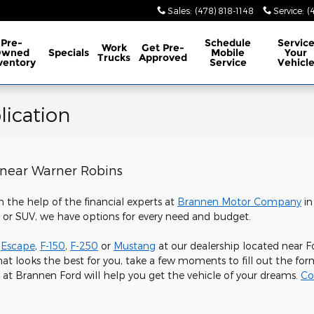
Sales
:
(478) 818-1148
Service
:
(
Pre-
Schedule
Servic
Work
Get Pre-
Owned
Specials
Mobile
Your
Trucks
Approved
ventory
Service
Vehicl
ication
 near Warner Robins
h the help of the financial experts at
Brannen Motor Company
in
, or SUV, we have options for every need and budget.
,
Escape
,
F-150
,
F-250
or
Mustang
at our dealership located near F
at looks the best for you, take a few moments to fill out the f
 at Brannen Ford will help you get the vehicle of your dreams.
Co