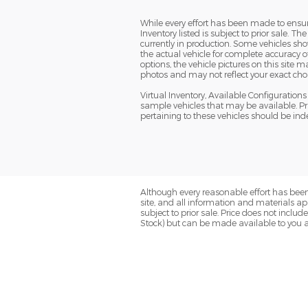
While every effort has been made to ensure 
Inventory listed is subject to prior sale. 
currently in production. Some vehicles s
the actual vehicle for complete accuracy o
options, the vehicle pictures on this site
photos and may not reflect your exact choice
Virtual Inventory, Available Configuratio
sample vehicles that may be available. Pri
pertaining to these vehicles should be ind
Although every reasonable effort has been
site, and all information and materials app
subject to prior sale. Price does not includ
Stock) but can be made available to you a