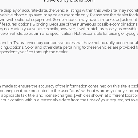
display of accurate data, the vehicle listings within this web site may not refl
The vehicle photo displayed may be an example only. Please see the dealer for de
hown with optional equipment. Some models may have a market adjustment pr
f features, options & pricing. Because of the numerous possible combinations o
 may not match your vehicle exactly; however, it will match as closely as possi
 of vehicle, color, trim and specification. Not responsible for pricing or typogr
ns and In-Transit inventory contains vehicles that have not actually been ma
cing, Options, Color and other data pertaining to these vehicles are provided f
ependently verified through the dealer.
 made to ensure the accuracy of the information contained on this site, abs
earing on it, are presented to the user "as is" without warranty of any kind, eit
e applicable tax, title, and license charges. ‡Vehicles shown at different locatio
t our location within a reasonable date from the time of your request, not to