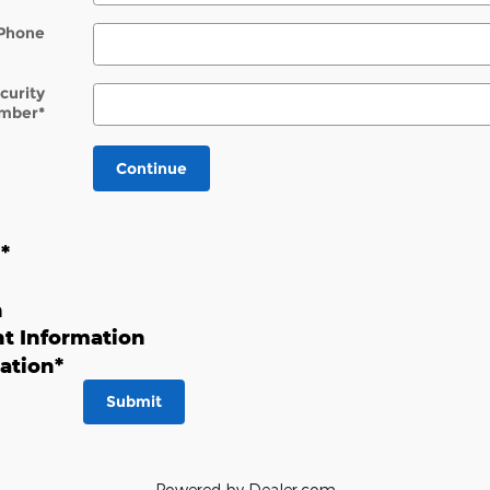
Phone
ecurity
mber
*
Continue
n
*
n
t Information
ation
*
Submit
Powered by Dealer.com