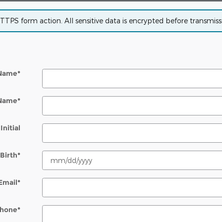
PS form action. All sensitive data is encrypted before transmissio
 Name
*
 Name
*
Initial
Birth
*
Email
*
hone
*