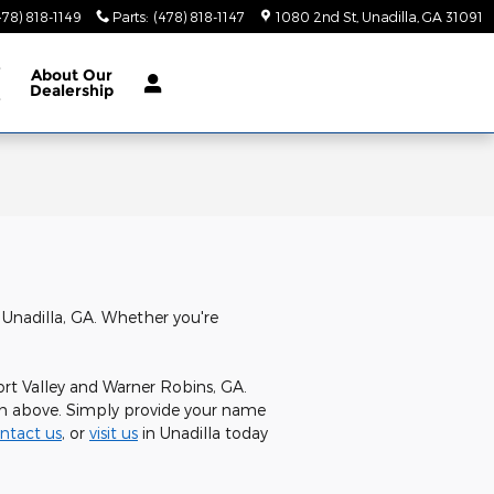
478) 818-1149
Parts
:
(478) 818-1147
1080 2nd St
Unadilla
,
GA
31091
e
About
Our
Dealership
e
 Unadilla, GA. Whether you're
ort Valley and Warner Robins, GA.
orm above. Simply provide your name
ntact us
, or
visit us
in Unadilla today