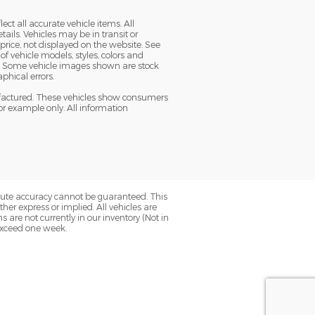
ect all accurate vehicle items. All
tails. Vehicles may be in transit or
ice, not displayed on the website. See
f vehicle models, styles, colors and
ble. Some vehicle images shown are stock
aphical errors.
nufactured. These vehicles show consumers
or example only. All information
olute accuracy cannot be guaranteed. This
her express or implied. All vehicles are
ns are not currently in our inventory (Not in
 exceed one week.