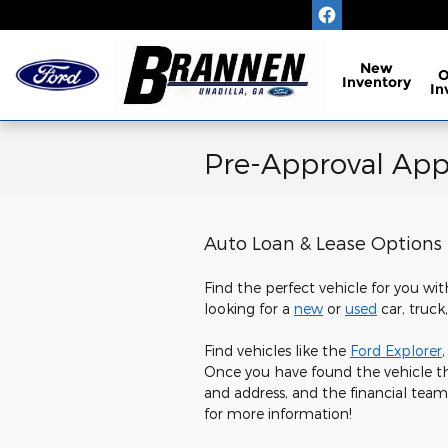
Skip to main content
New
Inventory
In
Pre-Approval Appl
Auto Loan & Lease Options
Find the perfect vehicle for you wit
looking for a
new
or
used
car, truck
Find vehicles like the
Ford Explorer
Once you have found the vehicle th
and address, and the financial team
for more information!