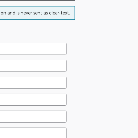
n and is never sent as clear-text.