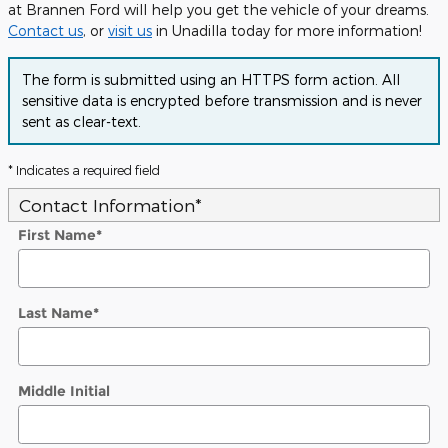
at Brannen Ford will help you get the vehicle of your dreams.
Contact us
, or
visit us
in Unadilla today for more information!
The form is submitted using an HTTPS form action. All
sensitive data is encrypted before transmission and is never
sent as clear-text.
* Indicates a required field
Contact Information
*
First Name
*
Last Name
*
Middle Initial