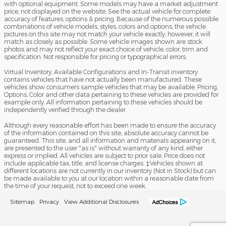
with optional equipment. Some models may have a market adjustment
price, not displayed on the website. See the actual vehicle for complete
accuracy of features, options & pricing. Because of the numerous possible
combinations of vehicle models, styles, colors and options, the vehicle
pictures on this site may not match your vehicle exactly; however, it will
match as closely as possible. Some vehicle images shown are stock
photos and may not reflect your exact choice of vehicle, color, trim and
specification. Not responsible for pricing or typographical errors.
Virtual Inventory, Available Configurations and In-Transit inventory
contains vehicles that have not actually been manufactured. These
vehicles show consumers sample vehicles that may be available. Pricing,
Options, Color and other data pertaining to these vehicles are provided for
example only. All information pertaining to these vehicles should be
independently verified through the dealer.
Although every reasonable effort has been made to ensure the accuracy
of the information contained on this site, absolute accuracy cannot be
guaranteed. This site, and all information and materials appearing on it,
are presented to the user "as is" without warranty of any kind, either
express or implied. All vehicles are subject to prior sale. Price does not
include applicable tax, title, and license charges. ‡Vehicles shown at
different locations are not currently in our inventory (Not in Stock) but can
be made available to you at our location within a reasonable date from
the time of your request, not to exceed one week.
Sitemap
Privacy
View Additional Disclosures