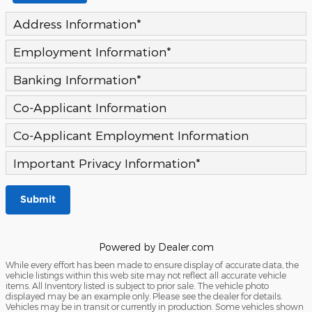
Address Information
*
Employment Information
*
Banking Information
*
Co-Applicant Information
Co-Applicant Employment Information
Important Privacy Information
*
Submit
Powered by Dealer.com
While every effort has been made to ensure display of accurate data, the
vehicle listings within this web site may not reflect all accurate vehicle
items. All Inventory listed is subject to prior sale. The vehicle photo
displayed may be an example only. Please see the dealer for details.
Vehicles may be in transit or currently in production. Some vehicles shown