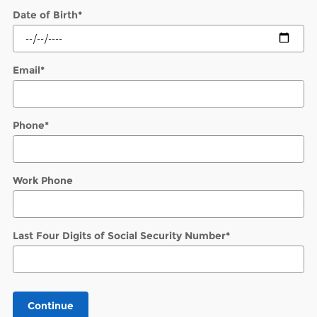
Date of Birth
*
Email
*
Phone
*
Work Phone
Last Four Digits of Social Security Number
*
Continue