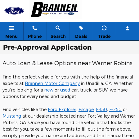
Skip to main content
Menu
Phone
Search
Deals
Trade
Pre-Approval Application
Auto Loan & Lease Options near Warner Robins
Find the perfect vehicle for you with the help of the financial
experts at
Brannen Motor Company
in Unadilla, GA. Whether
you're looking for a
new
or
used
car, truck, or SUV, we have
options for every need and budget.
Find vehicles like the
Ford Explorer
,
Escape
,
F-150
,
F-250
or
Mustang
at our dealership located near Fort Valley and Warner
Robins, GA. Once you have found the vehicle that looks the
best for you, take a few moments to fill out the form above.
Simply provide your name and address, and the financial team