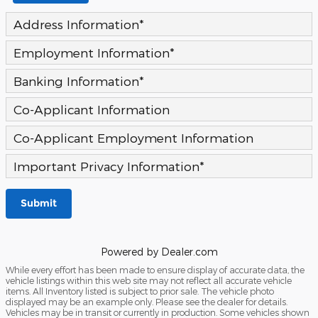
Address Information
*
Employment Information
*
Banking Information
*
Co-Applicant Information
Co-Applicant Employment Information
Important Privacy Information
*
Submit
Powered by Dealer.com
While every effort has been made to ensure display of accurate data, the
vehicle listings within this web site may not reflect all accurate vehicle
items. All Inventory listed is subject to prior sale. The vehicle photo
displayed may be an example only. Please see the dealer for details.
Vehicles may be in transit or currently in production. Some vehicles shown