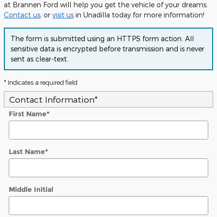
at Brannen Ford will help you get the vehicle of your dreams.
Contact us
, or
visit us
in Unadilla today for more information!
The form is submitted using an HTTPS form action. All
sensitive data is encrypted before transmission and is never
sent as clear-text.
* Indicates a required field
Contact Information
*
First Name
*
Last Name
*
Middle Initial