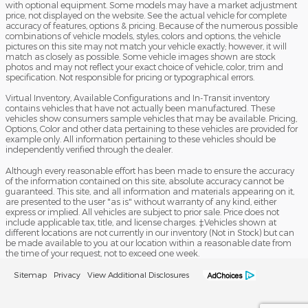
with optional equipment. Some models may have a market adjustment
price, not displayed on the website. See the actual vehicle for complete
accuracy of features, options & pricing. Because of the numerous possible
combinations of vehicle models, styles, colors and options, the vehicle
pictures on this site may not match your vehicle exactly; however, it will
match as closely as possible. Some vehicle images shown are stock
photos and may not reflect your exact choice of vehicle, color, trim and
specification. Not responsible for pricing or typographical errors.
Virtual Inventory, Available Configurations and In-Transit inventory
contains vehicles that have not actually been manufactured. These
vehicles show consumers sample vehicles that may be available. Pricing,
Options, Color and other data pertaining to these vehicles are provided for
example only. All information pertaining to these vehicles should be
independently verified through the dealer.
Although every reasonable effort has been made to ensure the accuracy
of the information contained on this site, absolute accuracy cannot be
guaranteed. This site, and all information and materials appearing on it,
are presented to the user "as is" without warranty of any kind, either
express or implied. All vehicles are subject to prior sale. Price does not
include applicable tax, title, and license charges. ‡Vehicles shown at
different locations are not currently in our inventory (Not in Stock) but can
be made available to you at our location within a reasonable date from
the time of your request, not to exceed one week.
Sitemap
Privacy
View Additional Disclosures