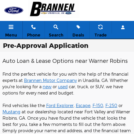
Skip to main content
Menu
Phone
Search
Deals
Trade
Pre-Approval Application
Auto Loan & Lease Options near Warner Robins
Find the perfect vehicle for you with the help of the financial
experts at
Brannen Motor Company
in Unadilla, GA. Whether
you're looking for a
new
or
used
car, truck, or SUV, we have
options for every need and budget.
Find vehicles like the
Ford Explorer
,
Escape
,
F-150
,
F-250
or
Mustang
at our dealership located near Fort Valley and Warner
Robins, GA. Once you have found the vehicle that looks the
best for you, take a few moments to fill out the form above.
Simply provide your name and address, and the financial team