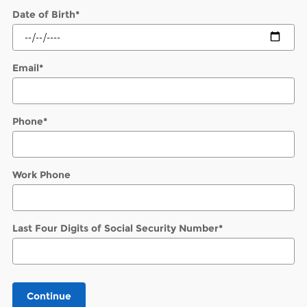
Date of Birth
*
Email
*
Phone
*
Work Phone
Last Four Digits of Social Security Number
*
Continue