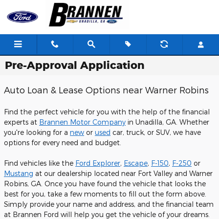
Skip to main content
Pre-Approval Application
Auto Loan & Lease Options near Warner Robins
Find the perfect vehicle for you with the help of the financial
experts at
Brannen Motor Company
in Unadilla, GA. Whether
you're looking for a
new
or
used
car, truck, or SUV, we have
options for every need and budget.
Find vehicles like the
Ford Explorer
,
Escape
,
F-150
,
F-250
or
Mustang
at our dealership located near Fort Valley and Warner
Robins, GA. Once you have found the vehicle that looks the
best for you, take a few moments to fill out the form above.
Simply provide your name and address, and the financial team
at Brannen Ford will help you get the vehicle of your dreams.