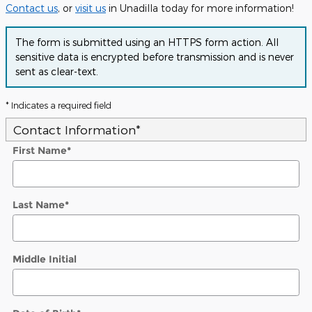
Contact us
, or
visit us
in Unadilla today for more information!
The form is submitted using an HTTPS form action. All
sensitive data is encrypted before transmission and is never
sent as clear-text.
* Indicates a required field
Contact Information
*
First Name
*
Last Name
*
Middle Initial