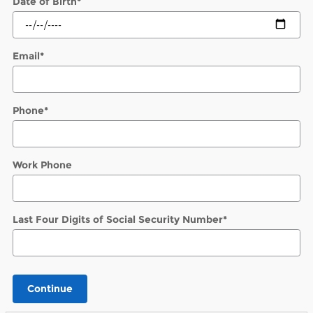
Date of Birth
*
Email
*
Phone
*
Work Phone
Last Four Digits of Social Security Number
*
Continue