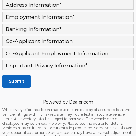
Address Information
*
Employment Information
*
Banking Information
*
Co-Applicant Information
Co-Applicant Employment Information
Important Privacy Information
*
Submit
Powered by Dealer.com
While every effort has been made to ensure display of accurate data, the
vehicle listings within this web site may not reflect all accurate vehicle
items. All Inventory listed is subject to prior sale. The vehicle photo
displayed may be an example only. Please see the dealer for details.
Vehicles may be in transit or currently in production. Some vehicles shown
with optional equipment. Some models may have a market adjustment