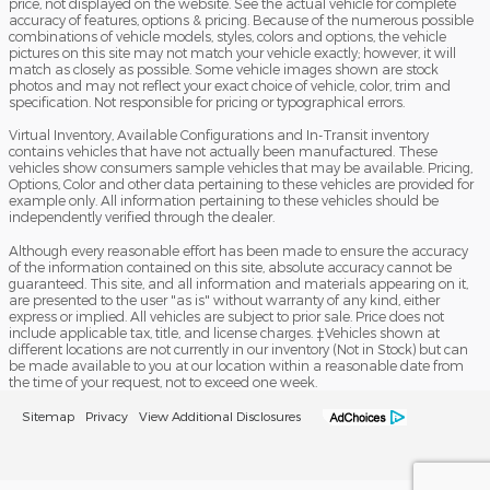
price, not displayed on the website. See the actual vehicle for complete
accuracy of features, options & pricing. Because of the numerous possible
combinations of vehicle models, styles, colors and options, the vehicle
pictures on this site may not match your vehicle exactly; however, it will
match as closely as possible. Some vehicle images shown are stock
photos and may not reflect your exact choice of vehicle, color, trim and
specification. Not responsible for pricing or typographical errors.
Virtual Inventory, Available Configurations and In-Transit inventory
contains vehicles that have not actually been manufactured. These
vehicles show consumers sample vehicles that may be available. Pricing,
Options, Color and other data pertaining to these vehicles are provided for
example only. All information pertaining to these vehicles should be
independently verified through the dealer.
Although every reasonable effort has been made to ensure the accuracy
of the information contained on this site, absolute accuracy cannot be
guaranteed. This site, and all information and materials appearing on it,
are presented to the user "as is" without warranty of any kind, either
express or implied. All vehicles are subject to prior sale. Price does not
include applicable tax, title, and license charges. ‡Vehicles shown at
different locations are not currently in our inventory (Not in Stock) but can
be made available to you at our location within a reasonable date from
the time of your request, not to exceed one week.
Sitemap
Privacy
View Additional Disclosures