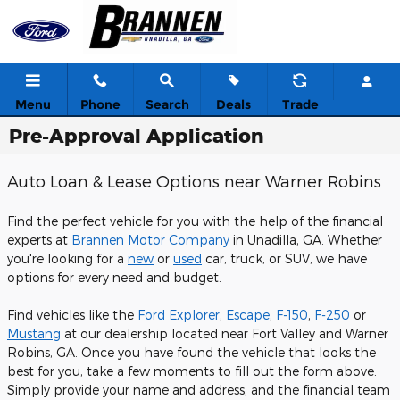
Skip to main content
Menu
Phone
Search
Deals
Trade
Pre-Approval Application
Auto Loan & Lease Options near Warner Robins
Find the perfect vehicle for you with the help of the financial
experts at
Brannen Motor Company
in Unadilla, GA. Whether
you're looking for a
new
or
used
car, truck, or SUV, we have
options for every need and budget.
Find vehicles like the
Ford Explorer
,
Escape
,
F-150
,
F-250
or
Mustang
at our dealership located near Fort Valley and Warner
Robins, GA. Once you have found the vehicle that looks the
best for you, take a few moments to fill out the form above.
Simply provide your name and address, and the financial team