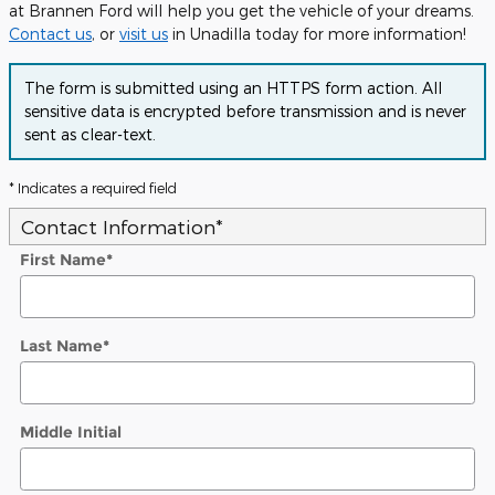
at Brannen Ford will help you get the vehicle of your dreams.
Contact us
, or
visit us
in Unadilla today for more information!
The form is submitted using an HTTPS form action. All
sensitive data is encrypted before transmission and is never
sent as clear-text.
* Indicates a required field
Contact Information
*
First Name
*
Last Name
*
Middle Initial