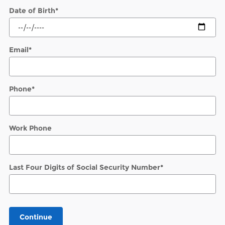
Date of Birth
*
Email
*
Phone
*
Work Phone
Last Four Digits of Social Security Number
*
Continue