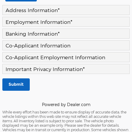
Address Information
*
Employment Information
*
Banking Information
*
Co-Applicant Information
Co-Applicant Employment Information
Important Privacy Information
*
Submit
Powered by Dealer.com
While every effort has been made to ensure display of accurate data, the
vehicle listings within this web site may not reflect all accurate vehicle
items. All Inventory listed is subject to prior sale. The vehicle photo
displayed may be an example only. Please see the dealer for details.
Vehicles may be in transit or currently in production. Some vehicles shown