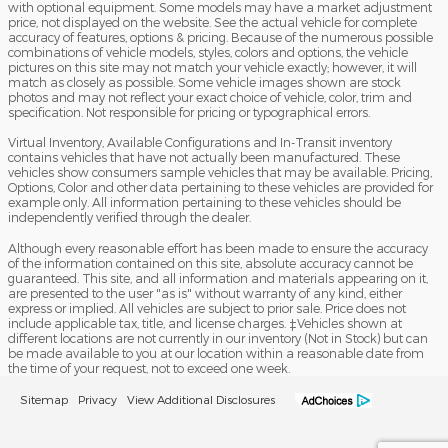
with optional equipment. Some models may have a market adjustment
price, not displayed on the website. See the actual vehicle for complete
accuracy of features, options & pricing. Because of the numerous possible
combinations of vehicle models, styles, colors and options, the vehicle
pictures on this site may not match your vehicle exactly; however, it will
match as closely as possible. Some vehicle images shown are stock
photos and may not reflect your exact choice of vehicle, color, trim and
specification. Not responsible for pricing or typographical errors.
Virtual Inventory, Available Configurations and In-Transit inventory
contains vehicles that have not actually been manufactured. These
vehicles show consumers sample vehicles that may be available. Pricing,
Options, Color and other data pertaining to these vehicles are provided for
example only. All information pertaining to these vehicles should be
independently verified through the dealer.
Although every reasonable effort has been made to ensure the accuracy
of the information contained on this site, absolute accuracy cannot be
guaranteed. This site, and all information and materials appearing on it,
are presented to the user "as is" without warranty of any kind, either
express or implied. All vehicles are subject to prior sale. Price does not
include applicable tax, title, and license charges. ‡Vehicles shown at
different locations are not currently in our inventory (Not in Stock) but can
be made available to you at our location within a reasonable date from
the time of your request, not to exceed one week.
Sitemap
Privacy
View Additional Disclosures