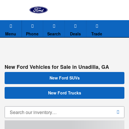
Skip to main content
Menu
Phone
Search
Deals
Trade
New Ford Vehicles for Sale in Unadilla, GA
New Ford SUVs
New Ford Trucks