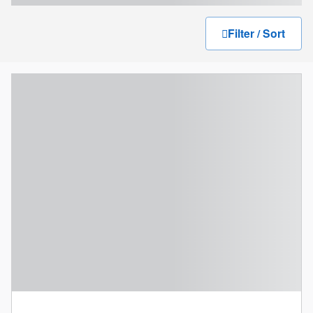
Filter / Sort