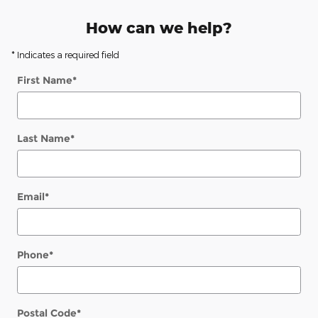
How can we help?
* Indicates a required field
First Name
*
Last Name
*
Email
*
Phone
*
Postal Code
*