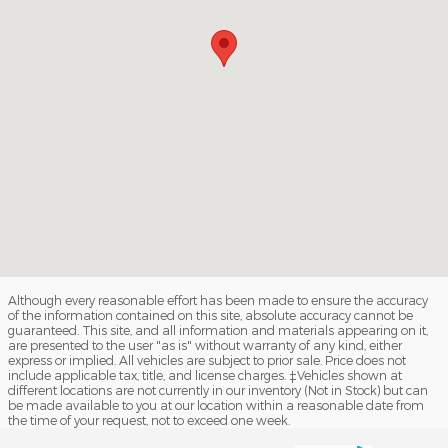
Although every reasonable effort has been made to ensure the accuracy
of the information contained on this site, absolute accuracy cannot be
guaranteed. This site, and all information and materials appearing on it,
are presented to the user "as is" without warranty of any kind, either
express or implied. All vehicles are subject to prior sale. Price does not
include applicable tax, title, and license charges. ‡Vehicles shown at
different locations are not currently in our inventory (Not in Stock) but can
be made available to you at our location within a reasonable date from
the time of your request, not to exceed one week.