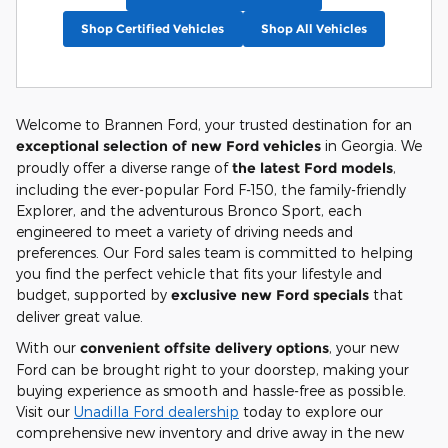
Shop Certified Vehicles
Shop All Vehicles
Welcome to Brannen Ford, your trusted destination for an
exceptional selection of new Ford vehicles
in Georgia. We
proudly offer a diverse range of
the latest Ford models
,
including the ever-popular Ford F-150, the family-friendly
Explorer, and the adventurous Bronco Sport, each
engineered to meet a variety of driving needs and
preferences. Our Ford sales team is committed to helping
you find the perfect vehicle that fits your lifestyle and
budget, supported by
exclusive new Ford specials
that
deliver great value.
With our
convenient offsite delivery options
, your new
Ford can be brought right to your doorstep, making your
buying experience as smooth and hassle-free as possible.
Visit our
Unadilla Ford dealership
today to explore our
comprehensive new inventory and drive away in the new