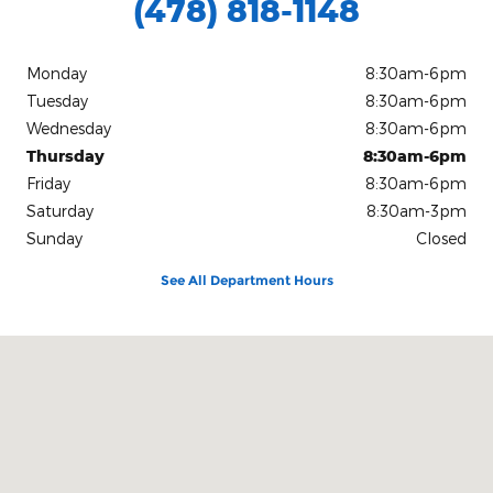
(478) 818-1148
Monday
8:30am-6pm
Tuesday
8:30am-6pm
Wednesday
8:30am-6pm
Thursday
8:30am-6pm
Friday
8:30am-6pm
Saturday
8:30am-3pm
Sunday
Closed
See All Department Hours
Visit us at: 1080 2nd St Unadilla, GA 31091