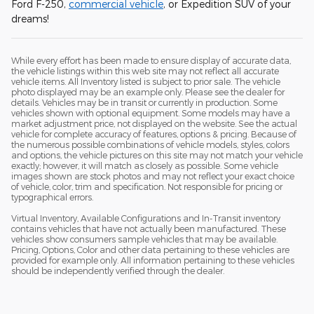
Ford F-250,
commercial vehicle
, or Expedition SUV of your
dreams!
While every effort has been made to ensure display of accurate data,
the vehicle listings within this web site may not reflect all accurate
vehicle items. All Inventory listed is subject to prior sale. The vehicle
photo displayed may be an example only. Please see the dealer for
details. Vehicles may be in transit or currently in production. Some
vehicles shown with optional equipment. Some models may have a
market adjustment price, not displayed on the website. See the actual
vehicle for complete accuracy of features, options & pricing. Because of
the numerous possible combinations of vehicle models, styles, colors
and options, the vehicle pictures on this site may not match your vehicle
exactly; however, it will match as closely as possible. Some vehicle
images shown are stock photos and may not reflect your exact choice
of vehicle, color, trim and specification. Not responsible for pricing or
typographical errors.
Virtual Inventory, Available Configurations and In-Transit inventory
contains vehicles that have not actually been manufactured. These
vehicles show consumers sample vehicles that may be available.
Pricing, Options, Color and other data pertaining to these vehicles are
provided for example only. All information pertaining to these vehicles
should be independently verified through the dealer.