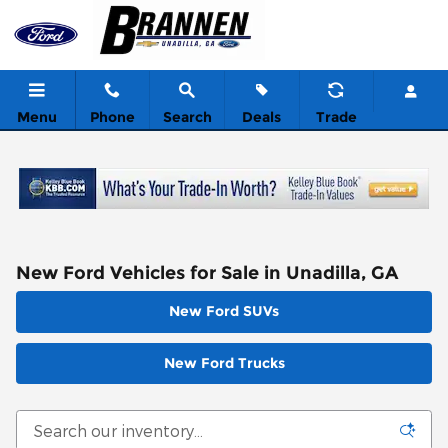
Skip to main content
Menu
Phone
Search
Deals
Trade
New Ford Vehicles for Sale in Unadilla, GA
New Ford SUVs
New Ford Trucks