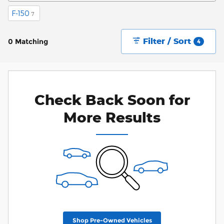
F-150
7
Filter / Sort
0 Matching
4
Check Back Soon for
More Results
Shop Pre-Owned Vehicles