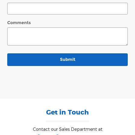
Comments
Submit
Get in Touch
Contact our Sales Department at