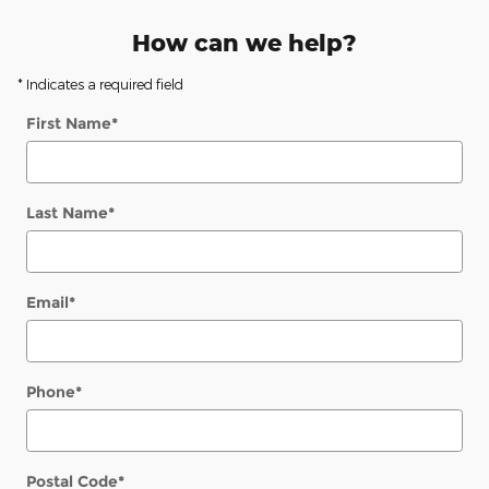
How can we help?
* Indicates a required field
First Name
*
Last Name
*
Email
*
Phone
*
Postal Code
*