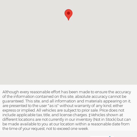
Although every reasonable effort has been made to ensure the accuracy
of the information contained on this site, absolute accuracy cannot be
guaranteed. This site, and all information and materials appearing on it,
are presented to the user "as is" without warranty of any kind, either
express or implied. All vehicles are subject to prior sale. Price does not
include applicable tax, title, and license charges. ‡Vehicles shown at
different locations are not currently in our inventory (Not in Stock) but can
be made available to you at our location within a reasonable date from
the time of your request, not to exceed one week.