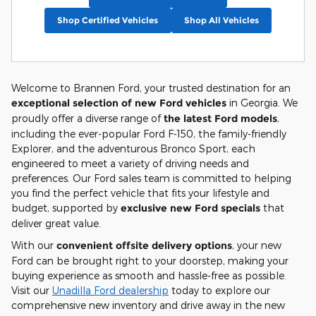
Shop Certified Vehicles
Shop All Vehicles
Welcome to Brannen Ford, your trusted destination for an
exceptional selection of new Ford vehicles
in Georgia. We
proudly offer a diverse range of
the latest Ford models
,
including the ever-popular Ford F-150, the family-friendly
Explorer, and the adventurous Bronco Sport, each
engineered to meet a variety of driving needs and
preferences. Our Ford sales team is committed to helping
you find the perfect vehicle that fits your lifestyle and
budget, supported by
exclusive new Ford specials
that
deliver great value.
With our
convenient offsite delivery options
, your new
Ford can be brought right to your doorstep, making your
buying experience as smooth and hassle-free as possible.
Visit our
Unadilla Ford dealership
today to explore our
comprehensive new inventory and drive away in the new