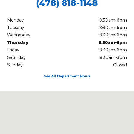
(478) 818-1148
Monday
8:30am-6pm
Tuesday
8:30am-6pm
Wednesday
8:30am-6pm
Thursday
8:30am-6pm
Friday
8:30am-6pm
Saturday
8:30am-3pm
Sunday
Closed
See All Department Hours
Visit us at: 1080 2nd St Unadilla, GA 31091