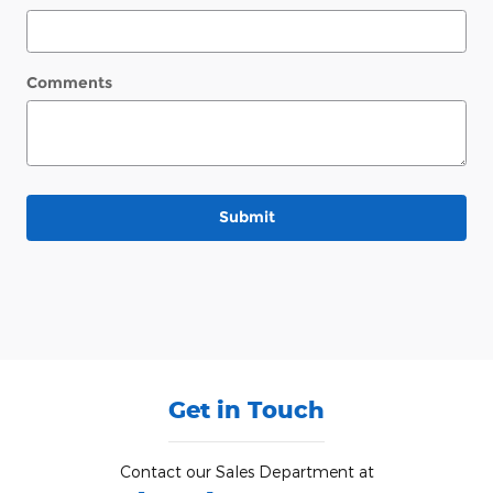
Comments
Submit
Get in Touch
Contact our Sales Department at