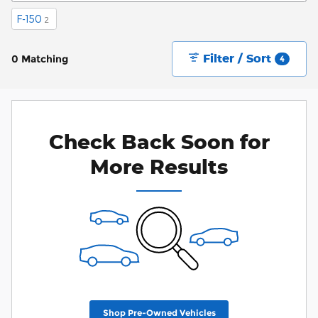
F-150
2
Filter / Sort
0 Matching
4
Check Back Soon for
More Results
Shop Pre-Owned Vehicles