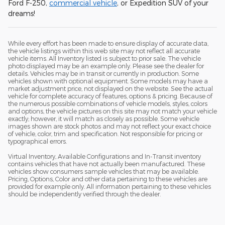
Ford F-250,
commercial vehicle
, or Expedition SUV of your
dreams!
While every effort has been made to ensure display of accurate data,
the vehicle listings within this web site may not reflect all accurate
vehicle items. All Inventory listed is subject to prior sale. The vehicle
photo displayed may be an example only. Please see the dealer for
details. Vehicles may be in transit or currently in production. Some
vehicles shown with optional equipment. Some models may have a
market adjustment price, not displayed on the website. See the actual
vehicle for complete accuracy of features, options & pricing. Because of
the numerous possible combinations of vehicle models, styles, colors
and options, the vehicle pictures on this site may not match your vehicle
exactly; however, it will match as closely as possible. Some vehicle
images shown are stock photos and may not reflect your exact choice
of vehicle, color, trim and specification. Not responsible for pricing or
typographical errors.
Virtual Inventory, Available Configurations and In-Transit inventory
contains vehicles that have not actually been manufactured. These
vehicles show consumers sample vehicles that may be available.
Pricing, Options, Color and other data pertaining to these vehicles are
provided for example only. All information pertaining to these vehicles
should be independently verified through the dealer.