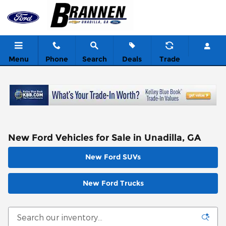
Skip to main content
Menu
Phone
Search
Deals
Trade
New Ford Vehicles for Sale in Unadilla, GA
New Ford SUVs
New Ford Trucks