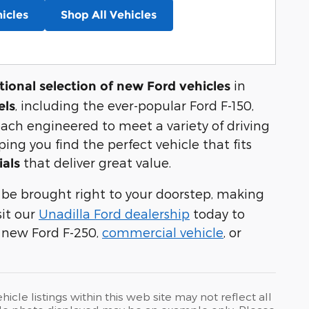
icles
Shop All Vehicles
in
ional selection of new Ford vehicles
, including the ever-popular Ford F-150,
els
each engineered to meet a variety of driving
ng you find the perfect vehicle that fits
that deliver great value.
ials
 be brought right to your doorstep, making
sit our
Unadilla Ford dealership
today to
 new Ford F-250,
commercial vehicle
, or
cle listings within this web site may not reflect all