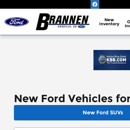
Skip to main content
New
Inventory
In
New Ford Vehicles for
New Ford SUVs