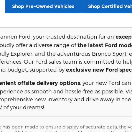
Shop Pre-Owned Vehicles
Shop Certified Veh
nnen Ford, your trusted destination for an
except
oudly offer a diverse range of
the latest Ford mod
endly Explorer, and the adventurous Bronco Sport, 
erences. Our Ford sales team is committed to helpi
 and budget, supported by
exclusive new Ford spec
, your new Ford can
nient offsite delivery options
perience as smooth and hassle-free as possible. Vi
omprehensive new inventory and drive away in the
 of your dreams!
t has been made to ensure display of accurate data, the vehi