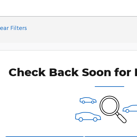
ear Filters
Check Back Soon for 