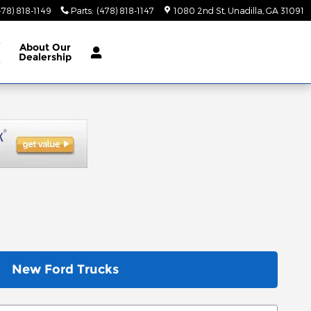
478) 818-1149
Parts
:
(478) 818-1147
1080 2nd St
Unadilla
,
GA
31091
e
About
Our
Dealership
e
New Ford Trucks