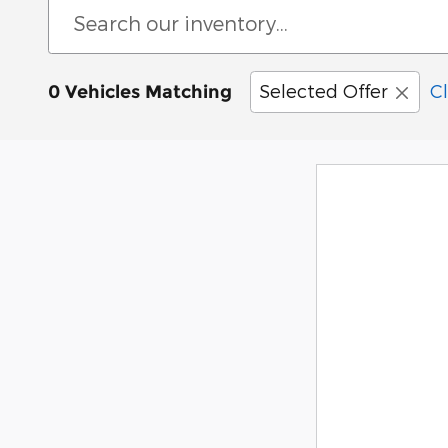
Selected Offer
Cl
0 Vehicles Matching