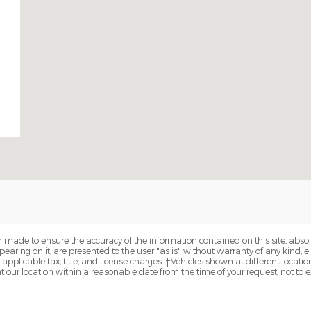
 made to ensure the accuracy of the information contained on this site, abs
earing on it, are presented to the user "as is" without warranty of any kind, eit
e applicable tax, title, and license charges. ‡Vehicles shown at different locatio
t our location within a reasonable date from the time of your request, not to