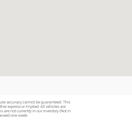
olute accuracy cannot be guaranteed. This
her express or implied. All vehicles are
ns are not currently in our inventory (Not in
 exceed one week.