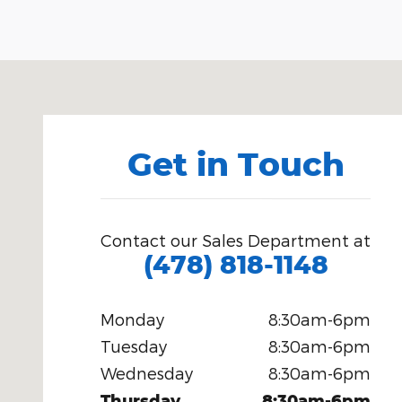
Visit us at: 1080 2nd St Unadilla, GA 31091
Get in Touch
Contact our Sales Department at
(478) 818-1148
Monday
8:30am-6pm
Tuesday
8:30am-6pm
Wednesday
8:30am-6pm
Thursday
8:30am-6pm