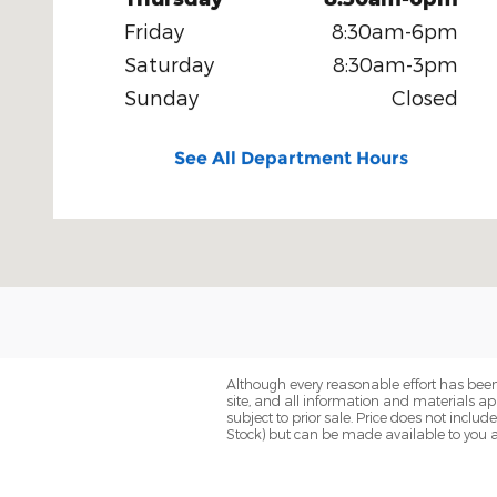
Friday
8:30am-6pm
Saturday
8:30am-3pm
Sunday
Closed
See All Department Hours
Although every reasonable effort has been
site, and all information and materials app
subject to prior sale. Price does not includ
Stock) but can be made available to you a