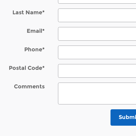
Last Name
*
Email
*
Phone
*
Postal Code
*
Comments
Submi