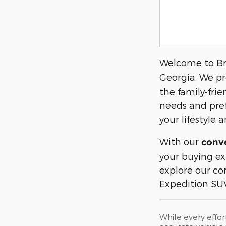
Welcome to Bra
Georgia. We pr
the family-fri
needs and pref
your lifestyle
With our
conve
your buying ex
explore our c
Expedition SUV
While every effor