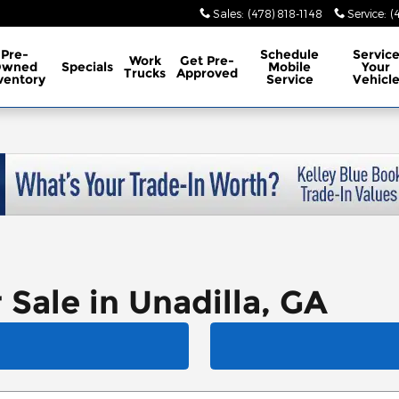
Sales
:
(478) 818-1148
Service
:
(
Pre-
Schedule
Servic
Work
Get Pre-
Owned
Specials
Mobile
Your
Trucks
Approved
ventory
Service
Vehicl
 Sale in Unadilla, GA