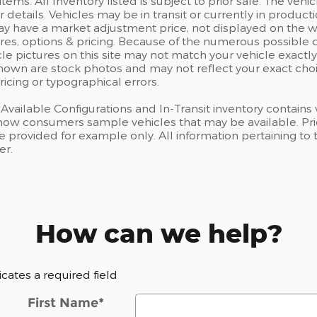
items. All Inventory listed is subject to prior sale. The v
r details. Vehicles may be in transit or currently in prod
have a market adjustment price, not displayed on the we
res, options & pricing. Because of the numerous possible 
cle pictures on this site may not match your vehicle exactly
own are stock photos and may not reflect your exact choice
ricing or typographical errors.
, Available Configurations and In-Transit inventory contain
how consumers sample vehicles that may be available. Prici
e provided for example only. All information pertaining to
er.
How can we help?
dicates a required field
First Name
*