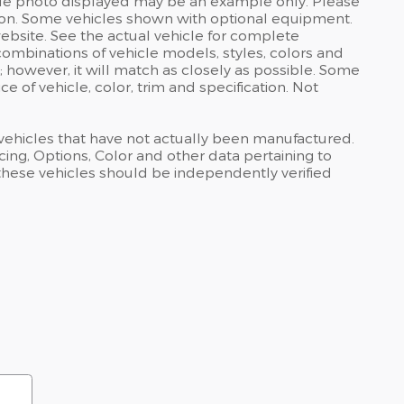
ehicle photo displayed may be an example only. Please
uction. Some vehicles shown with optional equipment.
bsite. See the actual vehicle for complete
combinations of vehicle models, styles, colors and
; however, it will match as closely as possible. Some
 of vehicle, color, trim and specification. Not
s vehicles that have not actually been manufactured.
ng, Options, Color and other data pertaining to
 these vehicles should be independently verified