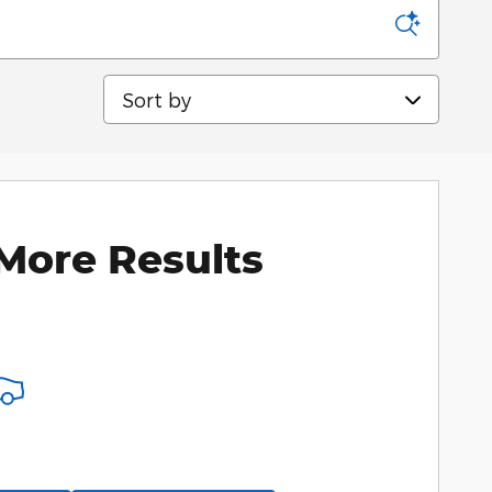
Sort by
More Results