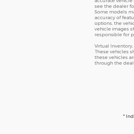
accurate vehicle 
see the dealer fo
Some models may 
accuracy of featu
options, the vehi
vehicle images sh
responsible for p
Virtual Inventory
These vehicles s
these vehicles ar
through the deal
* In