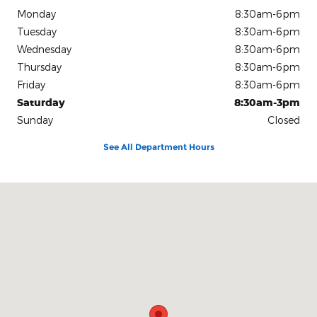
Monday
8:30am-6pm
Tuesday
8:30am-6pm
Wednesday
8:30am-6pm
Thursday
8:30am-6pm
Friday
8:30am-6pm
Saturday
8:30am-3pm
Sunday
Closed
See All Department Hours
Visit us at: 1080 2nd St Unadilla, GA 31091