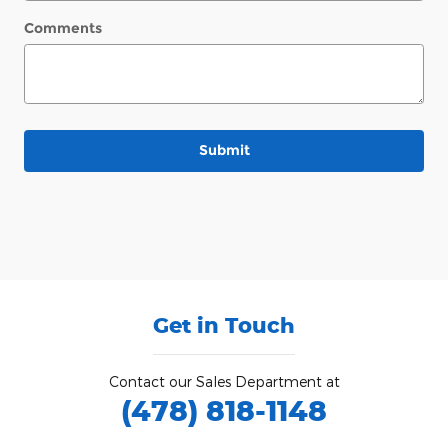
Comments
Submit
Get in Touch
Contact our Sales Department at
(478) 818-1148