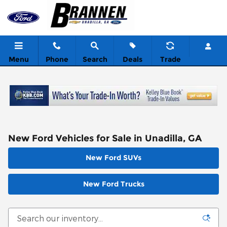
Skip to main content
Menu
Phone
Search
Deals
Trade
New Ford Vehicles for Sale in Unadilla, GA
New Ford SUVs
New Ford Trucks