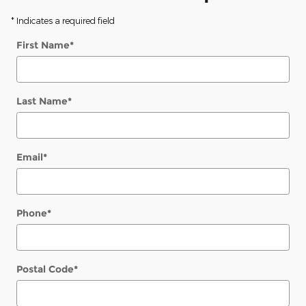
* Indicates a required field
First Name
*
Last Name
*
Email
*
Phone
*
Postal Code
*