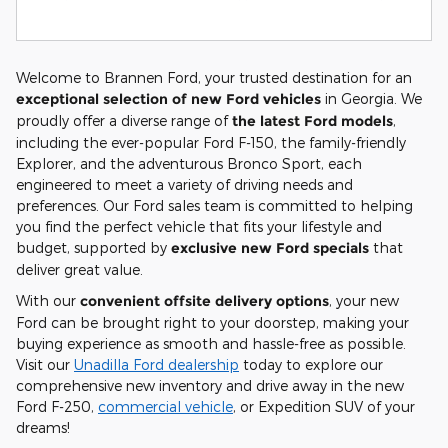
Welcome to Brannen Ford, your trusted destination for an
exceptional selection of new Ford vehicles
in Georgia. We
proudly offer a diverse range of
the latest Ford models
,
including the ever-popular Ford F-150, the family-friendly
Explorer, and the adventurous Bronco Sport, each
engineered to meet a variety of driving needs and
preferences. Our Ford sales team is committed to helping
you find the perfect vehicle that fits your lifestyle and
budget, supported by
exclusive new Ford specials
that
deliver great value.
With our
convenient offsite delivery options
, your new
Ford can be brought right to your doorstep, making your
buying experience as smooth and hassle-free as possible.
Visit our
Unadilla Ford dealership
today to explore our
comprehensive new inventory and drive away in the new
Ford F-250,
commercial vehicle
, or Expedition SUV of your
dreams!