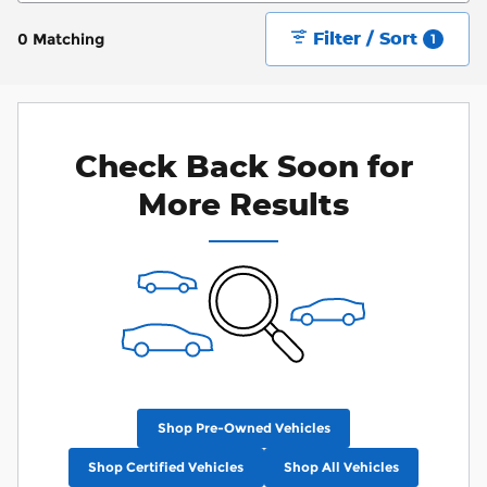
Filter / Sort
0 Matching
1
Check Back Soon for
More Results
Shop Pre-Owned Vehicles
Shop Certified Vehicles
Shop All Vehicles