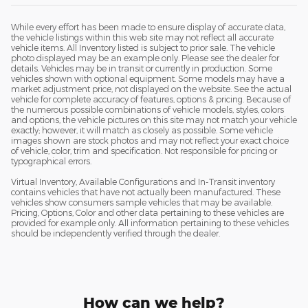
While every effort has been made to ensure display of accurate data,
the vehicle listings within this web site may not reflect all accurate
vehicle items. All Inventory listed is subject to prior sale. The vehicle
photo displayed may be an example only. Please see the dealer for
details. Vehicles may be in transit or currently in production. Some
vehicles shown with optional equipment. Some models may have a
market adjustment price, not displayed on the website. See the actual
vehicle for complete accuracy of features, options & pricing. Because of
the numerous possible combinations of vehicle models, styles, colors
and options, the vehicle pictures on this site may not match your vehicle
exactly; however, it will match as closely as possible. Some vehicle
images shown are stock photos and may not reflect your exact choice
of vehicle, color, trim and specification. Not responsible for pricing or
typographical errors.
Virtual Inventory, Available Configurations and In-Transit inventory
contains vehicles that have not actually been manufactured. These
vehicles show consumers sample vehicles that may be available.
Pricing, Options, Color and other data pertaining to these vehicles are
provided for example only. All information pertaining to these vehicles
should be independently verified through the dealer.
How can we help?