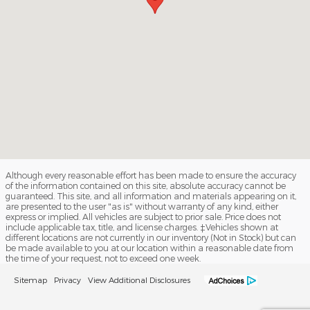
Although every reasonable effort has been made to ensure the accuracy
of the information contained on this site, absolute accuracy cannot be
guaranteed. This site, and all information and materials appearing on it,
are presented to the user "as is" without warranty of any kind, either
express or implied. All vehicles are subject to prior sale. Price does not
include applicable tax, title, and license charges. ‡Vehicles shown at
different locations are not currently in our inventory (Not in Stock) but can
be made available to you at our location within a reasonable date from
the time of your request, not to exceed one week.
Sitemap
Privacy
View Additional Disclosures