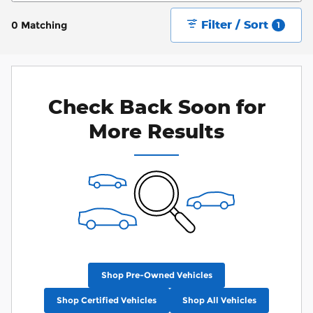
Filter / Sort
0 Matching
1
Check Back Soon for
More Results
Shop Pre-Owned Vehicles
Shop Certified Vehicles
Shop All Vehicles