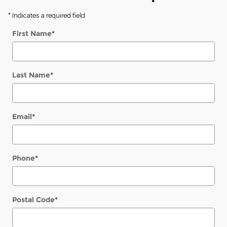
* Indicates a required field
First Name
*
Last Name
*
Email
*
Phone
*
Postal Code
*