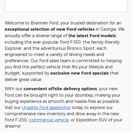
Welcome to Brannen Ford, your trusted destination for an
exceptional selection of new Ford vehicles
in Georgia. We
proudly offer a diverse range of
the latest Ford models
,
including the ever-popular Ford F-150, the family-friendly
Explorer, and the adventurous Bronco Sport, each
engineered to meet a variety of driving needs and
preferences. Our Ford sales team is committed to helping
you find the perfect vehicle that fits your lifestyle and
budget, supported by
exclusive new Ford specials
that
deliver great value.
With our
convenient offsite delivery options
, your new
Ford can be brought right to your doorstep, making your
buying experience as smooth and hassle-free as possible.
Visit our
Unadilla Ford dealership
today to explore our
comprehensive new inventory and drive away in the new
Ford F-250,
commercial vehicle
, or Expedition SUV of your
dreams!