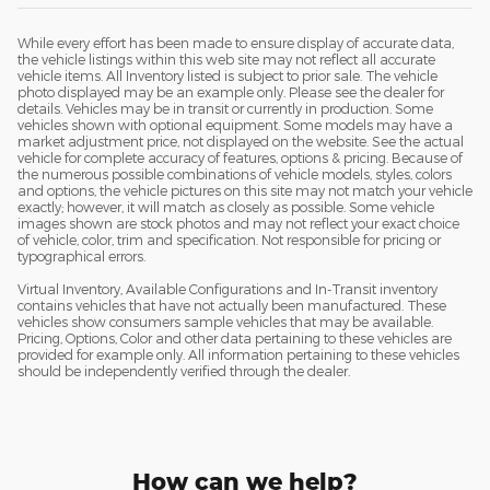
While every effort has been made to ensure display of accurate data,
the vehicle listings within this web site may not reflect all accurate
vehicle items. All Inventory listed is subject to prior sale. The vehicle
photo displayed may be an example only. Please see the dealer for
details. Vehicles may be in transit or currently in production. Some
vehicles shown with optional equipment. Some models may have a
market adjustment price, not displayed on the website. See the actual
vehicle for complete accuracy of features, options & pricing. Because of
the numerous possible combinations of vehicle models, styles, colors
and options, the vehicle pictures on this site may not match your vehicle
exactly; however, it will match as closely as possible. Some vehicle
images shown are stock photos and may not reflect your exact choice
of vehicle, color, trim and specification. Not responsible for pricing or
typographical errors.
Virtual Inventory, Available Configurations and In-Transit inventory
contains vehicles that have not actually been manufactured. These
vehicles show consumers sample vehicles that may be available.
Pricing, Options, Color and other data pertaining to these vehicles are
provided for example only. All information pertaining to these vehicles
should be independently verified through the dealer.
How can we help?