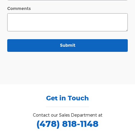
Comments
Submit
Get in Touch
Contact our Sales Department at
(478) 818-1148