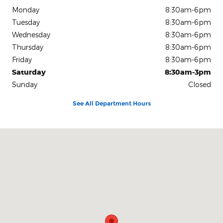
Monday
8:30am-6pm
Tuesday
8:30am-6pm
Wednesday
8:30am-6pm
Thursday
8:30am-6pm
Friday
8:30am-6pm
Saturday
8:30am-3pm
Sunday
Closed
See All Department Hours
Visit us at: 1080 2nd St Unadilla, GA 31091