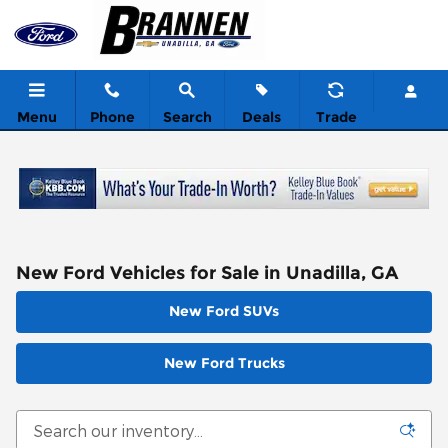
Skip to main content
Menu
Phone
Search
Deals
Trade
New Ford Vehicles for Sale in Unadilla, GA
New Ford SUVs
New Ford Trucks