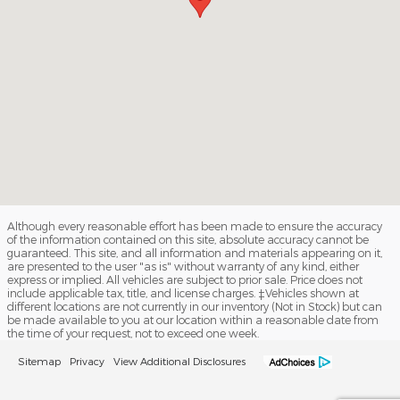
Although every reasonable effort has been made to ensure the accuracy
of the information contained on this site, absolute accuracy cannot be
guaranteed. This site, and all information and materials appearing on it,
are presented to the user "as is" without warranty of any kind, either
express or implied. All vehicles are subject to prior sale. Price does not
include applicable tax, title, and license charges. ‡Vehicles shown at
different locations are not currently in our inventory (Not in Stock) but can
be made available to you at our location within a reasonable date from
the time of your request, not to exceed one week.
Sitemap
Privacy
View Additional Disclosures