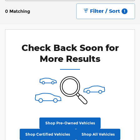
Filter / Sort
0 Matching
1
Check Back Soon for
More Results
Shop Pre-Owned Vehicles
Shop Certified Vehicles
Shop All Vehicles