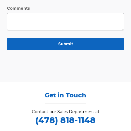
Comments
Submit
Get in Touch
Contact our Sales Department at
(478) 818-1148