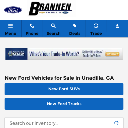
Skip to main content
Menu
Phone
Search
Deals
Trade
New Ford Vehicles for Sale in Unadilla, GA
New Ford SUVs
New Ford Trucks