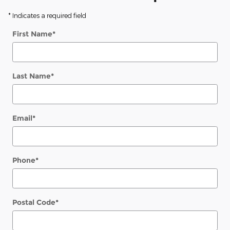
* Indicates a required field
First Name
*
Last Name
*
Email
*
Phone
*
Postal Code
*