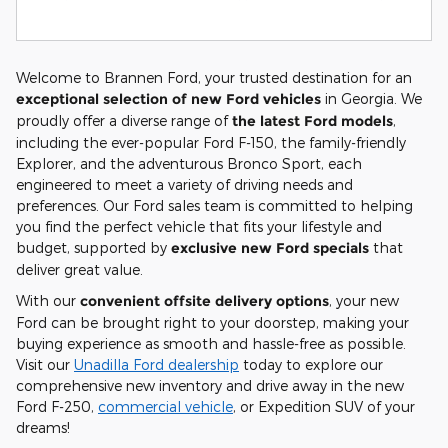
Welcome to Brannen Ford, your trusted destination for an
exceptional selection of new Ford vehicles
in Georgia. We
proudly offer a diverse range of
the latest Ford models
,
including the ever-popular Ford F-150, the family-friendly
Explorer, and the adventurous Bronco Sport, each
engineered to meet a variety of driving needs and
preferences. Our Ford sales team is committed to helping
you find the perfect vehicle that fits your lifestyle and
budget, supported by
exclusive new Ford specials
that
deliver great value.
With our
convenient offsite delivery options
, your new
Ford can be brought right to your doorstep, making your
buying experience as smooth and hassle-free as possible.
Visit our
Unadilla Ford dealership
today to explore our
comprehensive new inventory and drive away in the new
Ford F-250,
commercial vehicle
, or Expedition SUV of your
dreams!