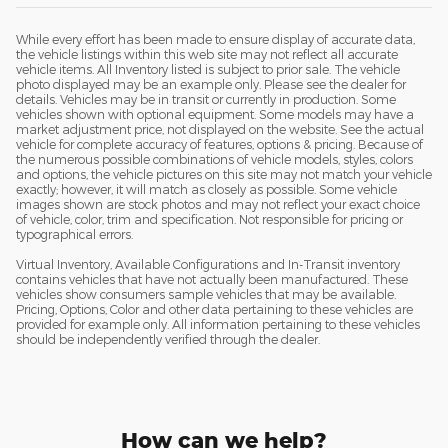
While every effort has been made to ensure display of accurate data,
the vehicle listings within this web site may not reflect all accurate
vehicle items. All Inventory listed is subject to prior sale. The vehicle
photo displayed may be an example only. Please see the dealer for
details. Vehicles may be in transit or currently in production. Some
vehicles shown with optional equipment. Some models may have a
market adjustment price, not displayed on the website. See the actual
vehicle for complete accuracy of features, options & pricing. Because of
the numerous possible combinations of vehicle models, styles, colors
and options, the vehicle pictures on this site may not match your vehicle
exactly; however, it will match as closely as possible. Some vehicle
images shown are stock photos and may not reflect your exact choice
of vehicle, color, trim and specification. Not responsible for pricing or
typographical errors.
Virtual Inventory, Available Configurations and In-Transit inventory
contains vehicles that have not actually been manufactured. These
vehicles show consumers sample vehicles that may be available.
Pricing, Options, Color and other data pertaining to these vehicles are
provided for example only. All information pertaining to these vehicles
should be independently verified through the dealer.
How can we help?