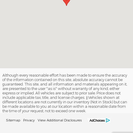
Although every reasonable effort has been made to ensure the accuracy
of the information contained on this site, absolute accuracy cannot be
guaranteed. This site, and all information and materials appearing on it,
are presented to the user "as is" without warranty of any kind, either
express or implied. All vehicles are subject to prior sale. Price does not
include applicable tax, title, and license charges. ‡Vehicles shown at
different locations are not currently in our inventory (Not in Stock) but can
be made available to you at our location within a reasonable date from
the time of your request, not to exceed one week.
Sitemap
Privacy
View Additional Disclosures