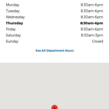
Monday
8:30am-6pm
Tuesday
8:30am-6pm
Wednesday
8:30am-6pm
Thursday
8:30am-6pm
Friday
8:30am-6pm
Saturday
8:30am-3pm
Sunday
Closed
See All Department Hours
Visit us at: 1080 2nd St Unadilla, GA 31091