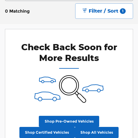
Filter / Sort
0 Matching
1
Check Back Soon for
More Results
Shop Pre-Owned Vehicles
Shop Certified Vehicles
Shop All Vehicles