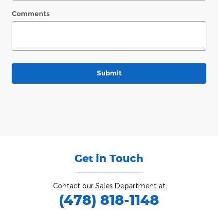
Comments
Submit
Get in Touch
Contact our Sales Department at
(478) 818-1148