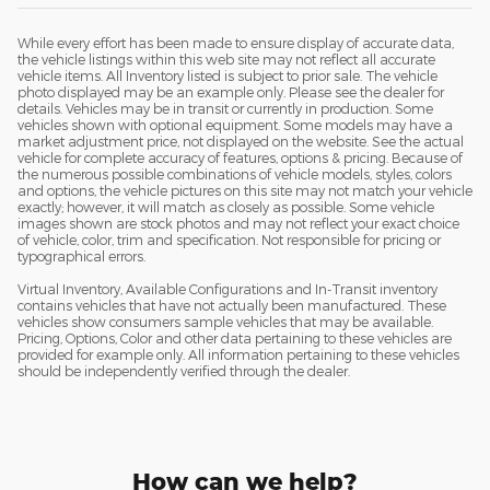
While every effort has been made to ensure display of accurate data,
the vehicle listings within this web site may not reflect all accurate
vehicle items. All Inventory listed is subject to prior sale. The vehicle
photo displayed may be an example only. Please see the dealer for
details. Vehicles may be in transit or currently in production. Some
vehicles shown with optional equipment. Some models may have a
market adjustment price, not displayed on the website. See the actual
vehicle for complete accuracy of features, options & pricing. Because of
the numerous possible combinations of vehicle models, styles, colors
and options, the vehicle pictures on this site may not match your vehicle
exactly; however, it will match as closely as possible. Some vehicle
images shown are stock photos and may not reflect your exact choice
of vehicle, color, trim and specification. Not responsible for pricing or
typographical errors.
Virtual Inventory, Available Configurations and In-Transit inventory
contains vehicles that have not actually been manufactured. These
vehicles show consumers sample vehicles that may be available.
Pricing, Options, Color and other data pertaining to these vehicles are
provided for example only. All information pertaining to these vehicles
should be independently verified through the dealer.
How can we help?