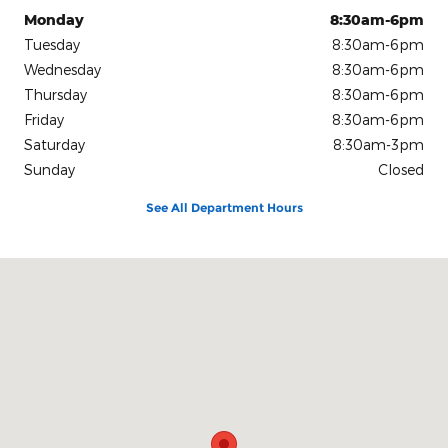
Monday
8:30am-6pm
Tuesday
8:30am-6pm
Wednesday
8:30am-6pm
Thursday
8:30am-6pm
Friday
8:30am-6pm
Saturday
8:30am-3pm
Sunday
Closed
See All Department Hours
Visit us at: 1080 2nd St Unadilla, GA 31091