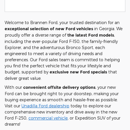
Welcome to Brannen Ford, your trusted destination for an
exceptional selection of new Ford vehicles
in Georgia. We
proudly offer a diverse range of
the latest Ford models
,
including the ever-popular Ford F-150, the family-friendly
Explorer, and the adventurous Bronco Sport, each
engineered to meet a variety of driving needs and
preferences. Our Ford sales team is committed to helping
you find the perfect vehicle that fits your lifestyle and
budget, supported by
exclusive new Ford specials
that
deliver great value.
With our
convenient offsite delivery options
, your new
Ford can be brought right to your doorstep, making your
buying experience as smooth and hassle-free as possible.
Visit our
Unadilla Ford dealership
today to explore our
comprehensive new inventory and drive away in the new
Ford F-250,
commercial vehicle
, or Expedition SUV of your
dreams!