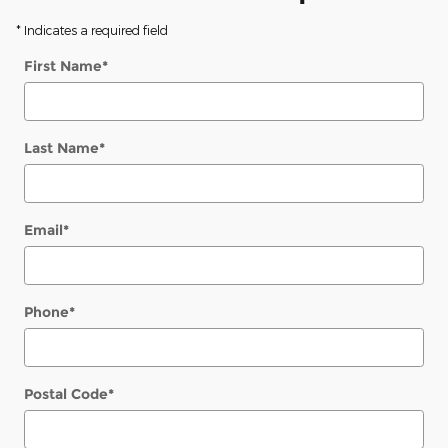
* Indicates a required field
First Name
*
Last Name
*
Email
*
Phone
*
Postal Code
*