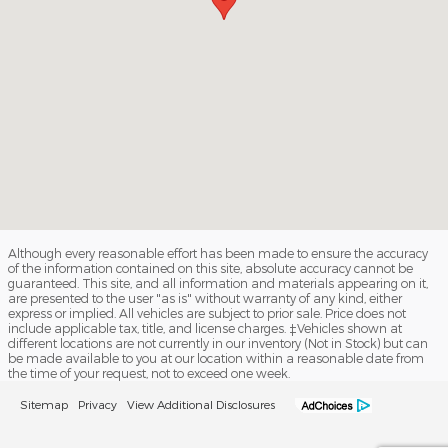
Although every reasonable effort has been made to ensure the accuracy
of the information contained on this site, absolute accuracy cannot be
guaranteed. This site, and all information and materials appearing on it,
are presented to the user "as is" without warranty of any kind, either
express or implied. All vehicles are subject to prior sale. Price does not
include applicable tax, title, and license charges. ‡Vehicles shown at
different locations are not currently in our inventory (Not in Stock) but can
be made available to you at our location within a reasonable date from
the time of your request, not to exceed one week.
Sitemap
Privacy
View Additional Disclosures