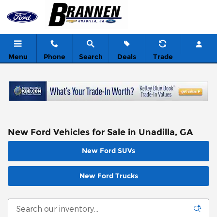
Skip to main content
Menu
Phone
Search
Deals
Trade
New Ford Vehicles for Sale in Unadilla, GA
New Ford SUVs
New Ford Trucks