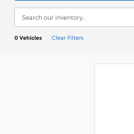
Clear Filters
0 Vehicles