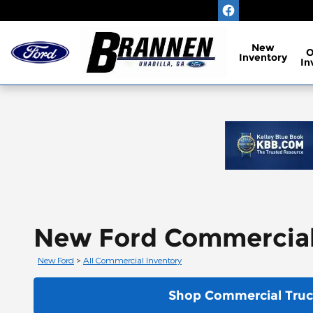
Skip to main content
New
Inventory
In
New Ford Commercial V
New Ford
>
All Commercial Inventory
Shop Commercial Truc