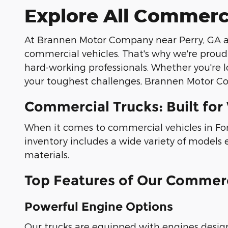
Explore All Commerc
At Brannen Motor Company near Perry, GA an
commercial vehicles. That's why we're proud
hard-working professionals. Whether you're l
your toughest challenges, Brannen Motor Co
Commercial Trucks: Built for
When it comes to commercial vehicles in Fort
inventory includes a wide variety of models
materials.
Top Features of Our Commerc
Powerful Engine Options
Our trucks are equipped with engines desig