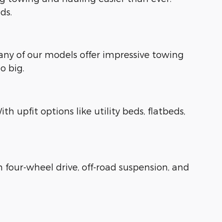
ds.
Many of our models offer impressive towing
o big.
 upfit options like utility beds, flatbeds,
four-wheel drive, off-road suspension, and