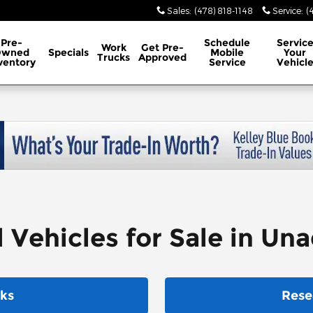
Sales
:
(478) 818-1148
Service
:
(
Pre-
Schedule
Servic
Work
Get Pre-
Owned
Specials
Mobile
Your
Trucks
Approved
ventory
Service
Vehicl
ehicles for Sale in Unad
ks
Rese