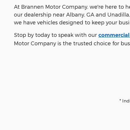
At Brannen Motor Company, we're here to hel
our dealership near Albany, GA and Unadilla,
we have vehicles designed to keep your bus
Stop by today to speak with our
commercial 
Motor Company is the trusted choice for bu
* In