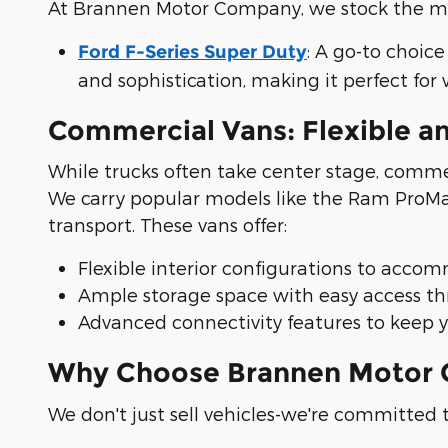
At Brannen Motor Company, we stock the mos
: A go-to choice
Ford F-Series Super Duty
and sophistication, making it perfect for
Commercial Vans: Flexible a
While trucks often take center stage, commer
We carry popular models like the Ram ProMast
transport. These vans offer:
Flexible interior configurations to acco
Ample storage space with easy access thr
Advanced connectivity features to keep 
Why Choose Brannen Motor C
We don't just sell vehicles-we're committed t