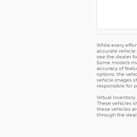
While every effor
accurate vehicle 
see the dealer fo
Some models may 
accuracy of featu
options, the vehi
vehicle images sh
responsible for p
Virtual Inventory
These vehicles s
these vehicles ar
through the deal