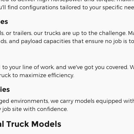
ll find configurations tailored to your specific nee
ies
 or trailers, our trucks are up to the challenge. 
s, and payload capacities that ensure no job is to
o your line of work, and we've got you covered. With
uck to maximize efficiency.
ies
ged environments, we carry models equipped with 
y job site with confidence.
l Truck Models