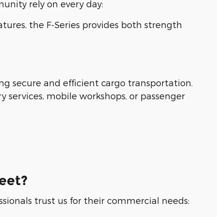
nity rely on every day:
eatures, the F-Series provides both strength
ng secure and efficient cargo transportation.
ry services, mobile workshops, or passenger
eet?
ssionals trust us for their commercial needs: