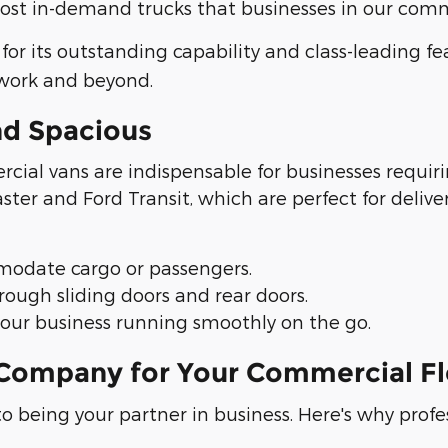
t in-demand trucks that businesses in our commu
 for its outstanding capability and class-leading f
 work and beyond.
nd Spacious
cial vans are indispensable for businesses requiri
er and Ford Transit, which are perfect for delive
mmodate cargo or passengers.
ough sliding doors and rear doors.
your business running smoothly on the go.
ompany for Your Commercial Fl
o being your partner in business. Here's why profe