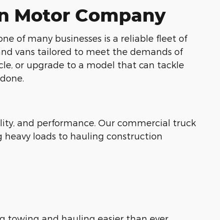
nen Motor Company
of many businesses is a reliable fleet of
 and vans tailored to meet the demands of
cle, or upgrade to a model that can tackle
 done.
bility, and performance. Our commercial truck
 heavy loads to hauling construction
g towing and hauling easier than ever.