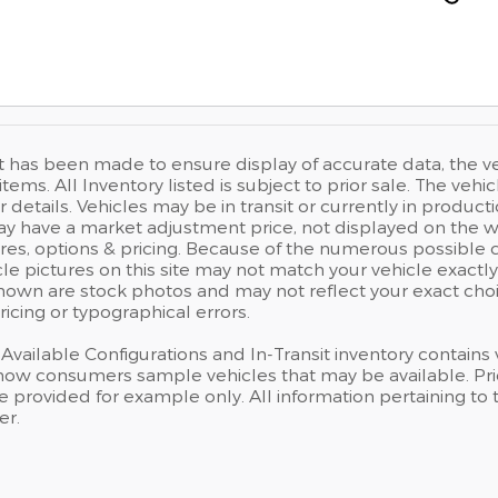
t has been made to ensure display of accurate data, the vehi
items. All Inventory listed is subject to prior sale. The v
r details. Vehicles may be in transit or currently in prod
have a market adjustment price, not displayed on the we
res, options & pricing. Because of the numerous possible 
cle pictures on this site may not match your vehicle exactly
own are stock photos and may not reflect your exact choice
ricing or typographical errors.
, Available Configurations and In-Transit inventory contain
how consumers sample vehicles that may be available. Prici
e provided for example only. All information pertaining to
er.