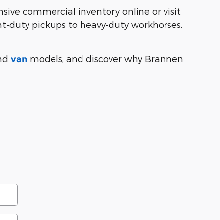
sive commercial inventory online or visit
ght-duty pickups to heavy-duty workhorses,
nd
models, and discover why Brannen
van