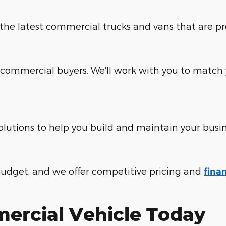
e the latest commercial trucks and vans that are p
commercial buyers. We'll work with you to match y
olutions to help you build and maintain your busin
udget, and we offer competitive pricing and
fina
ercial Vehicle Today