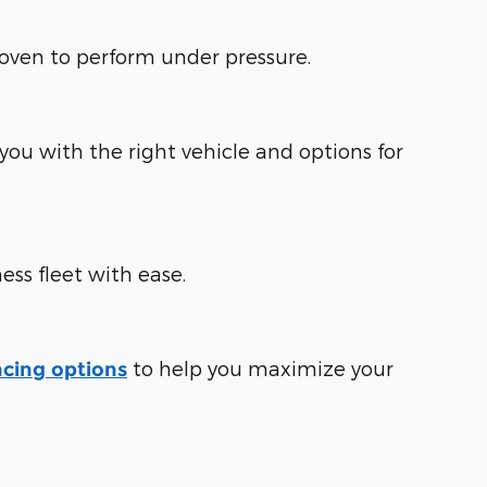
roven to perform under pressure.
ou with the right vehicle and options for
ess fleet with ease.
to help you maximize your
ncing options