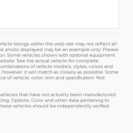
cle listings within this web site may not reflect all
ehicle photo displayed may be an example only. Please
uction. Some vehicles shown with optional equipment.
bsite. See the actual vehicle for complete
combinations of vehicle models, styles, colors and
; however, it will match as closely as possible. Some
 of vehicle, color, trim and specification. Not
s vehicles that have not actually been manufactured.
ng, Options, Color and other data pertaining to
 these vehicles should be independently verified