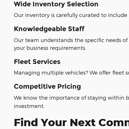
Wide Inventory Selection
Our inventory is carefully curated to includ
Knowledgeable Staff
Our team understands the specific needs of 
your business requirements.
Fleet Services
Managing multiple vehicles? We offer fleet s
Competitive Pricing
We know the importance of staying within b
investment.
Find Your Next Comm