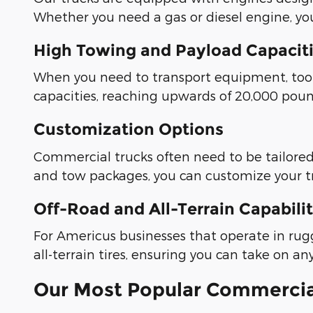
Whether you need a gas or diesel engine, you'
High Towing and Payload Capacit
When you need to transport equipment, tools,
capacities, reaching upwards of 20,000 pound
Customization Options
Commercial trucks often need to be tailored t
and tow packages, you can customize your tr
Off-Road and All-Terrain Capabilit
For Americus businesses that operate in rug
all-terrain tires, ensuring you can take on an
Our Most Popular Commercia