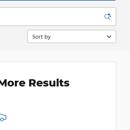
Sort by
More Results