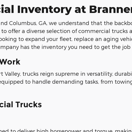
ial Inventory at Bran
d Columbus, GA, we understand that the backbone 
 to offer a diverse selection of commercial trucks
ooking to expand your fleet, replace an aging vehi
mpany has the inventory you need to get the job
 Work
 Valley, trucks reign supreme in versatility, dura
 equipped to handle demanding tasks, from towing
ial Trucks
ned to deliver high horsepower and torque, makin