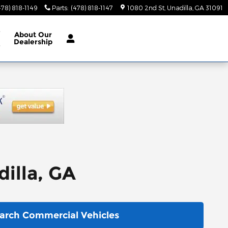
478) 818-1149
Parts
:
(478) 818-1147
1080 2nd St
Unadilla
,
GA
31091
e
About
Our
Dealership
e
illa, GA
arch Commercial Vehicles