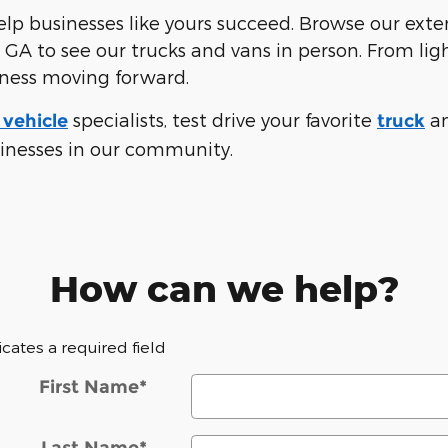
p businesses like yours succeed. Browse our exten
 GA to see our trucks and vans in person. From li
iness moving forward.
specialists, test drive your favorite
a
vehicle
truck
sinesses in our community.
How can we help?
dicates a required field
First Name
*