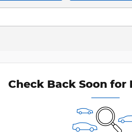
Check Back Soon for 