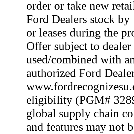
order or take new reta
Ford Dealers stock by 
or leases during the 
Offer subject to dealer
used/combined with any
authorized Ford Dealer
www.fordrecognizesu.c
eligibility (PGM# 328
global supply chain co
and features may not b