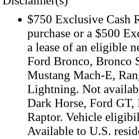
Disclaimer(s)
$750 Exclusive Cash Re
purchase or a $500 Ex
a lease of an eligibl
Ford Bronco, Bronco S
Mustang Mach-E, Rang
Lightning. Not avail
Dark Horse, Ford GT, 
Raptor. Vehicle eligibi
Available to U.S. resid