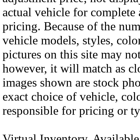
actual vehicle for complete 
pricing. Because of the nu
vehicle models, styles, colo
pictures on this site may no
however, it will match as cl
images shown are stock pho
exact choice of vehicle, col
responsible for pricing or t
Virtual Inventory, Availabl