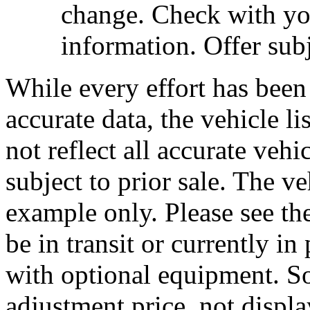
change. Check with you
information. Offer subj
While every effort has been
accurate data, the vehicle l
not reflect all accurate vehi
subject to prior sale. The 
example only. Please see the
be in transit or currently 
with optional equipment. 
adjustment price, not displa