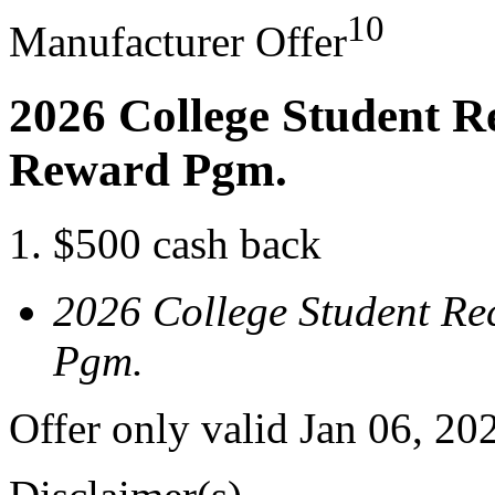
10
Manufacturer Offer
2026 College Student R
Reward Pgm.
$500 cash back
2026 College Student Re
Pgm.
Offer only valid Jan 06, 20