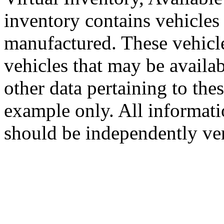
inventory contains vehicles 
manufactured. These vehic
vehicles that may be availa
other data pertaining to the
example only. All informati
should be independently ver