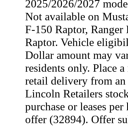
2025/2026/2027 model 
Not available on Mus
F-150 Raptor, Ranger
Raptor. Vehicle eligibi
Dollar amount may var
residents only. Place a
retail delivery from a
Lincoln Retailers stoc
purchase or leases per
offer (32894). Offer su