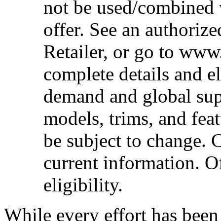
not be used/combined 
offer. See an authoriz
Retailer, or go to www
complete details and el
demand and global sup
models, trims, and fea
be subject to change. 
current information. Of
eligibility.
While every effort has been