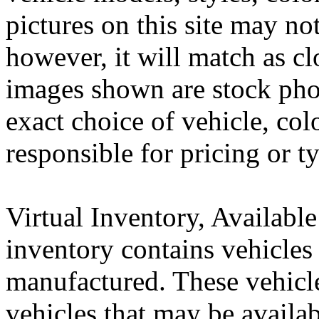
pictures on this site may no
however, it will match as cl
images shown are stock pho
exact choice of vehicle, col
responsible for pricing or t
Virtual Inventory, Availabl
inventory contains vehicles 
manufactured. These vehic
vehicles that may be availa