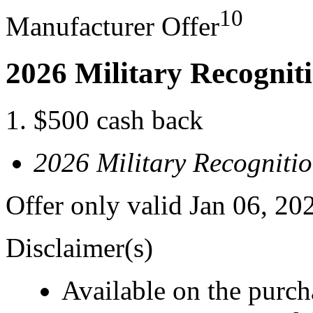
10
Manufacturer Offer
2026 Military Recognit
$500 cash back
2026 Military Recogniti
Offer only valid Jan 06, 20
Disclaimer(s)
Available on the purcha