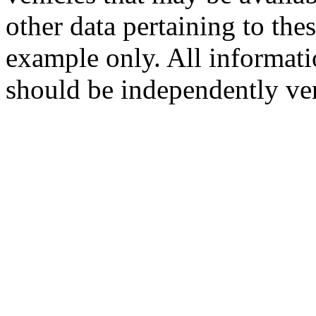
other data pertaining to the
example only. All informati
should be independently ver