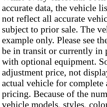
accurate data, the vehicle l
not reflect all accurate vehi
subject to prior sale. The 
example only. Please see the
be in transit or currently 
with optional equipment. 
adjustment price, not displa
actual vehicle for complete 
pricing. Because of the nu
vehicle models, styles, colo