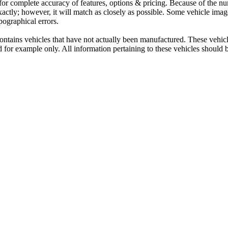
 for complete accuracy of features, options & pricing. Because of the n
exactly; however, it will match as closely as possible. Some vehicle im
ypographical errors.
contains vehicles that have not actually been manufactured. These vehi
d for example only. All information pertaining to these vehicles should 