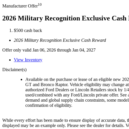
10
Manufacturer Offer
2026 Military Recognition Exclusive Cas
$500 cash back
2026 Military Recognition Exclusive Cash Reward
Offer only valid Jan 06, 2026 through Jan 04, 2027
View Inventory
Disclaimer(s)
Available on the purchase or lease of an eligible new 
GT and Bronco Raptor. Vehicle eligibility may change at 
authorized Ford Dealers or Lincoln Retailers stock by 1/4
used/combined with any Ford/Lincoln private offer. See a
demand and global supply chain constraints, some models,
confirmation of eligibility.
While every effort has been made to ensure display of accurate data, the
displayed may be an example only. Please see the dealer for details.