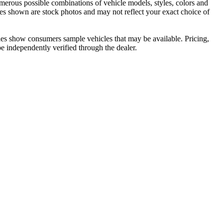
umerous possible combinations of vehicle models, styles, colors and
ages shown are stock photos and may not reflect your exact choice of
cles show consumers sample vehicles that may be available. Pricing,
be independently verified through the dealer.