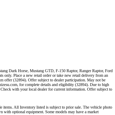
 Mustang Dark Horse, Mustang GTD, F-150 Raptor, Ranger Raptor, Ford
 only. Place a new retail order or take new retail delivery from an
m offer (32894). Offer subject to dealer participation. May not be
zesu.com, for complete details and eligibility (32894). Due to high
Check with your local dealer for current information. Offer subject to
e items. All Inventory listed is subject to prior sale. The vehicle photo
shown with optional equipment. Some models may have a market