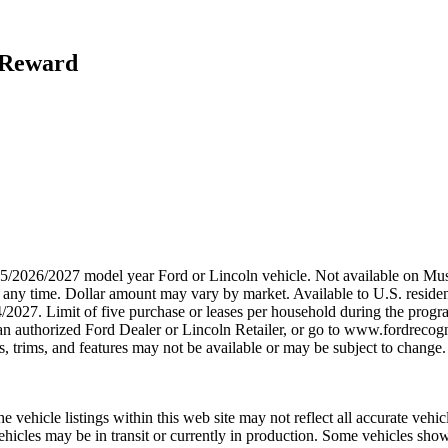
h Reward
2025/2026/2027 model year Ford or Lincoln vehicle. Not available on
any time. Dollar amount may vary by market. Available to U.S. residents
/2027. Limit of five purchase or leases per household during the progra
n authorized Ford Dealer or Lincoln Retailer, or go to www.fordrecogni
 trims, and features may not be available or may be subject to change. 
 vehicle listings within this web site may not reflect all accurate vehicl
 Vehicles may be in transit or currently in production. Some vehicles 