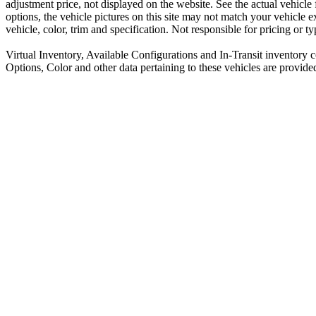
adjustment price, not displayed on the website. See the actual vehicle
options, the vehicle pictures on this site may not match your vehicle 
vehicle, color, trim and specification. Not responsible for pricing or t
Virtual Inventory, Available Configurations and In-Transit inventory 
Options, Color and other data pertaining to these vehicles are provide