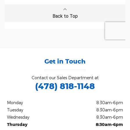
Get in Touch
Contact our Sales Department at
(478) 818-1148
Monday
8:30am-6pm
Tuesday
8:30am-6pm
Wednesday
8:30am-6pm
Thursday
8:30am-6pm