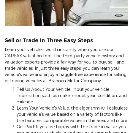
Sell or Trade In Three Easy Steps
Learn your vehicle's worth instantly when you use our
CARFAX valuation tool. The third-party vehicle history and
valuation experts provide a fair way for you to buy, sell, and
trade vehicles. In just three easy steps, you can learn your
vehicle's value and enjoy a haggle-free experience for selling
or trading vehicles at Brannen Motor Company.
Tell Us About Your Vehicle: Input your vehicle
information such as make, model, year, condition, and
mileage
Learn Your Vehicle's Value: the algorithm will calculate
your vehicle's value based on a variety of factors like
the features, comparable values in the area, and more
Get Paid: If you are happy with the trade-in value, you
can bring your vehicle in and get paid through secure