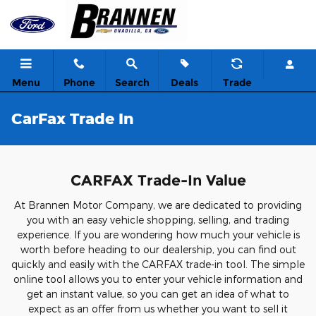
Skip to main content
Menu
Phone
Search
Deals
Trade
CarFax Trade In
CARFAX Trade-In Value
At Brannen Motor Company, we are dedicated to providing
you with an easy vehicle shopping, selling, and trading
experience. If you are wondering how much your vehicle is
worth before heading to our dealership, you can find out
quickly and easily with the CARFAX trade-in tool. The simple
online tool allows you to enter your vehicle information and
get an instant value, so you can get an idea of what to
expect as an offer from us whether you want to sell it