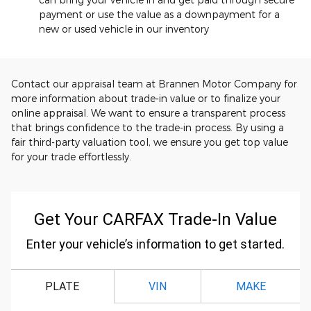
payment or use the value as a downpayment for a
new or used vehicle in our inventory
Contact our appraisal team at Brannen Motor Company for
more information about trade-in value or to finalize your
online appraisal. We want to ensure a transparent process
that brings confidence to the trade-in process. By using a
fair third-party valuation tool, we ensure you get top value
for your trade effortlessly.