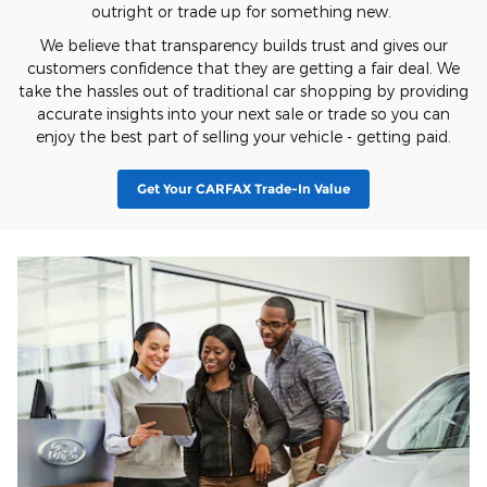
outright or trade up for something new.
We believe that transparency builds trust and gives our
customers confidence that they are getting a fair deal. We
take the hassles out of traditional car shopping by providing
accurate insights into your next sale or trade so you can
enjoy the best part of selling your vehicle - getting paid.
Get Your CARFAX Trade-In Value