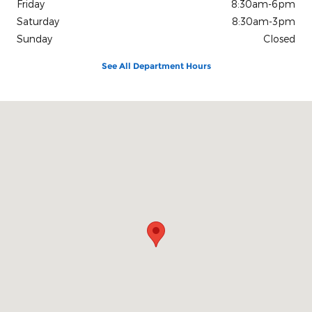
Friday
8:30am-6pm
Saturday
8:30am-3pm
Sunday
Closed
See All Department Hours
Visit us at: 1080 2nd St Unadilla, GA 31091