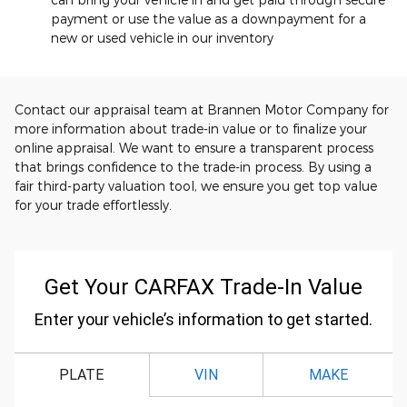
payment or use the value as a downpayment for a
new or used vehicle in our inventory
Contact our appraisal team at Brannen Motor Company for
more information about trade-in value or to finalize your
online appraisal. We want to ensure a transparent process
that brings confidence to the trade-in process. By using a
fair third-party valuation tool, we ensure you get top value
for your trade effortlessly.