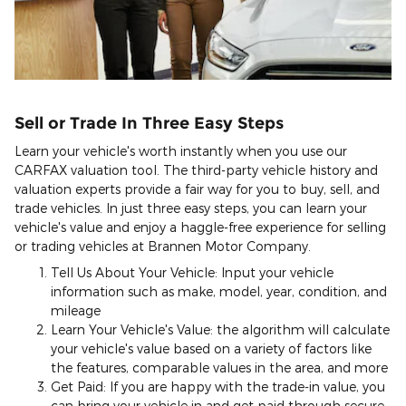
Sell or Trade In Three Easy Steps
Learn your vehicle's worth instantly when you use our
CARFAX valuation tool. The third-party vehicle history and
valuation experts provide a fair way for you to buy, sell, and
trade vehicles. In just three easy steps, you can learn your
vehicle's value and enjoy a haggle-free experience for selling
or trading vehicles at Brannen Motor Company.
Tell Us About Your Vehicle: Input your vehicle
information such as make, model, year, condition, and
mileage
Learn Your Vehicle's Value: the algorithm will calculate
your vehicle's value based on a variety of factors like
the features, comparable values in the area, and more
Get Paid: If you are happy with the trade-in value, you
can bring your vehicle in and get paid through secure