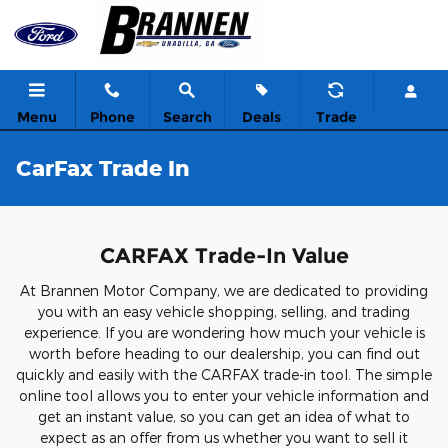
Skip to main content
Menu
Phone
Search
Deals
Trade
CarFax Trade In
CARFAX Trade-In Value
At Brannen Motor Company, we are dedicated to providing
you with an easy vehicle shopping, selling, and trading
experience. If you are wondering how much your vehicle is
worth before heading to our dealership, you can find out
quickly and easily with the CARFAX trade-in tool. The simple
online tool allows you to enter your vehicle information and
get an instant value, so you can get an idea of what to
expect as an offer from us whether you want to sell it