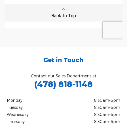
Get in Touch
Contact our Sales Department at
(478) 818-1148
Monday
8:30am-6pm
Tuesday
8:30am-6pm
Wednesday
8:30am-6pm
Thursday
8:30am-6pm