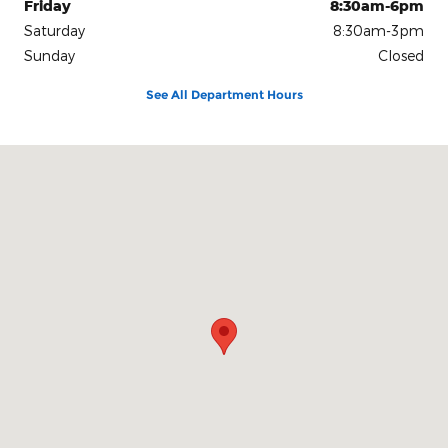
Friday
8:30am-6pm
Saturday
8:30am-3pm
Sunday
Closed
See All Department Hours
Visit us at: 1080 2nd St Unadilla, GA 31091