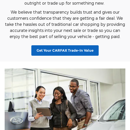
outright or trade up for something new.
We believe that transparency builds trust and gives our
customers confidence that they are getting a fair deal. We
take the hassles out of traditional car shopping by providing
accurate insights into your next sale or trade so you can
enjoy the best part of selling your vehicle - getting paid.
Get Your CARFAX Trade-In Value