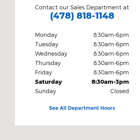
Contact our Sales Department at
(478) 818-1148
Monday
8:30am-6pm
Tuesday
8:30am-6pm
Wednesday
8:30am-6pm
Thursday
8:30am-6pm
Friday
8:30am-6pm
Saturday
8:30am-3pm
Sunday
Closed
See All Department Hours