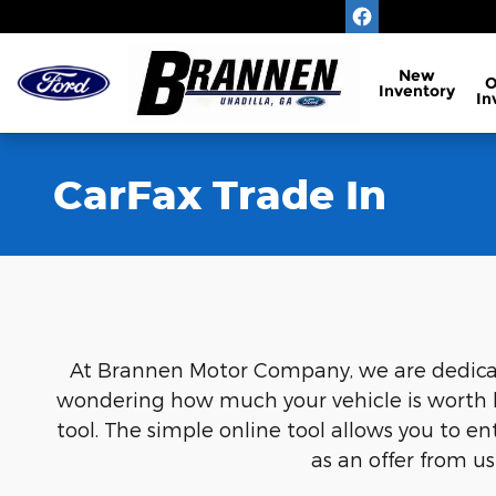
Skip to main content
New
Inventory
In
CarFax Trade In
At Brannen Motor Company, we are dedicated
wondering how much your vehicle is worth be
tool. The simple online tool allows you to e
as an offer from u