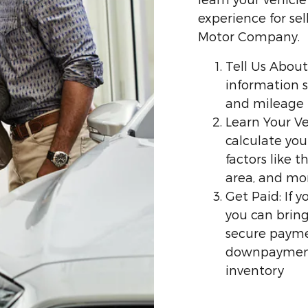
experience for sel
Motor Company.
Tell Us About
information s
and mileage
Learn Your Ve
calculate you
factors like 
area, and mo
Get Paid: If 
you can bring
secure payme
downpayment 
inventory