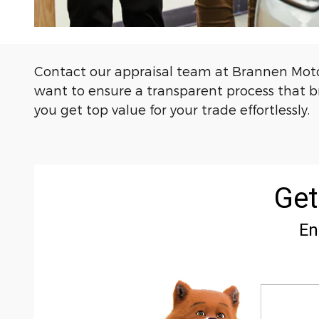
Contact our appraisal team at Brannen Motor
want to ensure a transparent process that bri
you get top value for your trade effortlessly.