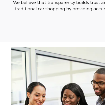
We believe that transparency builds trust a
traditional car shopping by providing accura