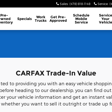
Sales
:
(478) 818-1148
Service
:
(
Pre-
Schedule
Servic
Work
Get Pre-
Owned
Specials
Mobile
Your
Trucks
Approved
ventory
Service
Vehicl
CARFAX Trade-In Value
 to providing you with an easy vehicle shopping, 
fore heading to our dealership, you can find out
nter your vehicle information and get an instant va
s whether you want to sell it outright or trade up