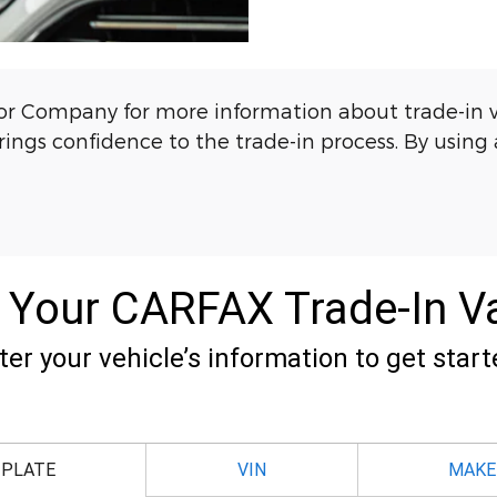
 Company for more information about trade-in valu
ngs confidence to the trade-in process. By using a