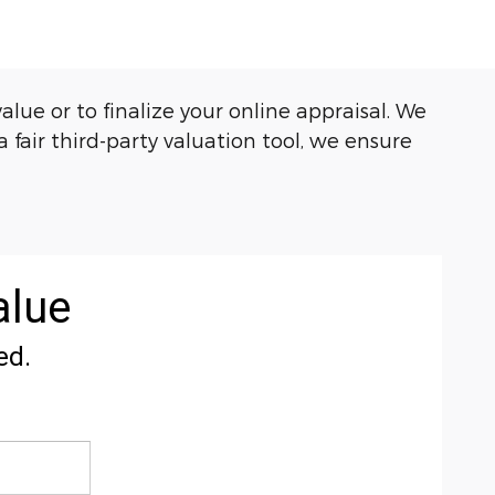
e or to finalize your online appraisal. We
 fair third-party valuation tool, we ensure