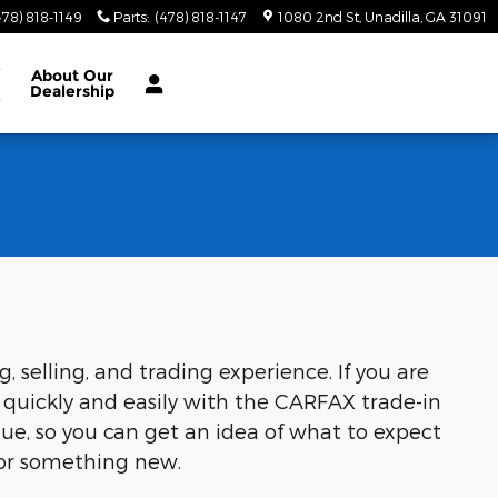
478) 818-1149
Parts
:
(478) 818-1147
1080 2nd St
Unadilla
,
GA
31091
e
About
Our
Dealership
e
selling, and trading experience. If you are
 quickly and easily with the CARFAX trade-in
lue, so you can get an idea of what to expect
 for something new.