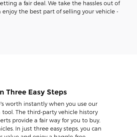
ting a fair deal. We take the hassles out of
enjoy the best part of selling your vehicle -
 In Three Easy Steps
e's worth instantly when you use our
ool. The third-party vehicle history
rts provide a fair way for you to buy,
icles. In just three easy steps, you can
's value and enjoy a haggle-free