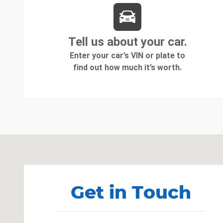
Visit us at: 1080 2nd St Unadilla, GA 31091
Get in Touch