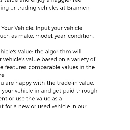
ling or trading vehicles at Brannen
 Your Vehicle: Input your vehicle
uch as make, model, year, condition,
hicle's Value: the algorithm will
r vehicle's value based on a variety of
the features, comparable values in the
re
you are happy with the trade-in value,
 your vehicle in and get paid through
nt or use the value as a
for a new or used vehicle in our