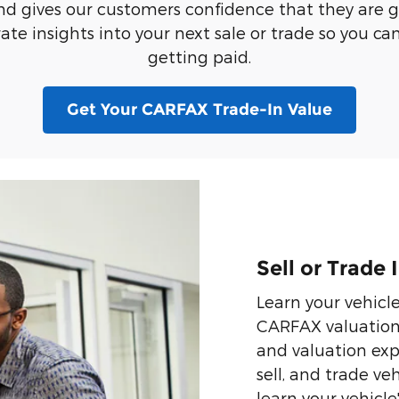
nd gives our customers confidence that they are get
te insights into your next sale or trade so you can 
getting paid.
Get Your CARFAX Trade-In Value
Sell or Trade
Learn your vehicl
CARFAX valuation t
and valuation expe
sell, and trade veh
learn your vehicle